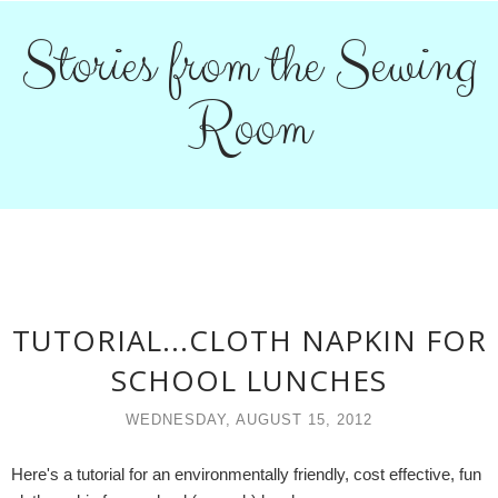
Stories from the Sewing
Room
TUTORIAL...CLOTH NAPKIN FOR
SCHOOL LUNCHES
WEDNESDAY, AUGUST 15, 2012
Here's a tutorial for an environmentally friendly, cost effective, fun