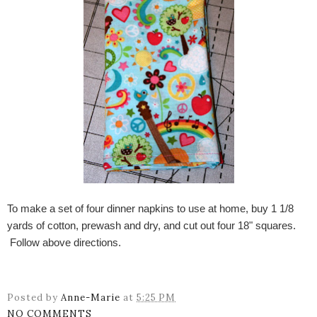
To make a set of four dinner napkins to use at home, buy 1 1/8
yards of cotton, prewash and dry, and cut out four 18" squares.
Follow above directions.
Posted by
Anne-Marie
at
5:25 PM
NO COMMENTS