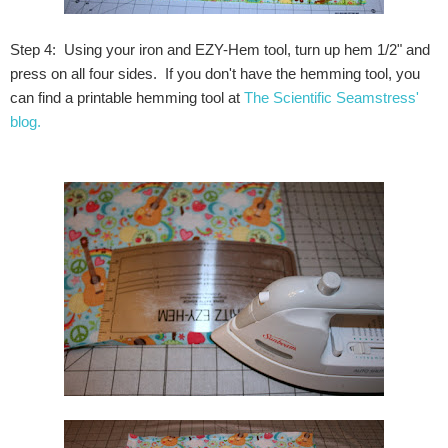
Step 4: Using your iron and EZY-Hem tool, turn up hem 1/2" and
press on all four sides. If you don't have the hemming tool, you
can find a printable hemming tool at
The Scientific Seamstress'
blog.