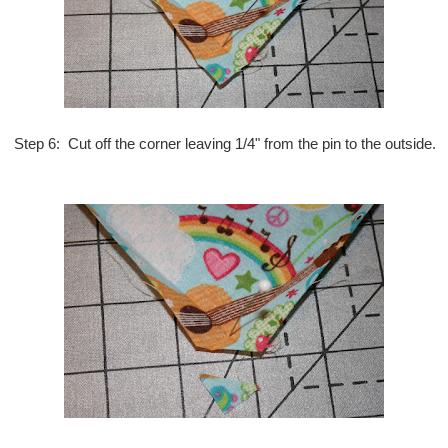
Step 6: Cut off the corner leaving 1/4" from the pin to the outside.