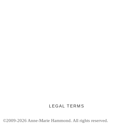
LEGAL TERMS
©2009-2026 Anne-Marie Hammond.
All rights reserved.