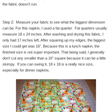
the fabric doesn't run.
Step 2: Measure your fabric to see what the biggest dimension
can be. For this napkin, I used a fat quarter. Fat quarters usually
measure 18 x 24 inches. After washing and drying this fabric, I
only had 17 inches left. After squaring up my edges, the biggest
size I could get was 16". Because this is a lunch napkin, the
finished size is not super important. That being said, I generally
don't cut any smaller than a 16" square because it can be a little
skimpy. If you can swing it, 18 x 18 is a really nice size,
especially for dinner napkins.