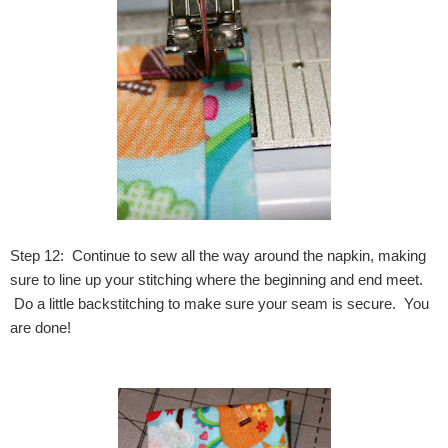
Step 12: Continue to sew all the way around the napkin, making
sure to line up your stitching where the beginning and end meet.
Do a little backstitching to make sure your seam is secure. You
are done!