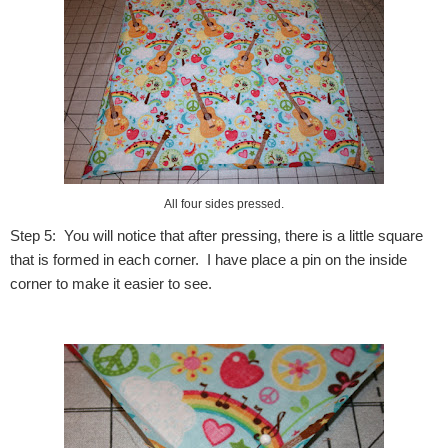
All four sides pressed.
Step 5: You will notice that after pressing, there is a little square
that is formed in each corner. I have place a pin on the inside
corner to make it easier to see.