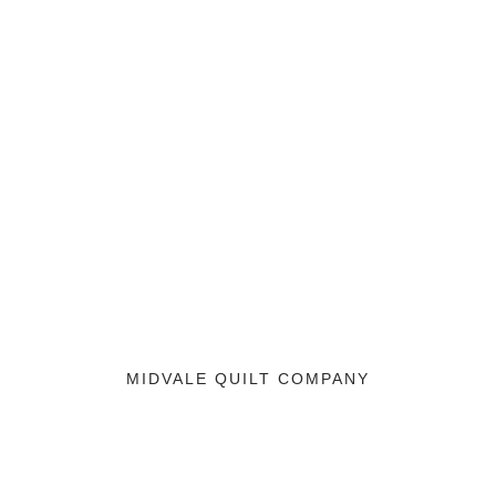
MIDVALE QUILT COMPANY