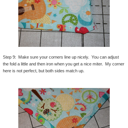
Step 9: Make sure your corners line up nicely. You can adjust
the fold a little and then iron when you get a nice miter. My corner
here is not perfect, but both sides match up.