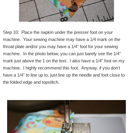
Step 10: Place the napkin under the presser foot on your
machine. Your sewing machine may have a 1/4 mark on the
throat plate and/or you may have a 1/4" foot for your sewing
machine. In the photo below, you can just barely see the 1/4"
mark just above the 1 on the text. I also have a 1/4" foot on my
machine. I highly recommend this foot. Anyway, if you don't
have a 1/4" to line up to, just line up the needle and foot close to
the folded edge and topstitch.