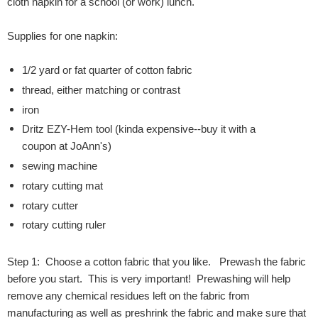
cloth napkin for a school (or work) lunch.
Supplies for one napkin:
1/2 yard or fat quarter of cotton fabric
thread, either matching or contrast
iron
Dritz EZY-Hem tool (kinda expensive--buy it with a
coupon at JoAnn's)
sewing machine
rotary cutting mat
rotary cutter
rotary cutting ruler
Step 1: Choose a cotton fabric that you like. Prewash the fabric
before you start. This is very important! Prewashing will help
remove any chemical residues left on the fabric from
manufacturing as well as preshrink the fabric and make sure that