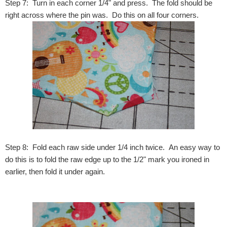
Step 7: Turn in each corner 1/4" and press. The fold should be
right across where the pin was. Do this on all four corners.
Step 8: Fold each raw side under 1/4 inch twice. An easy way to
do this is to fold the raw edge up to the 1/2" mark you ironed in
earlier, then fold it under again.