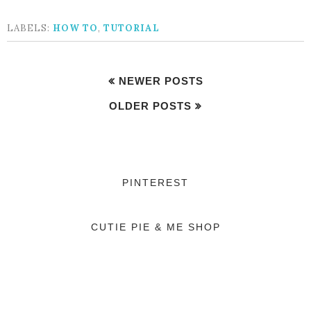
LABELS:
HOW TO
,
TUTORIAL
NEWER POSTS
OLDER POSTS
PINTEREST
CUTIE PIE & ME SHOP