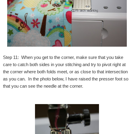
Step 11: When you get to the corner, make sure that you take
care to catch both sides in your stitching and try to pivot right at
the corner where both folds meet, or as close to that intersection
as you can. In the photo below, I have raised the presser foot so
that you can see the needle at the corner.