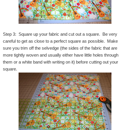
Step 3: Square up your fabric and cut out a square. Be very
careful to get as close to a perfect square as possible. Make
sure you trim off the selvedge (the sides of the fabric that are
more tightly woven and usually either have little holes through
them or a white band with writing on it) before cutting out your
square.