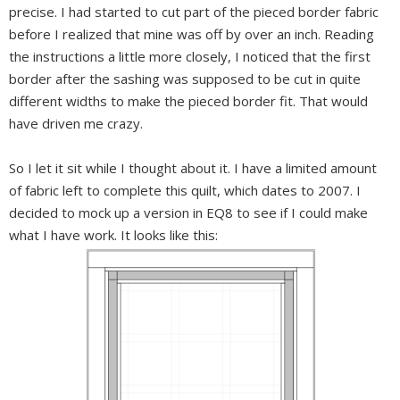
precise. I had started to cut part of the pieced border fabric
before I realized that mine was off by over an inch. Reading
the instructions a little more closely, I noticed that the first
border after the sashing was supposed to be cut in quite
different widths to make the pieced border fit. That would
have driven me crazy.
So I let it sit while I thought about it. I have a limited amount
of fabric left to complete this quilt, which dates to 2007. I
decided to mock up a version in EQ8 to see if I could make
what I have work. It looks like this: