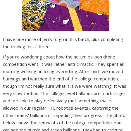
I have one more of Jeri's to go in this batch, plus completing
the binding for all three.
If you're wondering about how the helium balloon drone
competition went, it was rather anti-climactic. They spent all
morning working on fixing everything. After lunch we moved
buildings and watched the end of the college competition,
though I'm not really sure what it is we were watching! It was
very slow-motion. The college-level balloons are much larger
and are able to play defensively (not something that is
allowed in our regular FTC robotics events), capturing the
other teams' balloons or impeding their progress. The photo
below shows the remnants of the college competition. You
can see the purple and green balloons. They had to capture