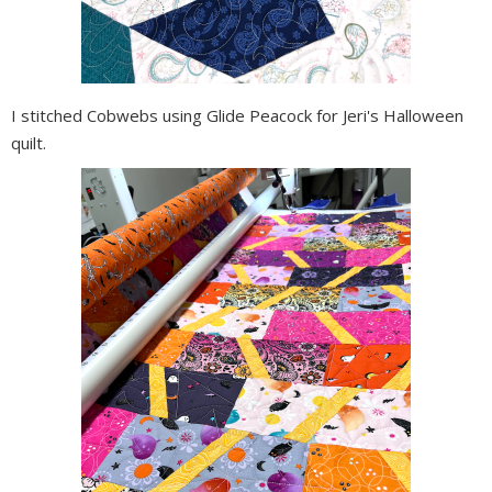
I stitched Cobwebs using Glide Peacock for Jeri's Halloween
quilt.