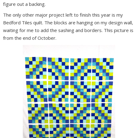
figure out a backing.
The only other major project left to finish this year is my
Bedford Tiles quilt. The blocks are hanging on my design wall,
waiting for me to add the sashing and borders. This picture is
from the end of October.