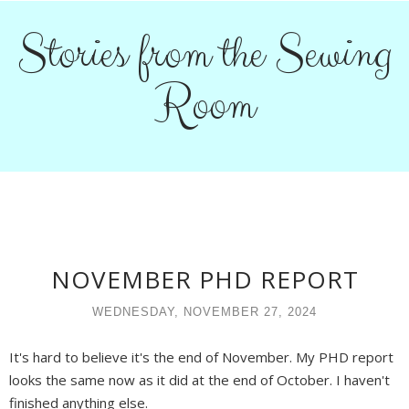
Stories from the Sewing
Room
NOVEMBER PHD REPORT
WEDNESDAY, NOVEMBER 27, 2024
It's hard to believe it's the end of November. My PHD report
looks the same now as it did at the end of October. I haven't
finished anything else.