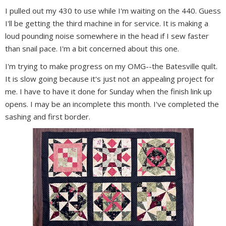
I pulled out my 430 to use while I'm waiting on the 440. Guess
I'll be getting the third machine in for service. It is making a
loud pounding noise somewhere in the head if I sew faster
than snail pace. I'm a bit concerned about this one.
I'm trying to make progress on my OMG--the Batesville quilt.
It is slow going because it's just not an appealing project for
me. I have to have it done for Sunday when the finish link up
opens. I may be an incomplete this month. I've completed the
sashing and first border.