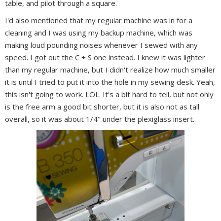
table, and pilot through a square.
I'd also mentioned that my regular machine was in for a
cleaning and I was using my backup machine, which was
making loud pounding noises whenever I sewed with any
speed. I got out the C + S one instead. I knew it was lighter
than my regular machine, but I didn't realize how much smaller
it is until I tried to put it into the hole in my sewing desk. Yeah,
this isn't going to work. LOL. It's a bit hard to tell, but not only
is the free arm a good bit shorter, but it is also not as tall
overall, so it was about 1/4" under the plexiglass insert.