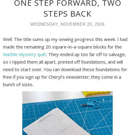
ONE STEP FORWARD, TWO
STEPS BACK
WEDNESDAY, NOVEMBER 20, 2024
Well. The title sums up my sewing progress this week. I had
made the remaining 20 square-in-a-square blocks for the
Marble Mystery quilt
. They ended up too far off to salvage,
so I ripped them all apart, printed off foundations, and will
need to start over. Y
ou can download these foundations for
free if you sign up for Cheryl's newsletter; they come in a
bunch of sizes.