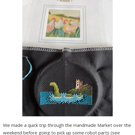
We made a quick trip through the Handmade Market over the
weekend before going to pick up some robot parts (see