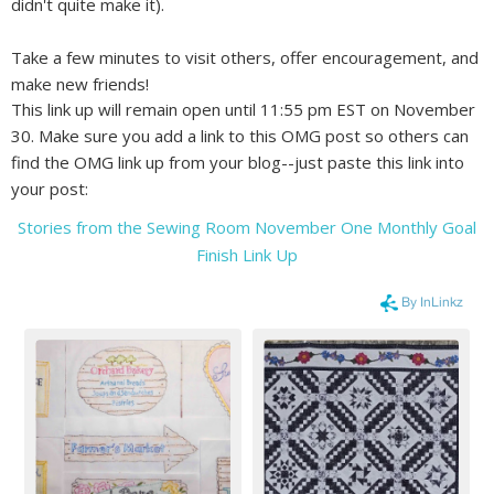
didn't quite make it).
Take a few minutes to visit others, offer encouragement, and
make new friends!
This link up will remain open until 11:55 pm EST on November
30. Make sure you add a link to this OMG post so others can
find the OMG link up from your blog--just paste this link into
your post:
Stories from the Sewing Room November One Monthly Goal
Finish Link Up