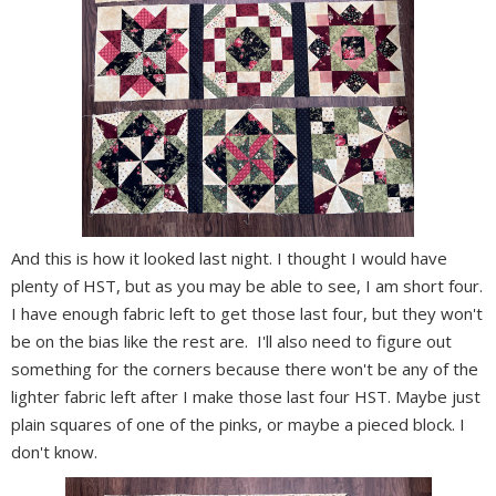
And this is how it looked last night. I thought I would have
plenty of HST, but as you may be able to see, I am short four.
I have enough fabric left to get those last four, but they won't
be on the bias like the rest are. I'll also need to figure out
something for the corners because there won't be any of the
lighter fabric left after I make those last four HST. Maybe just
plain squares of one of the pinks, or maybe a pieced block. I
don't know.