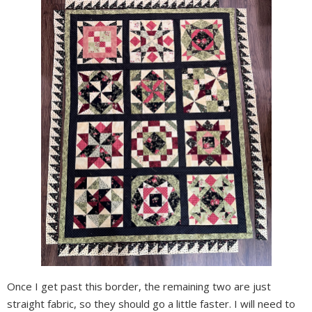
Once I get past this border, the remaining two are just
straight fabric, so they should go a little faster. I will need to