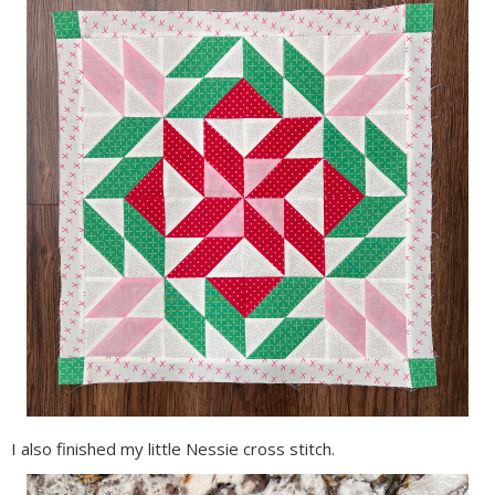
I also finished my little Nessie cross stitch.