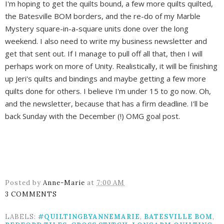
I'm hoping to get the quilts bound, a few more quilts quilted,
the Batesville BOM borders, and the re-do of my Marble
Mystery square-in-a-square units done over the long
weekend. I also need to write my business newsletter and
get that sent out. If I manage to pull off all that, then I will
perhaps work on more of Unity. Realistically, it will be finishing
up Jeri's quilts and bindings and maybe getting a few more
quilts done for others. I believe I'm under 15 to go now. Oh,
and the newsletter, because that has a firm deadline. I'll be
back Sunday with the December (!) OMG goal post.
Posted by
Anne-Marie
at
7:00 AM
3 COMMENTS
LABELS:
#QUILTINGBYANNEMARIE
,
BATESVILLE BOM
,