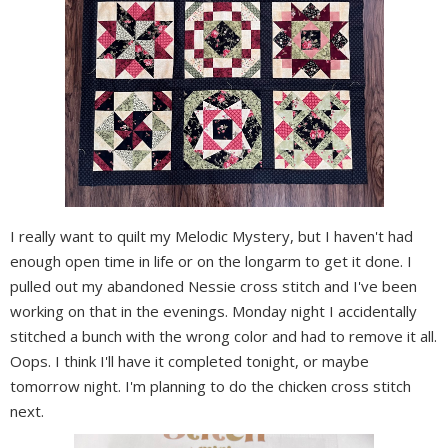
I really want to quilt my Melodic Mystery, but I haven't had
enough open time in life or on the longarm to get it done. I
pulled out my abandoned Nessie cross stitch and I've been
working on that in the evenings. Monday night I accidentally
stitched a bunch with the wrong color and had to remove it all.
Oops. I think I'll have it completed tonight, or maybe
tomorrow night. I'm planning to do the chicken cross stitch
next.