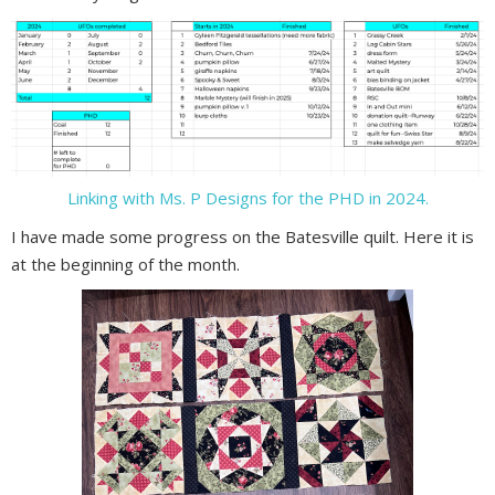
Linking with Ms. P Designs for the PHD in 2024.
I have made some progress on the Batesville quilt. Here it is
at the beginning of the month.