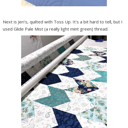
Next is Jeri's, quilted with Toss Up. It's a bit hard to tell, but I
used Glide Pale Mist (a really light mint green) thread.