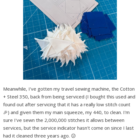
Meanwhile, I've gotten my travel sewing machine, the Cotton
+ Steel 350, back from being serviced (I bought this used and
found out after servicing that it has a really low stitch count
🎉) and given them my main squeeze, my 440, to clean. I'm
sure I've sewn the 2,000,000 stitches it allows between
services, but the service indicator hasn't come on since I last
had it cleaned three years ago. 😕