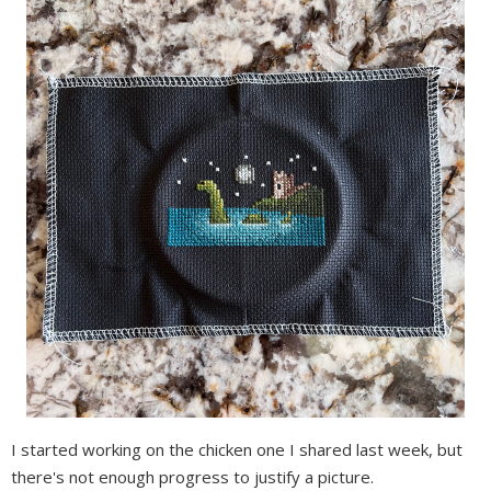
I started working on the chicken one I shared last week, but
there's not enough progress to justify a picture.