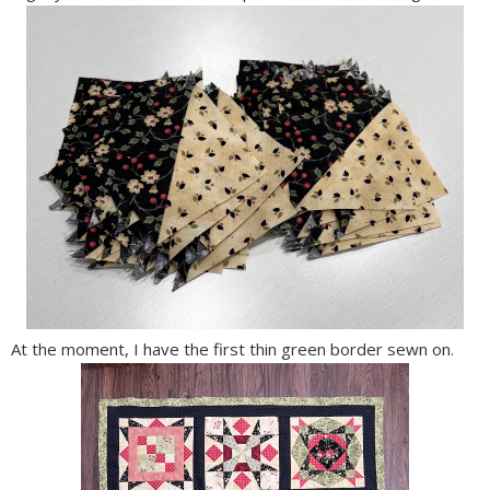
At the moment, I have the first thin green border sewn on.