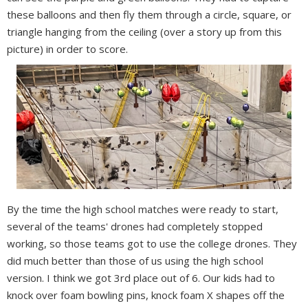
these balloons and then fly them through a circle, square, or
triangle hanging from the ceiling (over a story up from this
picture) in order to score.
By the time the high school matches were ready to start,
several of the teams' drones had completely stopped
working, so those teams got to use the college drones. They
did much better than those of us using the high school
version. I think we got 3rd place out of 6. Our kids had to
knock over foam bowling pins, knock foam X shapes off the