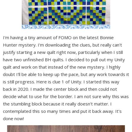
I'm having a tiny amount of FOMO on the latest Bonnie
Hunter mystery. I'm downloading the clues, but really can't
justify starting a new quilt right now, particularly when I still
have two unfinished BH quilts. I decided to pull out my Unity
quilt and work on that instead of the new mystery. I highly
doubt I'll be able to keep up the pace, but any work towards it
is still progress. Here is clue 1 of Unity. I started this way
back in 2020. I made the center block and then could not
decide what to use for the border. I am not sure why this was
the stumbling block because it really doesn't matter. I
contemplated this so many times and put it back away. It's
done now!