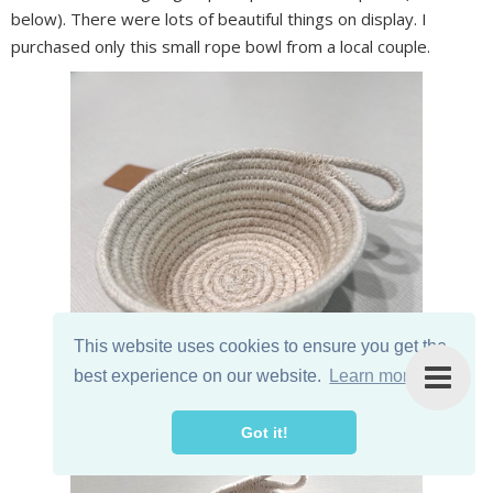
below). There were lots of beautiful things on display. I
purchased only this small rope bowl from a local couple.
This website uses cookies to ensure you get the
best experience on our website.
Learn more
Got it!