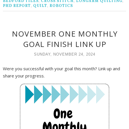
BEDFORD TILES
,
CROSS STITCH
,
LONGARM QUILTING
,
PHD REPORT
,
QUILT
,
ROBOTICS
NOVEMBER ONE MONTHLY
GOAL FINISH LINK UP
SUNDAY, NOVEMBER 24, 2024
Were you successful with your goal this month? Link up and
share your progress.