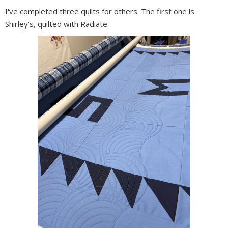
I've completed three quilts for others. The first one is
Shirley's, quilted with Radiate.