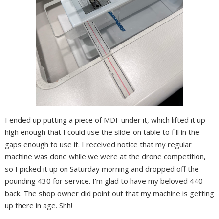
I ended up putting a piece of MDF under it, which lifted it up
high enough that I could use the slide-on table to fill in the
gaps enough to use it. I received notice that my regular
machine was done while we were at the drone competition,
so I picked it up on Saturday morning and dropped off the
pounding 430 for service. I'm glad to have my beloved 440
back. The shop owner did point out that my machine is getting
up there in age. Shh!