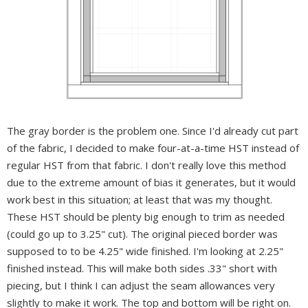
The gray border is the problem one.
Since I'd already cut part
of the fabric, I decided to make four-at-a-time HST instead of
regular HST from that fabric. I don't really love this method
due to the extreme amount of bias it generates, but it would
work best in this situation; at least that was my thought.
These HST should be plenty big enough to trim as needed
(could go up to 3.25" cut).
The original pieced border was
supposed to to be 4.25" wide finished. I'm looking at 2.25"
finished instead. This will make both sides .33" short with
piecing, but I think I can adjust the seam allowances very
slightly to make it work. The top and bottom will be right on.