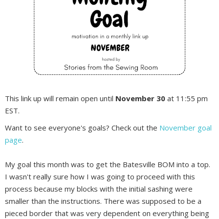
This link up will remain open until
November 30
at 11:55 pm
EST.
Want to see everyone's goals? Check out the
November goal
page
.
My goal this month was to get the Batesville BOM into a top.
I wasn't really sure how I was going to proceed with this
process because my blocks with the initial sashing were
smaller than the instructions. There was supposed to be a
pieced border that was very dependent on everything being