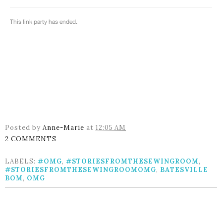
Posted by
Anne-Marie
at
12:05 AM
2 COMMENTS
LABELS:
#OMG
,
#STORIESFROMTHESEWINGROOM
,
#STORIESFROMTHESEWINGROOMOMG
,
BATESVILLE
BOM
,
OMG