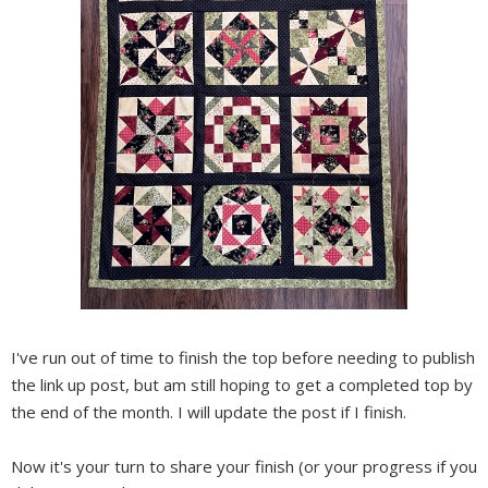
I've run out of time to finish the top before needing to publish
the link up post, but am still hoping to get a completed top by
the end of the month. I will update the post if I finish.
Now it's your turn to share your finish (or your progress if you