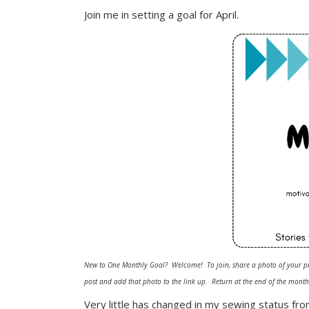
Join me in setting a goal for April.
New to One Monthly Goal? Welcome! To join, share a photo of your pr
post and add that photo to the link up. Return at the end of the month 
Very little has changed in my sewing status fro