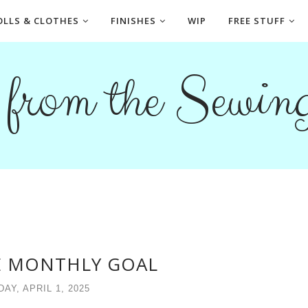
OLLS & CLOTHES
FINISHES
WIP
FREE STUFF
s from the Sewi
E MONTHLY GOAL
AY, APRIL 1, 2025