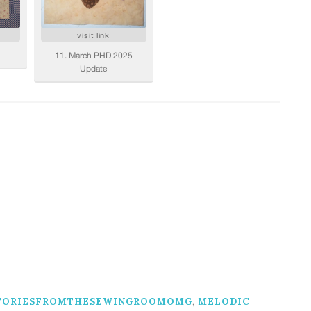
TORIESFROMTHESEWINGROOMOMG
,
MELODIC