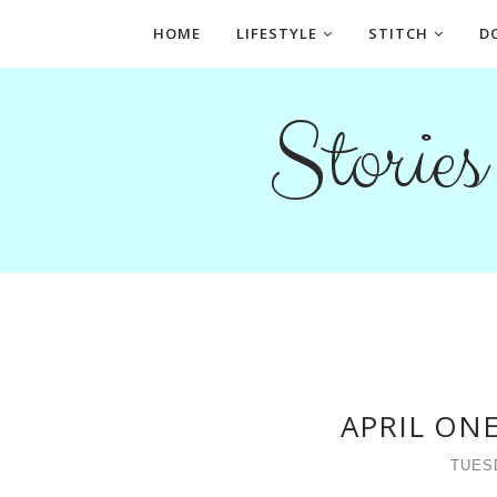
HOME
LIFESTYLE
STITCH
D
Storie
APRIL ON
TUESD