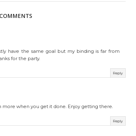
 COMMENTS
stly have the same goal but my binding is far from
hanks for the party.
Reply
ch more when you get it done. Enjoy getting there.
Reply