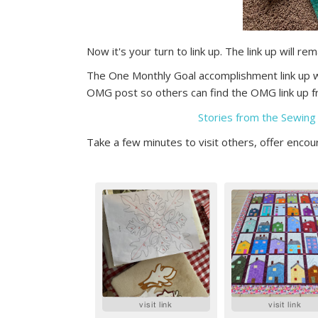
Now it's your turn to link up. The link up will re
The One Monthly Goal accomplishment link up wi
OMG post so others can find the OMG link up fr
Stories from the Sewing
Take a few minutes to visit others, offer enc