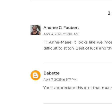
2
Andree G. Faubert
April 4, 2025 at 2:06 AM
Hi Anne-Marie, it looks like we mo
difficult to stitch. Best of luck and t
Babette
April 7, 2025 at 5:17 PM
You'll appreciate this quilt that mu