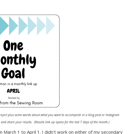
oject plus some words about what you want to accomplish in a blog post or
Instagram
and share your results. (Results link up opens for the last 7 days of the month.)
m March 1 to April 1. I didn't work on either of my secondary