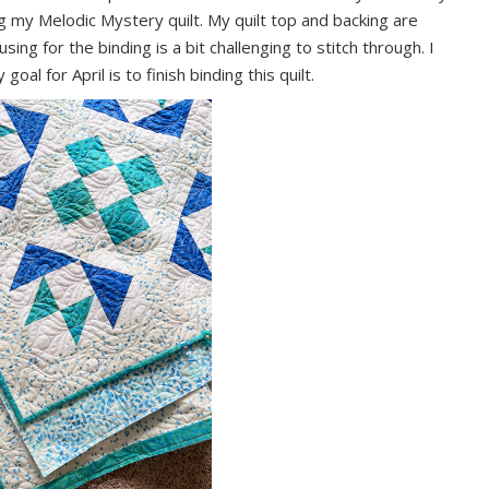
ing my Melodic Mystery quilt. My quilt top and backing are
using for the binding is a bit challenging to stitch through. I
al for April is to finish binding this quilt.