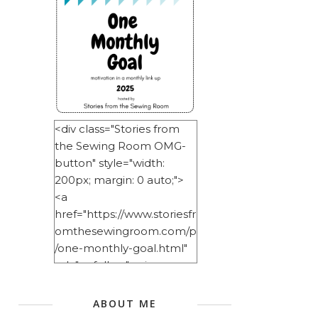
<div class="Stories from
the Sewing Room OMG-
button" style="width:
200px; margin: 0 auto;">
<a
href="https://www.storiesfr
omthesewingroom.com/p
/one-monthly-goal.html"
rel="nofollow"> <img
src="https://blogger.googl
eusercontent.com/img/b/
ABOUT ME
R29vZ2xl/AVvXsEitNlE2u11