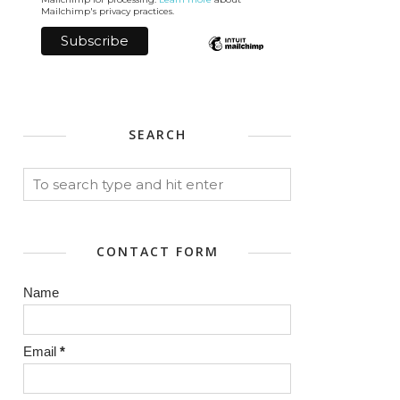
Mailchimp's privacy practices.
SEARCH
CONTACT FORM
Name
Email
*