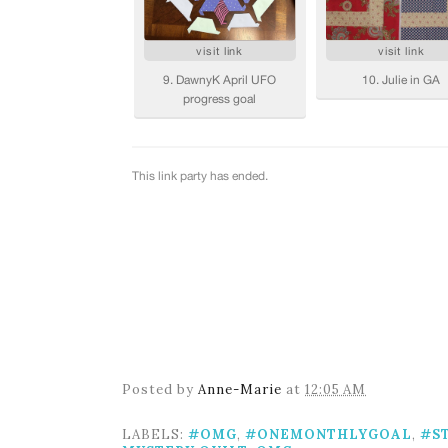
Posted by
Anne-Marie
at
12:05 AM
LABELS:
#OMG
,
#ONEMONTHLYGOAL
,
#S