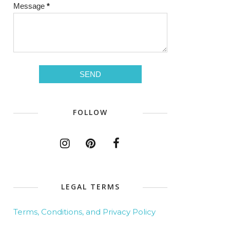
Message
*
FOLLOW
LEGAL TERMS
Terms, Conditions, and Privacy Policy