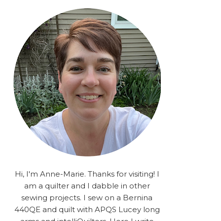
rA9RSzhyrDoMsS8zggiOP
_dgJJrGgg4H3ekG-
XMVnx0-
iKo5BkR37y9L12GPnbqP
UtMJ2r7H1oj2PCHgcj5IKe
zJCr57KQ4aa2EphS5NpjR
UO6WYR7PLHRC77nFaIB
RSh1bv10qYkDb82ehNo7-
SHy5QzJtUr3AVgKNEolU
2VxMlU6NK5MVa0/s1600/
2025.png" alt="Stories
from the Sewing Room
OMG" width="200"
height="200" /> </a> </div>
Hi, I'm Anne-Marie. Thanks for visiting! I
am a quilter and I dabble in other
sewing projects. I sew on a Bernina
440QE and quilt with APQS Lucey long