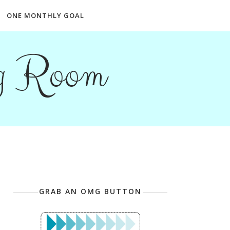
ONE MONTHLY GOAL
ng Room
GRAB AN OMG BUTTON