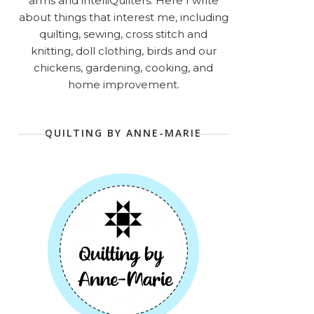
arms and intelliQuilters. Here I write
about things that interest me, including
quilting, sewing, cross stitch and
knitting, doll clothing, birds and our
chickens, gardening, cooking, and
home improvement.
QUILTING BY ANNE-MARIE