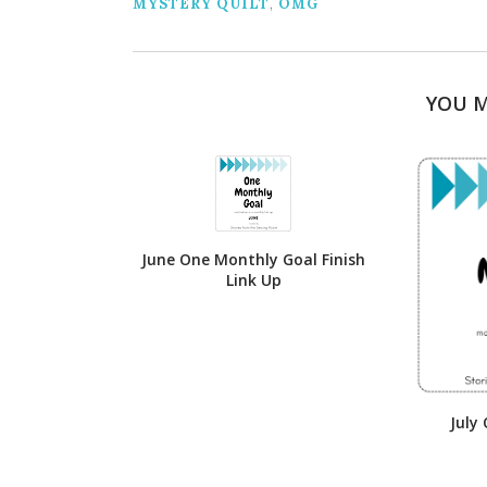
MYSTERY QUILT
,
OMG
YOU M
June One Monthly Goal Finish
Link Up
July