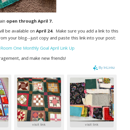
main
open through April 7.
ll be available on
April 24
. Make sure you add a link to this
om your blog--just copy and paste this link into your post:
 Room One Monthly Goal April Link Up
ouragement, and make new friends!