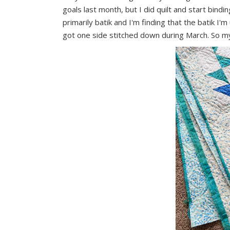
goals last month, but I did quilt and start bind
primarily batik and I'm finding that the batik I'm 
got one side stitched down during March. So my go