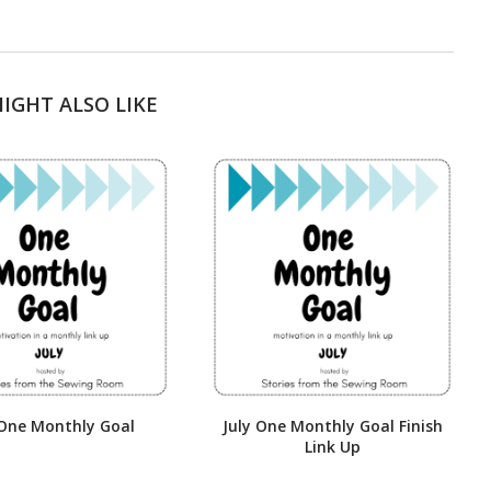
IGHT ALSO LIKE
 One Monthly Goal
July One Monthly Goal Finish
Link Up