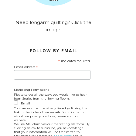
Need longarm quilting? Click the
image.
FOLLOW BY EMAIL
*
indicates required
Email Address
*
Marketing Permissions
Please select all the ways you would like to hear
from Stories from the Sewing Room:
Email
You can unsubscribe at any time by clicking the
link in the footer of our emails. For information
about our privacy practices, please visit our
website.
We use Mailchimp as our marketing platform. By
clicking below to subscribe, you acknowledge
that your information will be transferred to
Mailchimp for processing.
Learn more
about