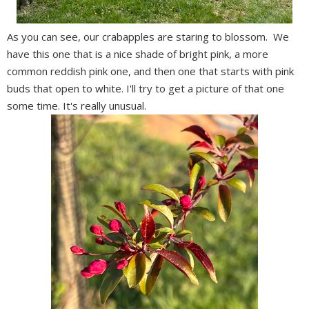
As you can see, our crabapples are staring to blossom. We
have this one that is a nice shade of bright pink, a more
common reddish pink one, and then one that starts with pink
buds that open to white. I'll try to get a picture of that one
some time. It's really unusual.