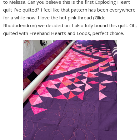
to Melissa. Can you believe this is the first Exploding Heart
quilt I've quilted? I feel like that pattern has been everywhere
for a while now. I love the hot pink thread (Glide
Rhododendron) we decided on. I also fully bound this quilt. Oh,
quilted with Freehand Hearts and Loops, perfect choice.