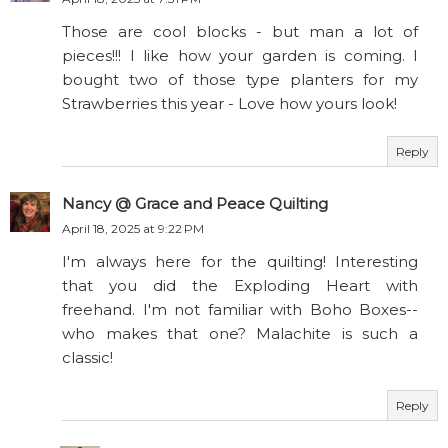
Those are cool blocks - but man a lot of
pieces!!! I like how your garden is coming. I
bought two of those type planters for my
Strawberries this year - Love how yours look!
Reply
Nancy @ Grace and Peace Quilting
April 18, 2025 at 9:22 PM
I'm always here for the quilting! Interesting
that you did the Exploding Heart with
freehand. I'm not familiar with Boho Boxes--
who makes that one? Malachite is such a
classic!
Reply