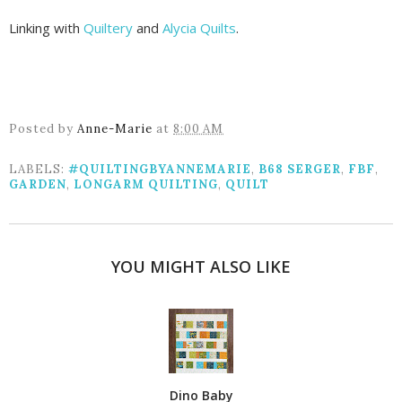
Linking with
Quiltery
and
Alycia Quilts
.
Posted by
Anne-Marie
at
8:00 AM
LABELS:
#QUILTINGBYANNEMARIE
,
B68 SERGER
,
FBF
,
GARDEN
,
LONGARM QUILTING
,
QUILT
YOU MIGHT ALSO LIKE
Dino Baby