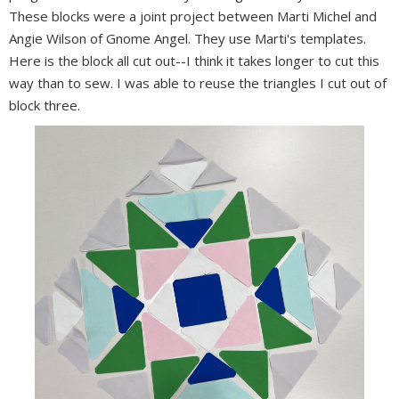
These blocks were a joint project between Marti Michel and
Angie Wilson of Gnome Angel. They use Marti's templates.
Here is the block all cut out--I think it takes longer to cut this
way than to sew. I was able to reuse the triangles I cut out of
block three.