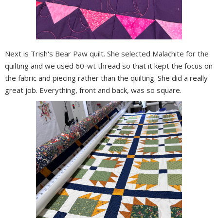
Next is Trish's Bear Paw quilt. She selected Malachite for the
quilting and we used 60-wt thread so that it kept the focus on
the fabric and piecing rather than the quilting. She did a really
great job. Everything, front and back, was so square.