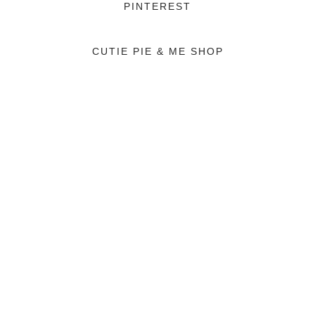
PINTEREST
CUTIE PIE & ME SHOP