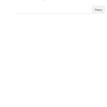
Reply