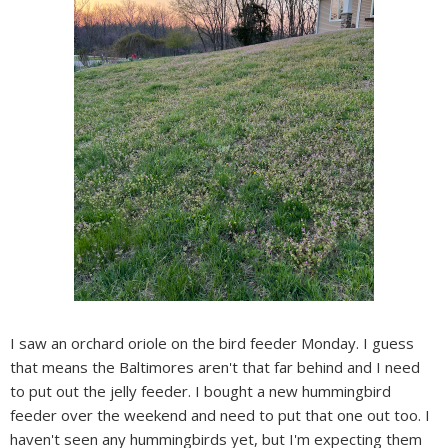
I saw an orchard oriole on the bird feeder Monday. I guess
that means the Baltimores aren't that far behind and I need
to put out the jelly feeder. I bought a new hummingbird
feeder over the weekend and need to put that one out too. I
haven't seen any hummingbirds yet, but I'm expecting them