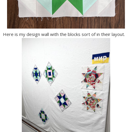
Here is my design wall with the blocks sort of in their layout.