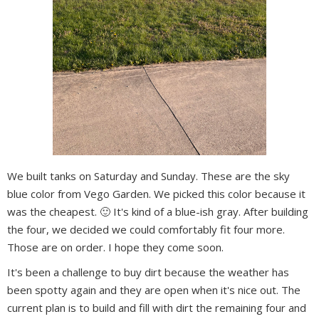
We built tanks on Saturday and Sunday. These are the sky
blue color from Vego Garden. We picked this color because it
was the cheapest. 🙂 It's kind of a blue-ish gray. After building
the four, we decided we could comfortably fit four more.
Those are on order. I hope they come soon.
It's been a challenge to buy dirt because the weather has
been spotty again and they are open when it's nice out. The
current plan is to build and fill with dirt the remaining four and