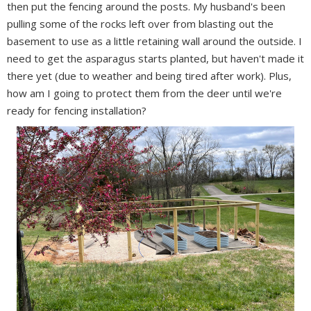
then put the fencing around the posts. My husband's been
pulling some of the rocks left over from blasting out the
basement to use as a little retaining wall around the outside. I
need to get the asparagus starts planted, but haven't made it
there yet (due to weather and being tired after work). Plus,
how am I going to protect them from the deer until we're
ready for fencing installation?