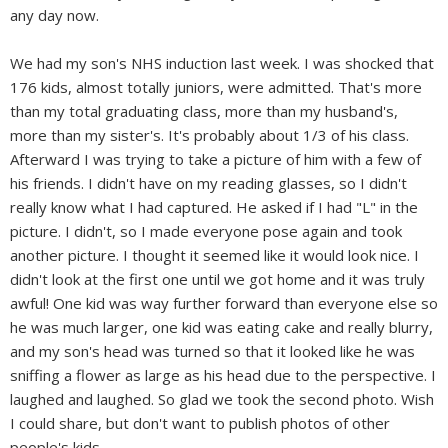
any day now.
We had my son's NHS induction last week. I was shocked that
176 kids, almost totally juniors, were admitted. That's more
than my total graduating class, more than my husband's,
more than my sister's. It's probably about 1/3 of his class.
Afterward I was trying to take a picture of him with a few of
his friends. I didn't have on my reading glasses, so I didn't
really know what I had captured. He asked if I had "L" in the
picture. I didn't, so I made everyone pose again and took
another picture. I thought it seemed like it would look nice. I
didn't look at the first one until we got home and it was truly
awful! One kid was way further forward than everyone else so
he was much larger, one kid was eating cake and really blurry,
and my son's head was turned so that it looked like he was
sniffing a flower as large as his head due to the perspective. I
laughed and laughed. So glad we took the second photo. Wish
I could share, but don't want to publish photos of other
people's kids.