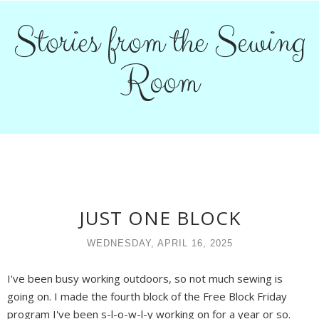
Stories from the Sewing
Room
JUST ONE BLOCK
WEDNESDAY, APRIL 16, 2025
I've been busy working outdoors, so not much sewing is
going on. I made the fourth block of the Free Block Friday
program I've been s-l-o-w-l-y working on for a year or so.