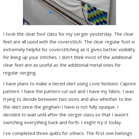
I took the clear foot class for my serger yesterday. The clear
feet are all used with the coverstitch. The clear regular foot is
extremely helpful for coverstitching as it gives better visibility
for lining up your stitches. I don't think most of the additional
clear feet are as useful as the additional metal ones for
regular serging.
I have plans to make a tiered skirt using Love Notions' Caprice
pattern. I have the pattern cut out and I have my fabric. I was
trying to decide between two sizes and also whether to line
the skirt since the gingham I have is not fully opaque. I
decided to wait until after the serger class so that I wasn't
switching everything back and forth. I might try it today.
I've completed three quilts for others. The first one belongs