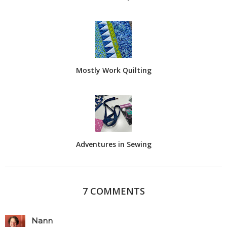
Mostly Work Quilting
Adventures in Sewing
7 COMMENTS
Nann