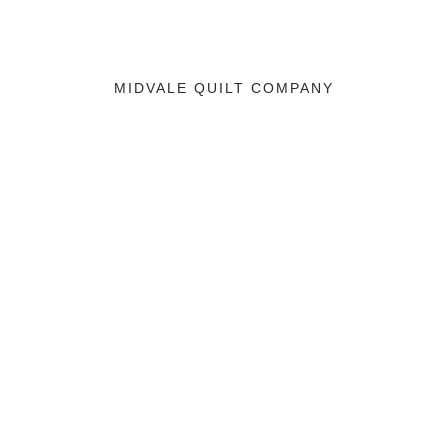
MIDVALE QUILT COMPANY