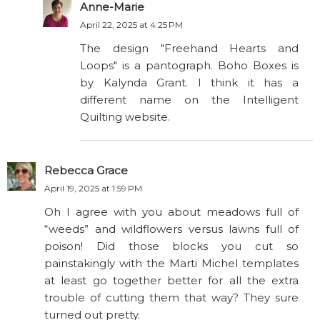
Anne-Marie
April 22, 2025 at 4:25 PM
The design "Freehand Hearts and
Loops" is a pantograph. Boho Boxes is
by Kalynda Grant. I think it has a
different name on the Intelligent
Quilting website.
Rebecca Grace
April 19, 2025 at 1:59 PM
Oh I agree with you about meadows full of
“weeds” and wildflowers versus lawns full of
poison! Did those blocks you cut so
painstakingly with the Marti Michel templates
at least go together better for all the extra
trouble of cutting them that way? They sure
turned out pretty.