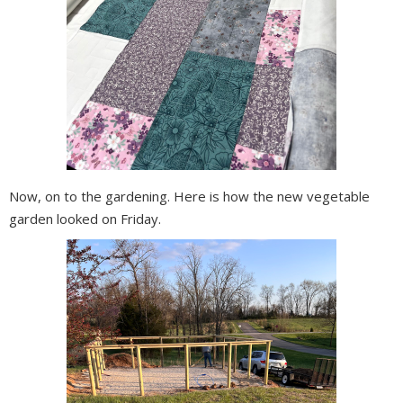
Now, on to the gardening. Here is how the new vegetable
garden looked on Friday.