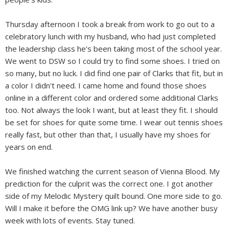
Thursday afternoon I took a break from work to go out to a
celebratory lunch with my husband, who had just completed
the leadership class he's been taking most of the school year.
We went to DSW so I could try to find some shoes. I tried on
so many, but no luck. I did find one pair of Clarks that fit, but in
a color I didn't need. I came home and found those shoes
online in a different color and ordered some additional Clarks
too. Not always the look I want, but at least they fit. I should
be set for shoes for quite some time. I wear out tennis shoes
really fast, but other than that, I usually have my shoes for
years on end.
We finished watching the current season of Vienna Blood. My
prediction for the culprit was the correct one. I got another
side of my Melodic Mystery quilt bound. One more side to go.
Will I make it before the OMG link up? We have another busy
week with lots of events. Stay tuned.