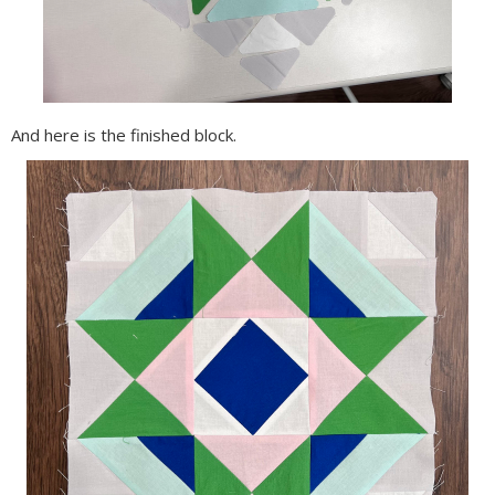
And here is the finished block.