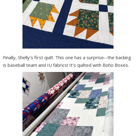
Finally, Shelly's first quilt. This one has a surprise--the backing
is baseball team and IU fabrics! It's quilted with Boho Boxes.