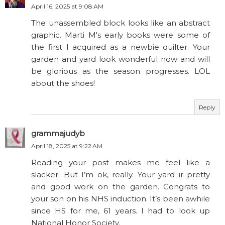
April 16, 2025 at 9:08 AM
The unassembled block looks like an abstract
graphic. Marti M's early books were some of
the first I acquired as a newbie quilter. Your
garden and yard look wonderful now and will
be glorious as the season progresses. LOL
about the shoes!
Reply
grammajudyb
April 18, 2025 at 9:22 AM
Reading your post makes me feel like a
slacker. But I’m ok, really. Your yard ir pretty
and good work on the garden. Congrats to
your son on his NHS induction. It’s been awhile
since HS for me, 61 years. I had to look up
National Honor Society.