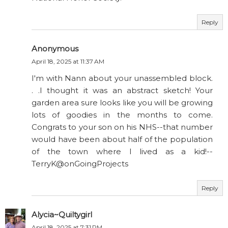
Reply
Anonymous
April 18, 2025 at 11:37 AM
I'm with Nann about your unassembled block.
. .I thought it was an abstract sketch! Your
garden area sure looks like you will be growing
lots of goodies in the months to come.
Congrats to your son on his NHS--that number
would have been about half of the population
of the town where I lived as a kid!--
TerryK@onGoingProjects
Reply
Alycia~Quiltygirl
April 18, 2025 at 7:31 PM