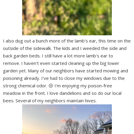
I also dug out a bunch more of the lamb's ear, this time on the
outside of the sidewalk. The kids and I weeded the side and
back garden beds. I still have a lot more lamb's ear to
remove. I haven't even started cleaning up the big lower
garden yet. Many of our neighbors have started mowing and
poisoning already. I've had to close my windows due to the
strong chemical odor. 😒 I'm enjoying my poison-free
meadow in the front. I love dandelions and so do our local
bees. Several of my neighbors maintain hives.