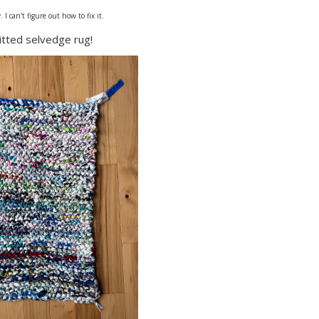
I can't figure out how to fix it.
nitted selvedge rug!