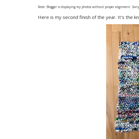
Note: Blogger is displaying my photos without proper alignment. Sorry. 
Here is my second finish of the year. It's the k