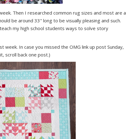
st week. Then I researched common rug sizes and most are a
should be around 33" long to be visually pleasing and such.
o teach my high school students ways to solve story
st week. In case you missed the OMG link up post Sunday,
t, scroll back one post.)