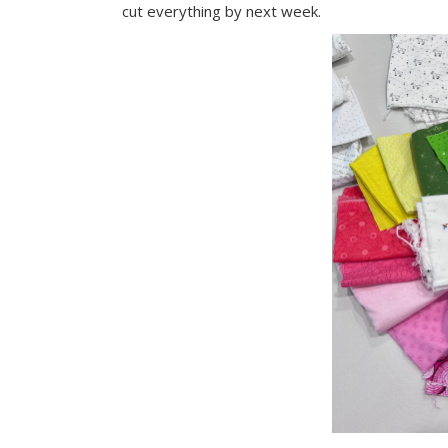
cut everything by next week.