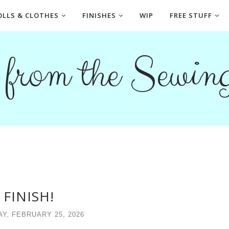
OLLS & CLOTHES
FINISHES
WIP
FREE STUFF
s from the Sewi
 FINISH!
Y, FEBRUARY 25, 2026