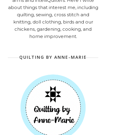
arms and intelliQuilters. Here I write
about things that interest me, including
quilting, sewing, cross stitch and
knitting, doll clothing, birds and our
chickens, gardening, cooking, and
home improvement.
QUILTING BY ANNE-MARIE