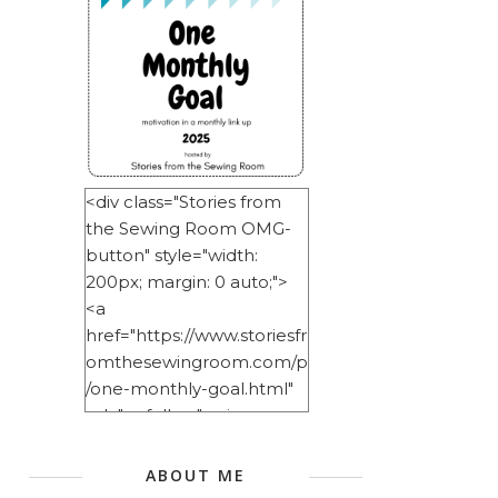
<div class="Stories from
the Sewing Room OMG-
button" style="width:
200px; margin: 0 auto;">
<a
href="https://www.storiesfr
omthesewingroom.com/p
/one-monthly-goal.html"
rel="nofollow"> <img
src="https://blogger.googl
eusercontent.com/img/b/
ABOUT ME
R29vZ2xl/AVvXsEitNlE2u11