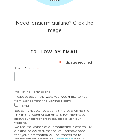
Need longarm quilting? Click the
image.
FOLLOW BY EMAIL
*
indicates required
Email Address
*
Marketing Permissions
Please select all the ways you would like to hear
from Stories from the Sewing Room:
Email
You can unsubscribe at any time by clicking the
link in the footer of our emails. For information
about our privacy practices, please visit our
website.
We use Mailchimp as our marketing platform. By
clicking below to subscribe, you acknowledge
that your information will be transferred to
Mailchimp for processing.
Learn more
about