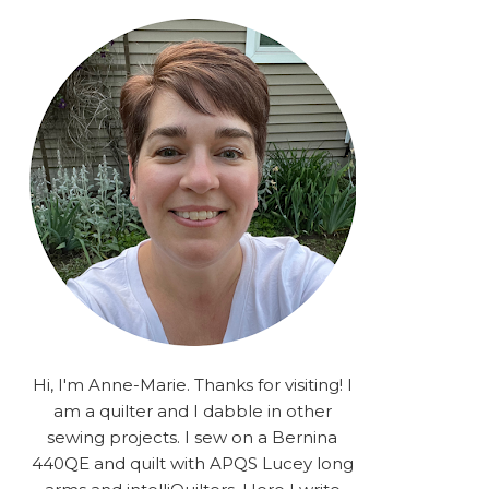
rA9RSzhyrDoMsS8zggiOP
_dgJJrGgg4H3ekG-
XMVnx0-
iKo5BkR37y9L12GPnbqP
UtMJ2r7H1oj2PCHgcj5IKe
zJCr57KQ4aa2EphS5NpjR
UO6WYR7PLHRC77nFaIB
RSh1bv10qYkDb82ehNo7-
SHy5QzJtUr3AVgKNEolU
2VxMlU6NK5MVa0/s1600/
2025.png" alt="Stories
from the Sewing Room
OMG" width="200"
height="200" /> </a> </div>
Hi, I'm Anne-Marie. Thanks for visiting! I
am a quilter and I dabble in other
sewing projects. I sew on a Bernina
440QE and quilt with APQS Lucey long