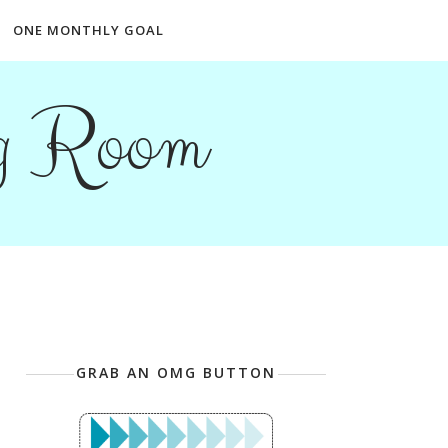
ONE MONTHLY GOAL
ng Room
GRAB AN OMG BUTTON