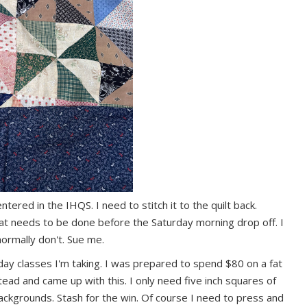
ntered in the IHQS. I need to stitch it to the quilt back.
that needs to be done before the Saturday morning drop off. I
 normally don't. Sue me.
 day classes I'm taking. I was prepared to spend $80 on a fat
ead and came up with this. I only need five inch squares of
ackgrounds. Stash for the win. Of course I need to press and