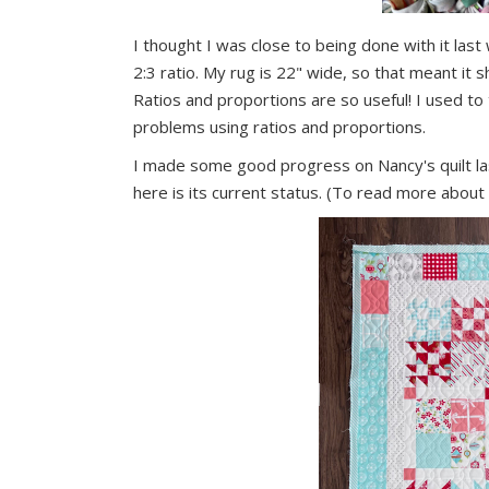
I thought I was close to being done with it la
2:3 ratio. My rug is 22" wide, so that meant it 
Ratios and proportions are so useful! I used t
problems using ratios and proportions.
I made some good progress on Nancy's quilt la
here is its current status. (To read more about i