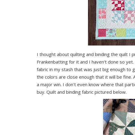
I thought about quilting and binding the quilt I 
Frankenbatting for it and I haven't done so yet. 
fabric in my stash that was just big enough to ge
the colors are close enough that it will be fine. A
a major win. I don't even know where that parti
buy. Quilt and binding fabric pictured below.