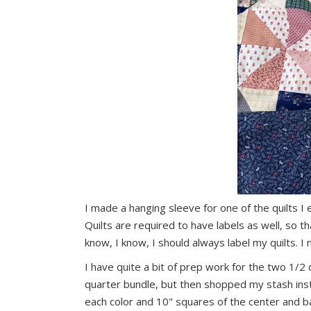
I made a hanging sleeve for one of the quilts I e
Quilts are required to have labels as well, so 
know, I know, I should always label my quilts. I
I have quite a bit of prep work for the two 1/2
quarter bundle, but then shopped my stash inst
each color and 10" squares of the center and b