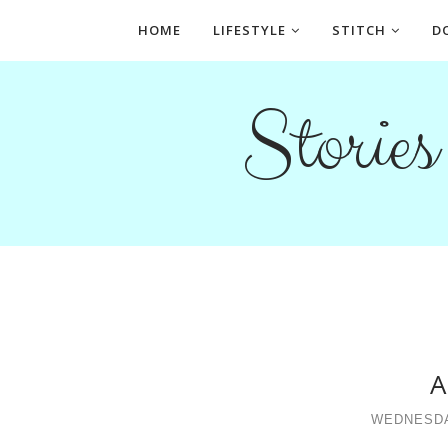
HOME
LIFESTYLE
STITCH
D
Storie
A
WEDNESDA