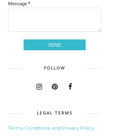
Message
*
FOLLOW
LEGAL TERMS
Terms, Conditions, and Privacy Policy