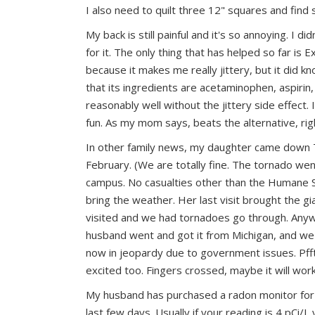
I also need to quilt three 12" squares and find
My back is still painful and it's so annoying.
I did
for it. The only thing that has helped so far is E
because it makes me really jittery, but it did k
that its ingredients are acetaminophen, aspirin,
reasonably well without the jittery side effect. 
fun. As my mom says, beats the alternative, ri
In other family news, my daughter came down 
February. (We are totally fine. The tornado went
campus. No casualties other than the Humane So
bring the weather. Her last visit brought the 
visited and we had tornadoes go through. Anyw
husband went and got it from Michigan, and we'v
now in jeopardy due to government issues. Pfft
excited too. Fingers crossed, maybe it will wor
My husband has purchased a radon monitor for
last few days. Usually if your reading is 4 pCi/