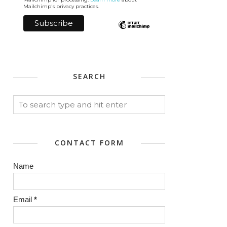
Mailchimp's privacy practices.
SEARCH
CONTACT FORM
Name
Email
*