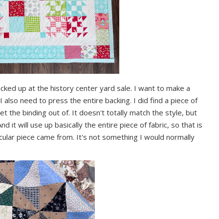
picked up at the history center yard sale. I want to make a
I also need to press the entire backing. I did find a piece of
t the binding out of. It doesn't totally match the style, but
nd it will use up basically the entire piece of fabric, so that is
cular piece came from. It's not something I would normally