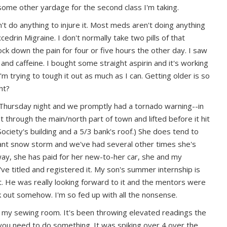
 some other yardage for the second class I'm taking.
n't do anything to injure it.
Most meds aren't doing anything
xcedrin Migraine. I don't normally take two pills of that
nock down the pain for four or five hours the other day. I saw
 and caffeine. I bought some straight aspirin and it's working
I'm trying to tough it out as much as I can. Getting older is so
ght?
Thursday night and we promptly had a tornado warning--in
 through the main/north part of town and lifted before it hit
ciety's building and a 5/3 bank's roof.) She does tend to
giant snow storm and we've had several other times she's
ay, she has paid for her new-to-her car, she and my
e titled and registered it. My son's summer internship is
. He was really looking forward to it and the mentors were
k out somehow. I'm so fed up with all the nonsense.
 my sewing room. It's been throwing elevated readings the
L you need to do something. It was spiking over 4 over the