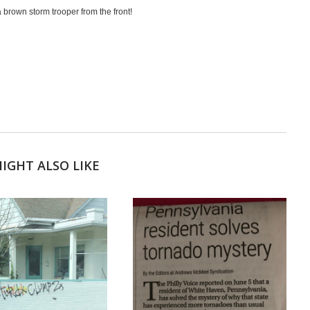
e a brown storm trooper from the front!
IGHT ALSO LIKE