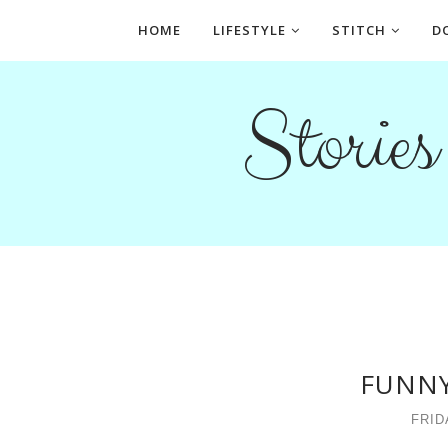
HOME
LIFESTYLE
STITCH
D
Storie
FUNNY
FRID