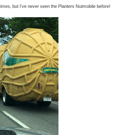
imes, but I've never seen the Planters Nutmobile before!