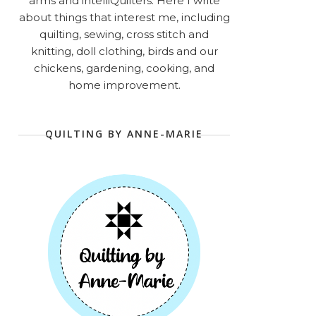
arms and intelliQuilters. Here I write
about things that interest me, including
quilting, sewing, cross stitch and
knitting, doll clothing, birds and our
chickens, gardening, cooking, and
home improvement.
QUILTING BY ANNE-MARIE