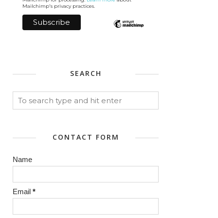
Mailchimp's privacy practices.
SEARCH
CONTACT FORM
Name
Email
*