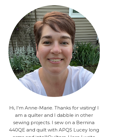
rA9RSzhyrDoMsS8zggiOP
_dgJJrGgg4H3ekG-
XMVnx0-
iKo5BkR37y9L12GPnbqP
UtMJ2r7H1oj2PCHgcj5IKe
zJCr57KQ4aa2EphS5NpjR
UO6WYR7PLHRC77nFaIB
RSh1bv10qYkDb82ehNo7-
SHy5QzJtUr3AVgKNEolU
2VxMlU6NK5MVa0/s1600/
2025.png" alt="Stories
from the Sewing Room
OMG" width="200"
height="200" /> </a> </div>
Hi, I'm Anne-Marie. Thanks for visiting! I
am a quilter and I dabble in other
sewing projects. I sew on a Bernina
440QE and quilt with APQS Lucey long