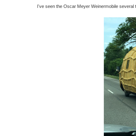
I've seen the Oscar Meyer Weinermobile several t