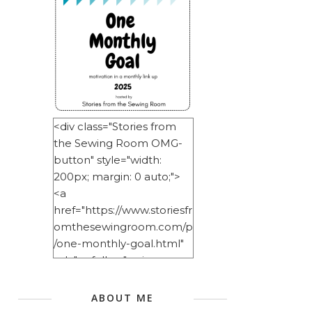
<div class="Stories from
the Sewing Room OMG-
button" style="width:
200px; margin: 0 auto;">
<a
href="https://www.storiesfr
omthesewingroom.com/p
/one-monthly-goal.html"
rel="nofollow"> <img
src="https://blogger.googl
eusercontent.com/img/b/
ABOUT ME
R29vZ2xl/AVvXsEitNlE2u11