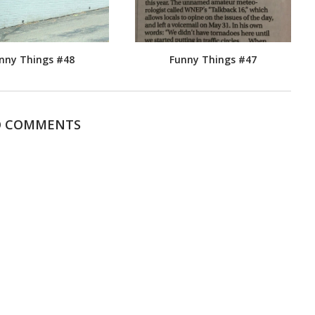
nny Things #48
Funny Things #47
 COMMENTS