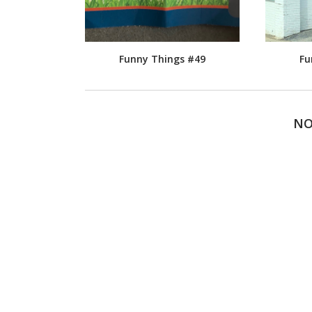
Funny Things #49
Fu
NO