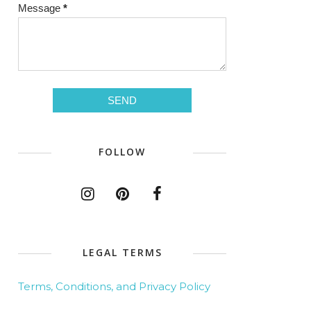
Message
*
FOLLOW
LEGAL TERMS
Terms, Conditions, and Privacy Policy