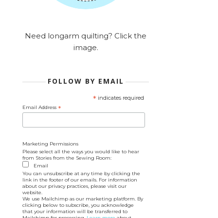
Need longarm quilting? Click the
image.
FOLLOW BY EMAIL
*
indicates required
Email Address
*
Marketing Permissions
Please select all the ways you would like to hear
from Stories from the Sewing Room:
Email
You can unsubscribe at any time by clicking the
link in the footer of our emails. For information
about our privacy practices, please visit our
website.
We use Mailchimp as our marketing platform. By
clicking below to subscribe, you acknowledge
that your information will be transferred to
Mailchimp for processing.
Learn more
about