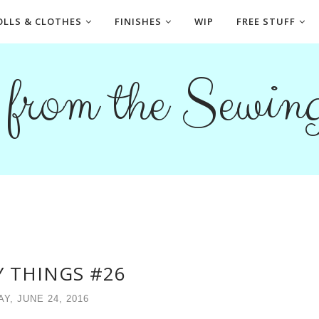
OLLS & CLOTHES
FINISHES
WIP
FREE STUFF
s from the Sewi
 THINGS #26
AY, JUNE 24, 2016