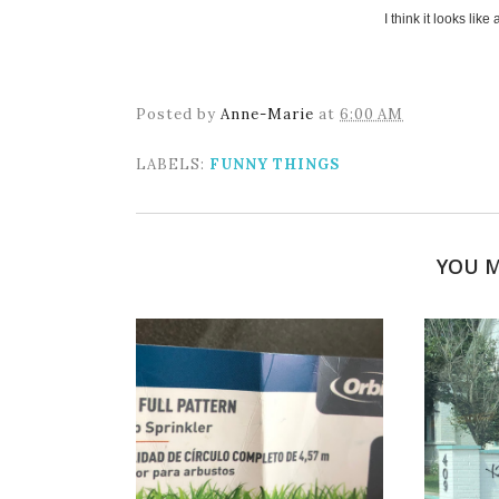
I think it looks lik
Posted by
Anne-Marie
at
6:00 AM
LABELS:
FUNNY THINGS
YOU M