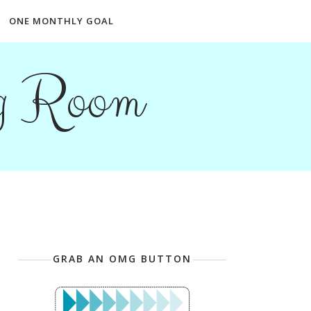
ONE MONTHLY GOAL
ng Room
GRAB AN OMG BUTTON