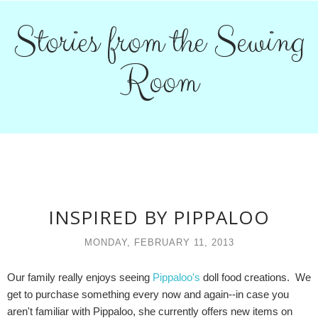
Stories from the Sewing
Room
INSPIRED BY PIPPALOO
MONDAY, FEBRUARY 11, 2013
Our family really enjoys seeing
Pippaloo's
doll food creations. We
get to purchase something every now and again--in case you
aren't familiar with Pippaloo, she currently offers new items on