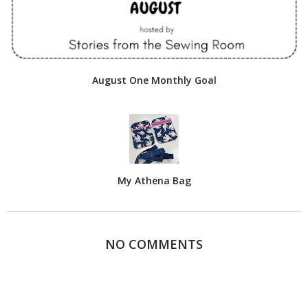
August One Monthly Goal
My Athena Bag
NO COMMENTS