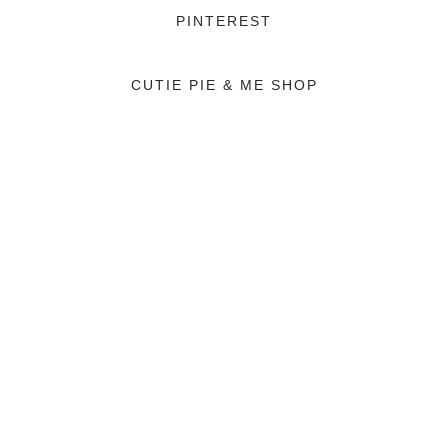
PINTEREST
CUTIE PIE & ME SHOP