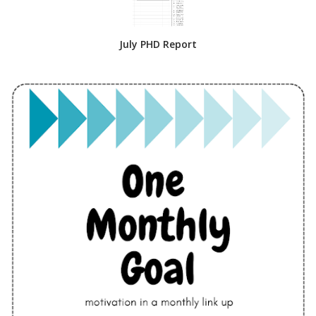
July PHD Report