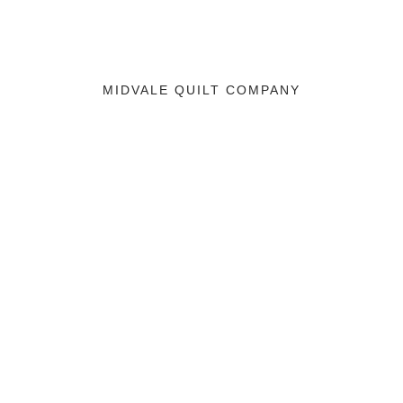
MIDVALE QUILT COMPANY