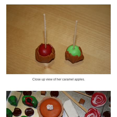
Close up view of her caramel apples.