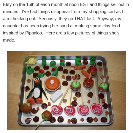
Etsy on the 15th of each month at noon EST and things sell out in
minutes. I've had things disappear from my shopping cart as I
am checking out. Seriously, they go THAT fast. Anyway, my
daughter has been trying her hand at making some clay food
inspired by Pippaloo. Here are a few pictures of things she's
made.