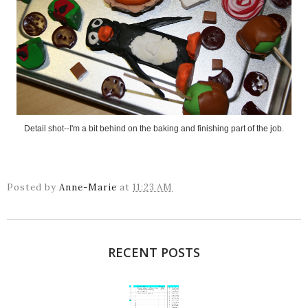
Detail shot--I'm a bit behind on the baking and finishing part of the job.
Posted by
Anne-Marie
at
11:23 AM
RECENT POSTS