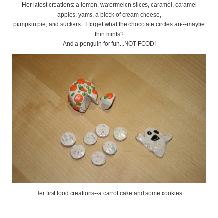
Her latest creations: a lemon, watermelon slices, caramel, caramel
apples, yams, a block of cream cheese,
pumpkin pie, and suckers. I forget what the chocolate circles are--maybe
thin mints?
And a penguin for fun...NOT FOOD!
Her first food creations--a carrot cake and some cookies.