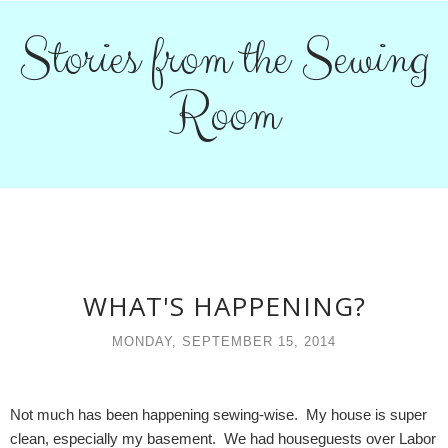
Stories from the Sewing
Room
WHAT'S HAPPENING?
MONDAY, SEPTEMBER 15, 2014
Not much has been happening sewing-wise. My house is super
clean, especially my basement. We had houseguests over Labor