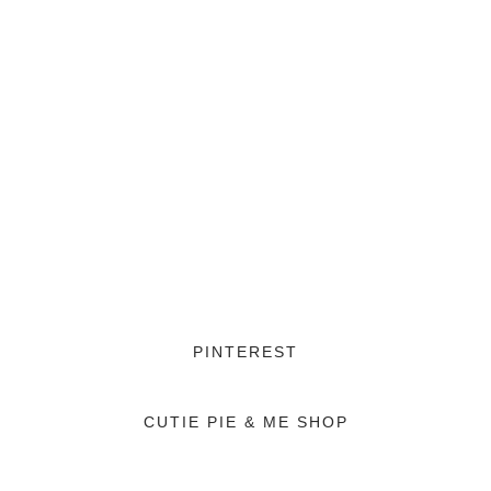
PINTEREST
CUTIE PIE & ME SHOP