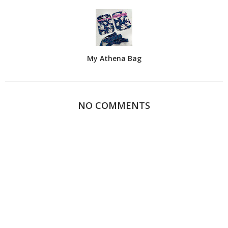
My Athena Bag
NO COMMENTS