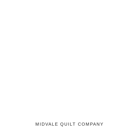
MIDVALE QUILT COMPANY