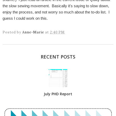
the slow sewing movement. Basically it's saying to slow down,
enjoy the process, and not worry so much about the to-do list. I
guess I could work on this.
Posted by
Anne-Marie
at
2:40 PM
RECENT POSTS
July PHD Report