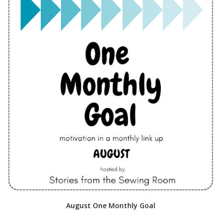
August One Monthly Goal