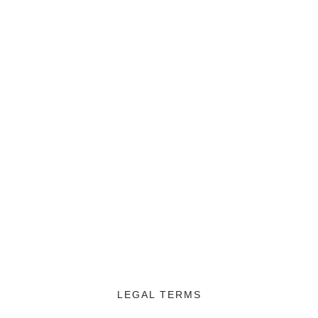
LEGAL TERMS