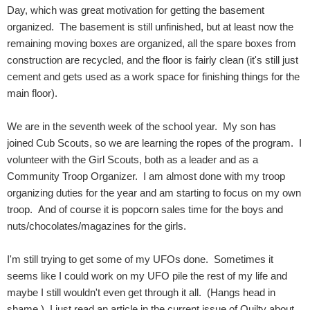
Day, which was great motivation for getting the basement
organized. The basement is still unfinished, but at least now the
remaining moving boxes are organized, all the spare boxes from
construction are recycled, and the floor is fairly clean (it's still just
cement and gets used as a work space for finishing things for the
main floor).
We are in the seventh week of the school year. My son has
joined Cub Scouts, so we are learning the ropes of the program. I
volunteer with the Girl Scouts, both as a leader and as a
Community Troop Organizer. I am almost done with my troop
organizing duties for the year and am starting to focus on my own
troop. And of course it is popcorn sales time for the boys and
nuts/chocolates/magazines for the girls.
I'm still trying to get some of my UFOs done. Sometimes it
seems like I could work on my UFO pile the rest of my life and
maybe I still wouldn't even get through it all. (Hangs head in
shame.) I just read an article in the current issue of Quilty about