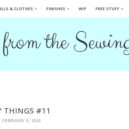
OLLS & CLOTHES
FINISHES
WIP
FREE STUFF
s from the Sewi
 THINGS #11
, FEBRUARY 6, 2015