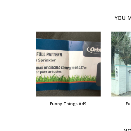
YOU M
Funny Things #49
Fu
NO