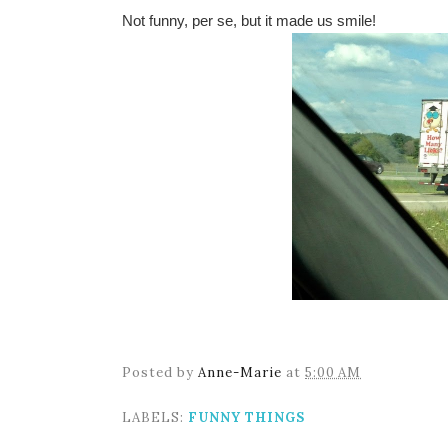
Not funny, per se, but it made us smile!
Posted by
Anne-Marie
at
5:00 AM
LABELS:
FUNNY THINGS