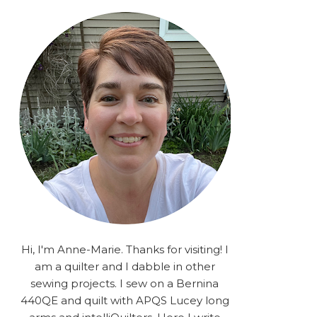
rA9RSzhyrDoMsS8zggiOP
_dgJJrGgg4H3ekG-
XMVnx0-
iKo5BkR37y9L12GPnbqP
UtMJ2r7H1oj2PCHgcj5IKe
zJCr57KQ4aa2EphS5NpjR
UO6WYR7PLHRC77nFaIB
RSh1bv10qYkDb82ehNo7-
SHy5QzJtUr3AVgKNEolU
2VxMlU6NK5MVa0/s1600/
2025.png" alt="Stories
from the Sewing Room
OMG" width="200"
height="200" /> </a> </div>
Hi, I'm Anne-Marie. Thanks for visiting! I
am a quilter and I dabble in other
sewing projects. I sew on a Bernina
440QE and quilt with APQS Lucey long