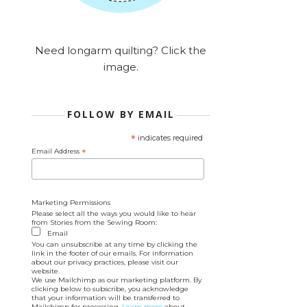
Need longarm quilting? Click the
image.
FOLLOW BY EMAIL
*
indicates required
Email Address
*
Marketing Permissions
Please select all the ways you would like to hear
from Stories from the Sewing Room:
Email
You can unsubscribe at any time by clicking the
link in the footer of our emails. For information
about our privacy practices, please visit our
website.
We use Mailchimp as our marketing platform. By
clicking below to subscribe, you acknowledge
that your information will be transferred to
Mailchimp for processing.
Learn more
about