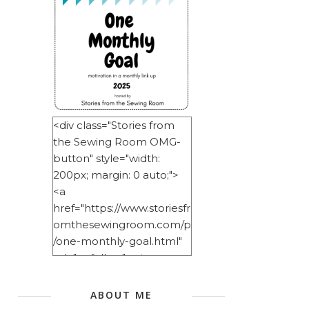
<div class="Stories from
the Sewing Room OMG-
button" style="width:
200px; margin: 0 auto;">
<a
href="https://www.storiesfr
omthesewingroom.com/p
/one-monthly-goal.html"
rel="nofollow"> <img
src="https://blogger.googl
eusercontent.com/img/b/
ABOUT ME
R29vZ2xl/AVvXsEitNlE2u11