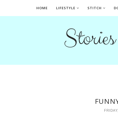
HOME
LIFESTYLE
STITCH
D
Storie
FUNNY
FRIDAY