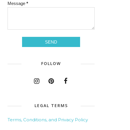
Message
*
FOLLOW
LEGAL TERMS
Terms, Conditions, and Privacy Policy