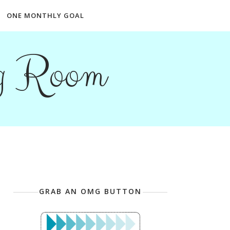
ONE MONTHLY GOAL
ng Room
GRAB AN OMG BUTTON