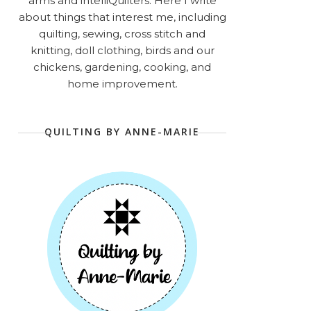
arms and intelliQuilters. Here I write
about things that interest me, including
quilting, sewing, cross stitch and
knitting, doll clothing, birds and our
chickens, gardening, cooking, and
home improvement.
QUILTING BY ANNE-MARIE