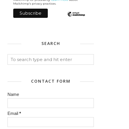
Mailchimp's privacy practices.
SEARCH
CONTACT FORM
Name
Email
*