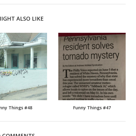
IGHT ALSO LIKE
nny Things #48
Funny Things #47
 COMMENTS