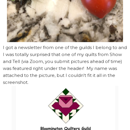
I got a newsletter from one of the guilds I belong to and
I was totally surprised that one of my quilts from Show
and Tell (via Zoom, you submit pictures ahead of time)
was featured right under the header! My name was
attached to the picture, but I couldn't fit it all in the
screenshot.