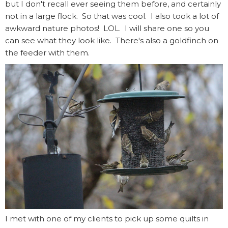
but I don't recall ever seeing them before, and certainly
not in a large flock. So that was cool. I also took a lot of
awkward nature photos! LOL. I will share one so you
can see what they look like. There's also a goldfinch on
the feeder with them.
I met with one of my clients to pick up some quilts in