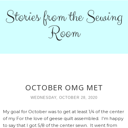
Stories from the Sewing
Room
OCTOBER OMG MET
WEDNESDAY, OCTOBER 28, 2020
My goal for October was to get at least 1/4 of the center
of my For the love of geese quilt assembled. I'm happy
to say that I got 5/8 of the center sewn. It went from