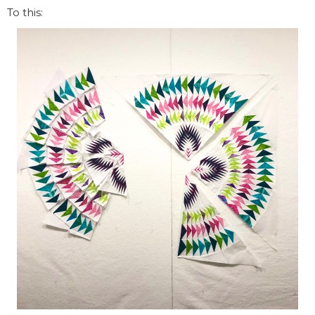
To this: