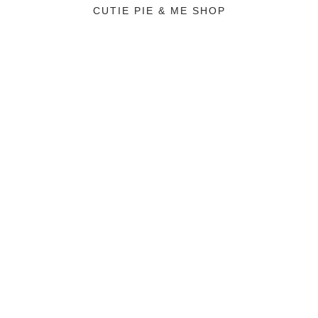
CUTIE PIE & ME SHOP