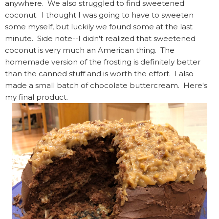
anywhere. We also struggled to find sweetened
coconut. I thought I was going to have to sweeten
some myself, but luckily we found some at the last
minute. Side note--I didn't realized that sweetened
coconut is very much an American thing. The
homemade version of the frosting is definitely better
than the canned stuff and is worth the effort. I also
made a small batch of chocolate buttercream. Here's
my final product.