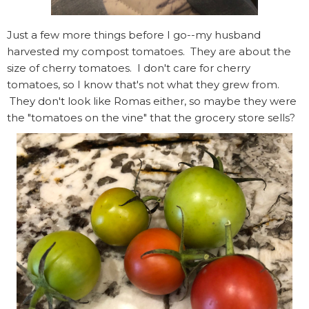
Just a few more things before I go--my husband
harvested my compost tomatoes. They are about the
size of cherry tomatoes. I don't care for cherry
tomatoes, so I know that's not what they grew from.
They don't look like Romas either, so maybe they were
the "tomatoes on the vine" that the grocery store sells?