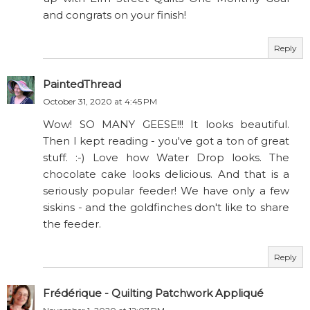
and congrats on your finish!
Reply
PaintedThread
October 31, 2020 at 4:45 PM
Wow! SO MANY GEESE!!! It looks beautiful.
Then I kept reading - you've got a ton of great
stuff. :-) Love how Water Drop looks. The
chocolate cake looks delicious. And that is a
seriously popular feeder! We have only a few
siskins - and the goldfinches don't like to share
the feeder.
Reply
Frédérique - Quilting Patchwork Appliqué