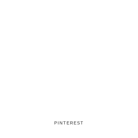
PINTEREST