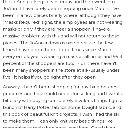
the JoAnn parking lot yesterday and then went into
JoAnn. I have rarely been shopping since March. I've
been in a few places briefly where, although they have
"Masks Required" signs, the employees are not wearing
masks or only if they are near a shopper. I have a
massive problem with this and will not return to those
places. The JoAnn in town is nice because the few
times I have been there--three times since March--
every employee is wearing a mask at all times and 99.9
percent of the shoppers are too. Plus, there haven't
been many shoppers in the store at all--usually under
five. It helps if you go right after they open.
Anyway, I hadn't been shopping for anything besides
groceries and household needs for so long and I went a
bit crazy with buying completely frivolous things. I got a
bunch of Harry Potter fabrics, some Dwight fabric, and
this book of beautiful knit projects. I wish I had the skill
to make them. I can only knit very basic things like
rectangles or really beginner-level hats. Good thing I