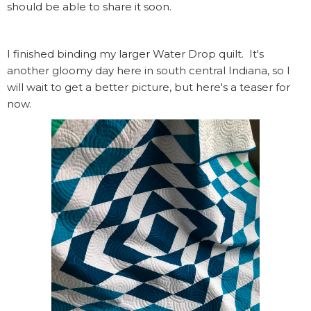
should be able to share it soon.
I finished binding my larger Water Drop quilt. It's
another gloomy day here in south central Indiana, so I
will wait to get a better picture, but here's a teaser for
now.