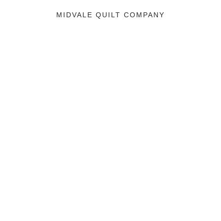
MIDVALE QUILT COMPANY