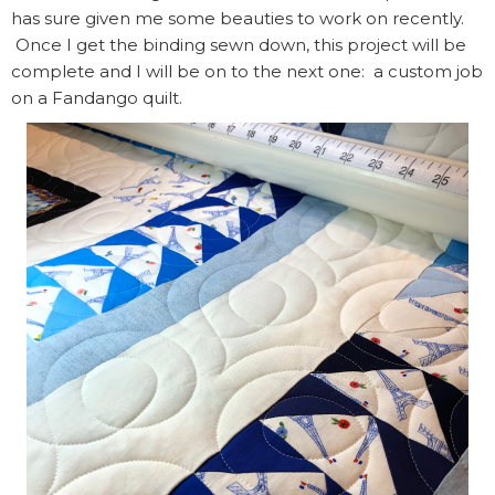
has sure given me some beauties to work on recently.
Once I get the binding sewn down, this project will be
complete and I will be on to the next one: a custom job
on a Fandango quilt.