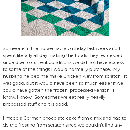
Someone in the house had a birthday last week and I
spent literally all day making the foods they requested
since due to current conditions we did not have access
to some of the things I would normally purchase. My
husband helped me make Chicken Kiev from scratch. It
was good, but it would have been so much easier if we
could have gotten the frozen, processed version. I
know, I know. Sometimes we eat really heavily
processed stuff and it is good.
I made a German chocolate cake from a mix and had to
do the frosting from scratch since we couldn't find any