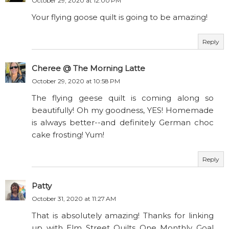
October 29, 2020 at 12:00 PM
Your flying goose quilt is going to be amazing!
Reply
Cheree @ The Morning Latte
October 29, 2020 at 10:58 PM
The flying geese quilt is coming along so
beautifully! Oh my goodness, YES! Homemade
is always better--and definitely German choc
cake frosting! Yum!
Reply
Patty
October 31, 2020 at 11:27 AM
That is absolutely amazing! Thanks for linking
up with Elm Street Quilts One Monthly Goal