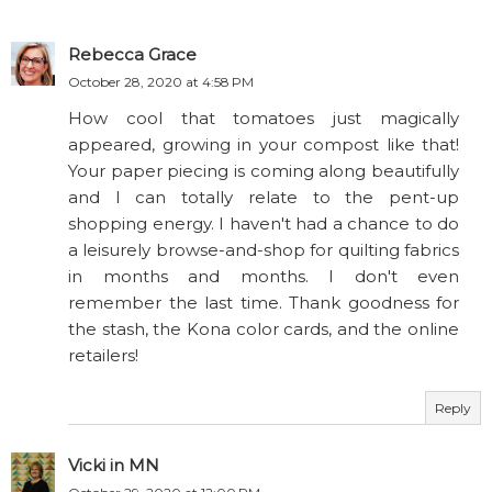
Rebecca Grace
October 28, 2020 at 4:58 PM
How cool that tomatoes just magically
appeared, growing in your compost like that!
Your paper piecing is coming along beautifully
and I can totally relate to the pent-up
shopping energy. I haven't had a chance to do
a leisurely browse-and-shop for quilting fabrics
in months and months. I don't even
remember the last time. Thank goodness for
the stash, the Kona color cards, and the online
retailers!
Reply
Vicki in MN