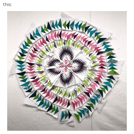
this: