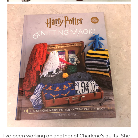
I've been working on another of Charlene's quilts. She