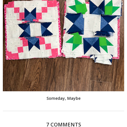
Someday, Maybe
7 COMMENTS