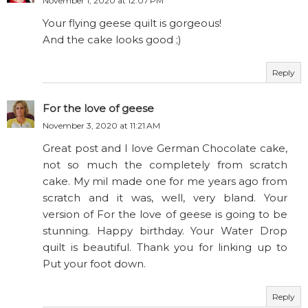
November 1, 2020 at 12:07 PM
Your flying geese quilt is gorgeous!
And the cake looks good ;)
Reply
For the love of geese
November 3, 2020 at 11:21 AM
Great post and I love German Chocolate cake,
not so much the completely from scratch
cake. My mil made one for me years ago from
scratch and it was, well, very bland. Your
version of For the love of geese is going to be
stunning. Happy birthday. Your Water Drop
quilt is beautiful. Thank you for linking up to
Put your foot down.
Reply