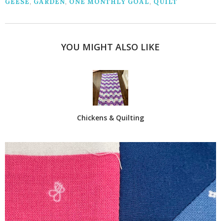
GEESE
,
GARDEN
,
ONE MONTHLY GOAL
,
QUILT
YOU MIGHT ALSO LIKE
Chickens & Quilting