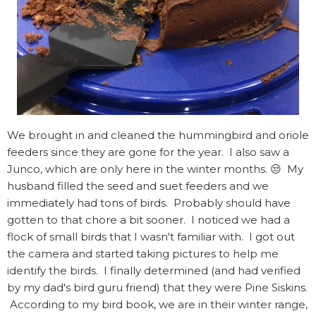
We brought in and cleaned the hummingbird and oriole
feeders since they are gone for the year. I also saw a
Junco, which are only here in the winter months. 😒 My
husband filled the seed and suet feeders and we
immediately had tons of birds. Probably should have
gotten to that chore a bit sooner. I noticed we had a
flock of small birds that I wasn't familiar with. I got out
the camera and started taking pictures to help me
identify the birds. I finally determined (and had verified
by my dad's bird guru friend) that they were Pine Siskins.
According to my bird book, we are in their winter range,