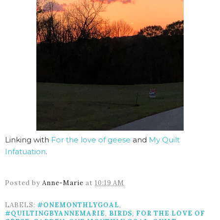
Linking with
For the love of geese
and
My Quilt
Infatuation
.
Posted by
Anne-Marie
at
10:19 AM
LABELS:
#ONEMONTHLYGOAL
,
#QUILTINGBYANNEMARIE
,
BIRDS
,
FOR THE LOVE OF