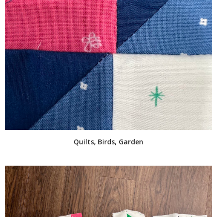
Quilts, Birds, Garden