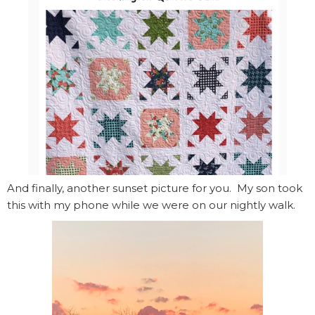
And finally, another sunset picture for you. My son took
this with my phone while we were on our nightly walk.