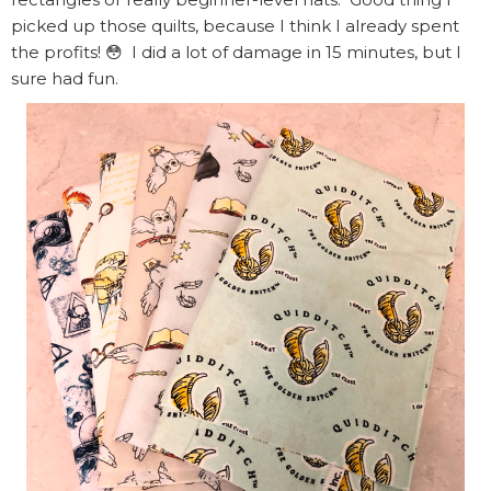
picked up those quilts, because I think I already spent
the profits! 😳 I did a lot of damage in 15 minutes, but I
sure had fun.