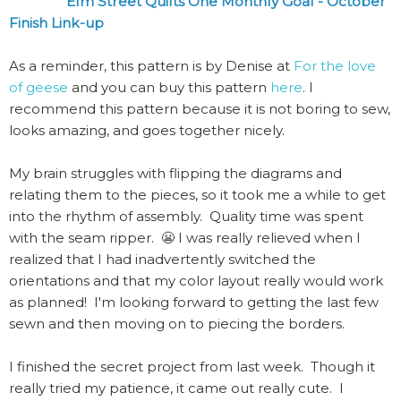
Elm Street Quilts One Monthly Goal - October
Finish Link-up
As a reminder, this pattern is by Denise at
For the love
of geese
and you can buy this pattern
here
. I
recommend this pattern because it is not boring to sew,
looks amazing, and goes together nicely.
My brain struggles with flipping the diagrams and
relating them to the pieces, so it took me a while to get
into the rhythm of assembly. Quality time was spent
with the seam ripper. 😬 I was really relieved when I
realized that I had inadvertently switched the
orientations and that my color layout really would work
as planned! I'm looking forward to getting the last few
sewn and then moving on to piecing the borders.
I finished the secret project from last week. Though it
really tried my patience, it came out really cute. I