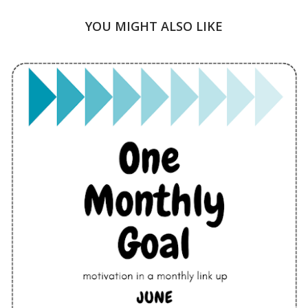
YOU MIGHT ALSO LIKE