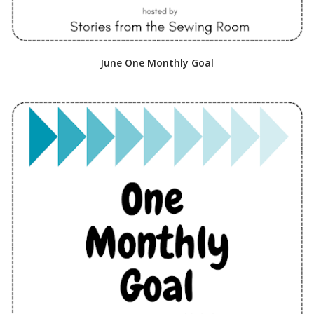
June One Monthly Goal