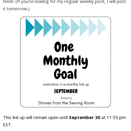
finish. (If you're looking for my regular weekly post, I will post
it tomorrow.)
This link up will remain open until
September 30
at 11:55 pm
EST.