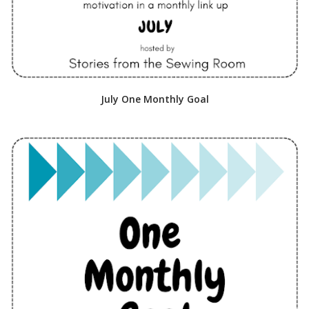
July One Monthly Goal