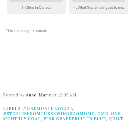
Posted by
Anne-Marie
at
12:05 AM
LABELS:
#ONEMONTHLYGOAL
,
#STORIESFROMTHESEWINGROOMOMG
,
OMG
,
ONE
MONTHLY GOAL
,
PINK GRAPEFRUIT IN BLUE
,
QUILT