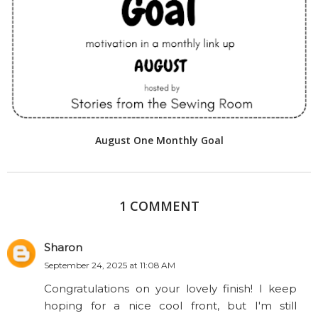
August One Monthly Goal
1 COMMENT
Sharon
September 24, 2025 at 11:08 AM
Congratulations on your lovely finish! I keep
hoping for a nice cool front, but I'm still