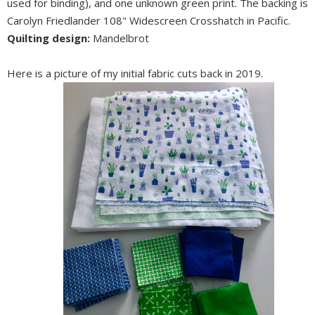
used for binding), and one unknown green print. The backing is
Carolyn Friedlander 108" Widescreen Crosshatch in Pacific.
Quilting design:
Mandelbrot
Here is a picture of my initial fabric cuts back in 2019.