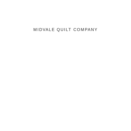
MIDVALE QUILT COMPANY