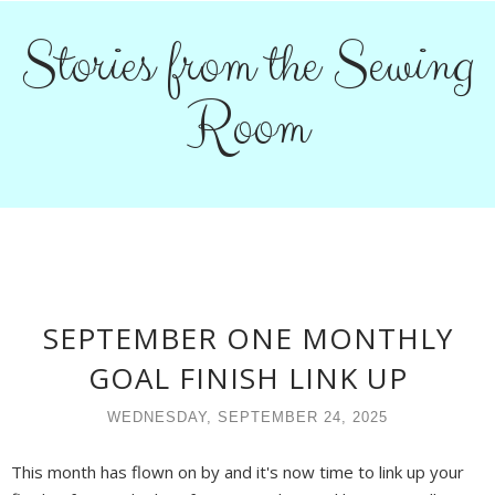
Stories from the Sewing
Room
SEPTEMBER ONE MONTHLY
GOAL FINISH LINK UP
WEDNESDAY, SEPTEMBER 24, 2025
This month has flown on by and it's now time to link up your