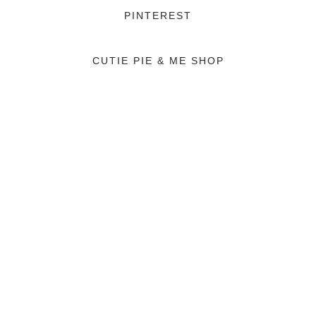
PINTEREST
CUTIE PIE & ME SHOP