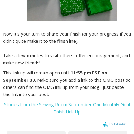
Now it's your turn to share your finish (or your progress if you
didn't quite make it to the finish line).
Take a few minutes to visit others, offer encouragement, and
make new friends!
This link up will remain open until
11:55 pm EST on
September 30
. Make sure you add a link to this OMG post so
others can find the OMG link up from your blog--just paste
this link into your post:
Stories from the Sewing Room September One Monthly Goal
Finish Link Up