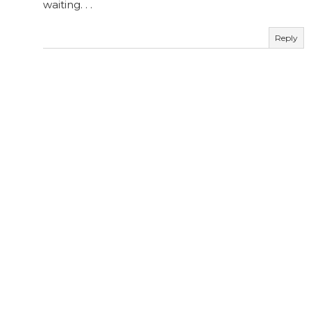
waiting. . .
Reply