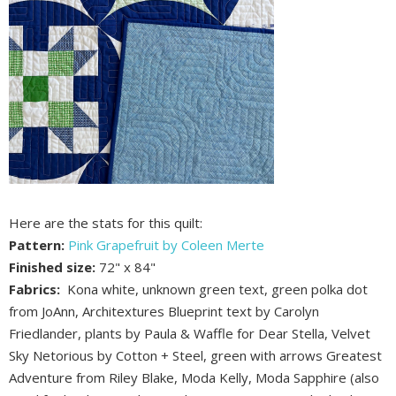
Here are the stats for this quilt:
Pattern:
Pink Grapefruit by Coleen Merte
Finished size:
72" x 84"
Fabrics:
Kona white, unknown green text, green polka dot
from JoAnn, Architextures Blueprint text by Carolyn
Friedlander, plants by Paula & Waffle for Dear Stella, Velvet
Sky Netorious by Cotton + Steel, green with arrows Greatest
Adventure from Riley Blake, Moda Kelly, Moda Sapphire (also