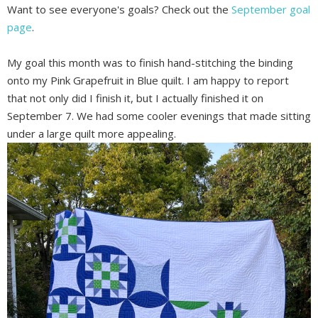
Want to see everyone's goals? Check out the
September goal
page
.
My goal this month was to finish hand-stitching the binding
onto my Pink Grapefruit in Blue quilt. I am happy to report
that not only did I finish it, but I actually finished it on
September 7. We had some cooler evenings that made sitting
under a large quilt more appealing.