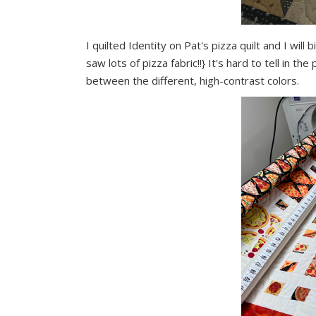
I quilted Identity on Pat's pizza quilt and I wil
saw lots of pizza fabric!!} It's hard to tell in t
between the different, high-contrast colors.