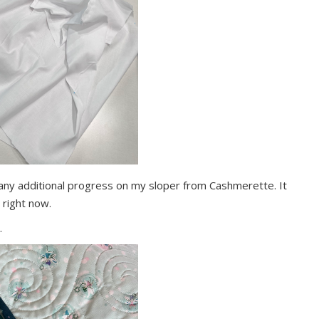
any additional progress on my sloper from Cashmerette. It
 right now.
t.