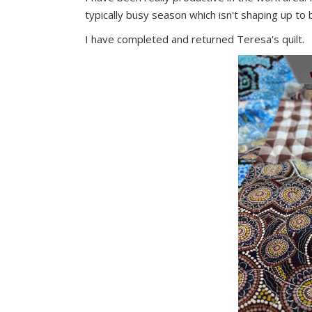
typically busy season which isn't shaping up to 
I have completed and returned Teresa's quilt.