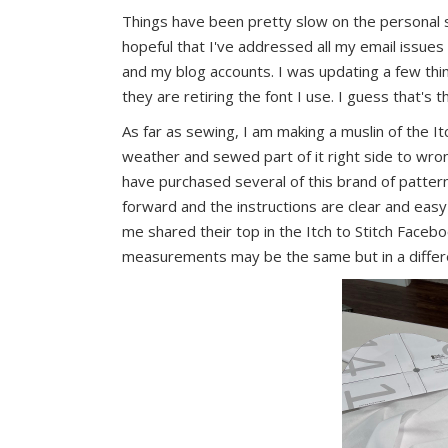
Things have been pretty slow on the personal 
hopeful that I've addressed all my email issue
and my blog accounts. I was updating a few thi
they are retiring the font I use. I guess that's 
As far as sewing, I am making a muslin of the It
weather and sewed part of it right side to wrong 
have purchased several of this brand of pattern
forward and the instructions are clear and e
me shared their top in the Itch to Stitch Faceboo
measurements may be the same but in a differe