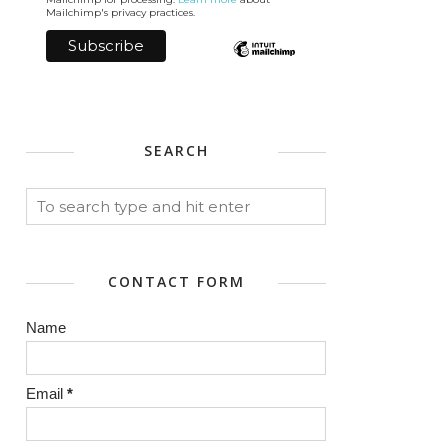
Mailchimp's privacy practices.
SEARCH
CONTACT FORM
Name
Email
*