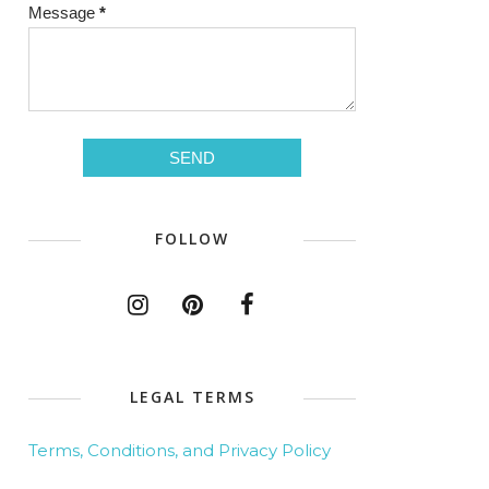
Message
*
FOLLOW
LEGAL TERMS
Terms, Conditions, and Privacy Policy