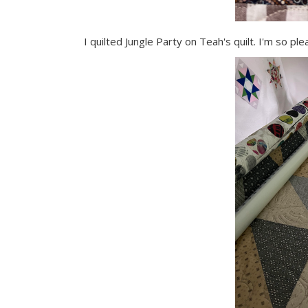
I quilted Jungle Party on Teah's quilt. I'm so p