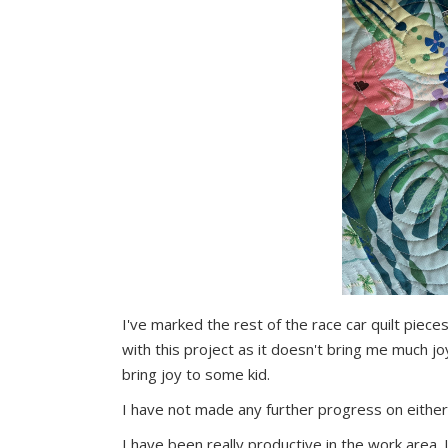
I've marked the rest of the race car quilt piec
with this project as it doesn't bring me much jo
bring joy to some kid.
I have not made any further progress on either
I have been really productive in the work area.