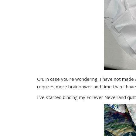
Oh, in case you're wondering, I have not made 
requires more brainpower and time than I have
I've started binding my Forever Neverland quil