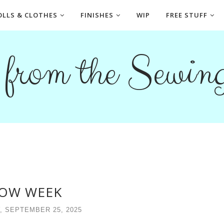
OLLS & CLOTHES
FINISHES
WIP
FREE STUFF
s from the Sewi
OW WEEK
, SEPTEMBER 25, 2025