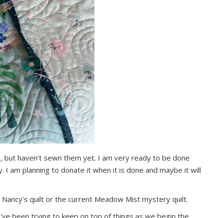
es, but haven't sewn them yet. I am very ready to be done
y. I am planning to donate it when it is done and maybe it will
 Nancy's quilt or the current Meadow Mist mystery quilt.
 I've been trying to keep on top of things as we begin the