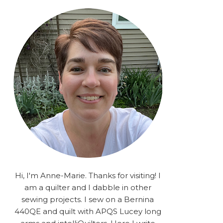
rA9RSzhyrDoMsS8zggiOP
_dgJJrGgg4H3ekG-
XMVnx0-
iKo5BkR37y9L12GPnbqP
UtMJ2r7H1oj2PCHgcj5IKe
zJCr57KQ4aa2EphS5NpjR
UO6WYR7PLHRC77nFaIB
RSh1bv10qYkDb82ehNo7-
SHy5QzJtUr3AVgKNEolU
2VxMlU6NK5MVa0/s1600/
2025.png" alt="Stories
from the Sewing Room
OMG" width="200"
height="200" /> </a> </div>
Hi, I'm Anne-Marie. Thanks for visiting! I
am a quilter and I dabble in other
sewing projects. I sew on a Bernina
440QE and quilt with APQS Lucey long