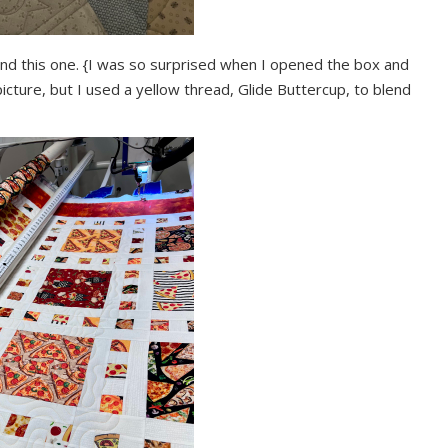
l bind this one. {I was so surprised when I opened the box and
he picture, but I used a yellow thread, Glide Buttercup, to blend