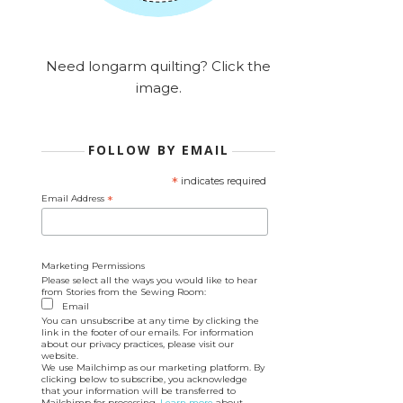
Need longarm quilting? Click the
image.
FOLLOW BY EMAIL
*
indicates required
Email Address
*
Marketing Permissions
Please select all the ways you would like to hear
from Stories from the Sewing Room:
Email
You can unsubscribe at any time by clicking the
link in the footer of our emails. For information
about our privacy practices, please visit our
website.
We use Mailchimp as our marketing platform. By
clicking below to subscribe, you acknowledge
that your information will be transferred to
Mailchimp for processing.
Learn more
about