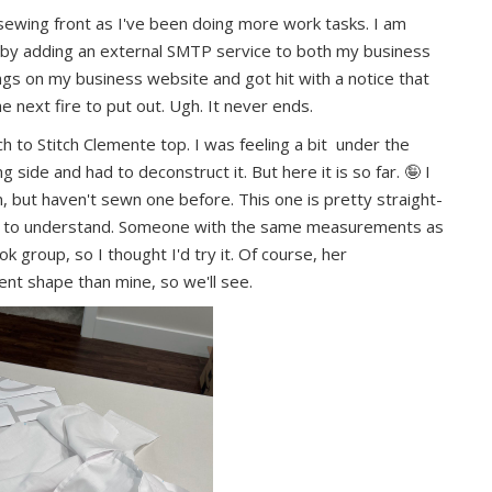
sewing front as I've been doing more work tasks. I am
s by adding an external SMTP service to both my business
ngs on my business website and got hit with a notice that
the next fire to put out. Ugh. It never ends.
ch to Stitch Clemente top. I was feeling a bit under the
side and had to deconstruct it. But here it is so far. 🤪 I
, but haven't sewn one before. This one is pretty straight-
asy to understand. Someone with the same measurements as
k group, so I thought I'd try it. Of course, her
nt shape than mine, so we'll see.