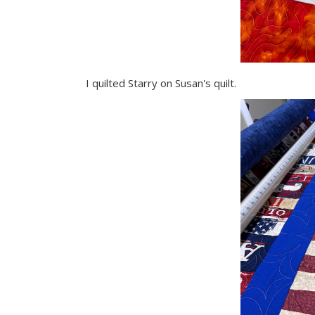
I quilted Starry on Susan's quilt.