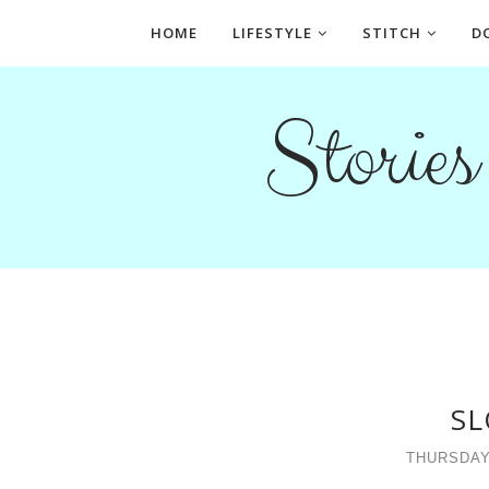
HOME
LIFESTYLE
STITCH
D
Storie
SL
THURSDAY