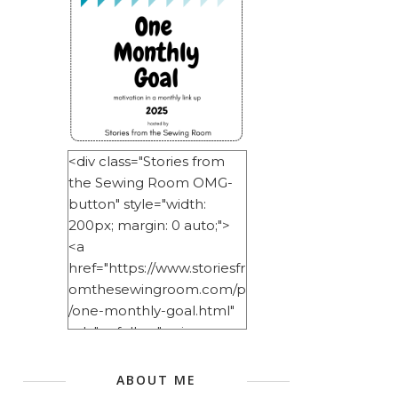
<div class="Stories from
the Sewing Room OMG-
button" style="width:
200px; margin: 0 auto;">
<a
href="https://www.storiesfr
omthesewingroom.com/p
/one-monthly-goal.html"
rel="nofollow"> <img
src="https://blogger.googl
eusercontent.com/img/b/
ABOUT ME
R29vZ2xl/AVvXsEitNlE2u11