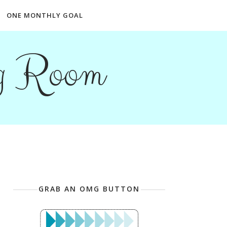
ONE MONTHLY GOAL
ng Room
GRAB AN OMG BUTTON