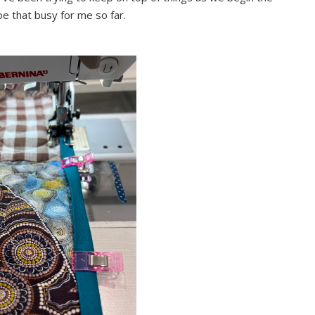
be that busy for me so far.