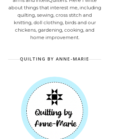
arms and intelliQuilters. Here I write
about things that interest me, including
quilting, sewing, cross stitch and
knitting, doll clothing, birds and our
chickens, gardening, cooking, and
home improvement.
QUILTING BY ANNE-MARIE