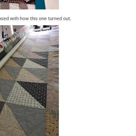
leased with how this one turned out.