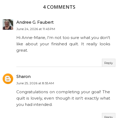
4 COMMENTS
Andree G. Faubert
June 24, 2026 at 11:45 PM
Hi Anne-Marie, I'm not too sure what you don't
like about your finished quilt. It really looks
great.
Reply
Sharon
June 25, 2026 at 8:55 AM
Congratulations on completing your goal! The
quilt is lovely, even though it isn't exactly what
you had intended.
Reply