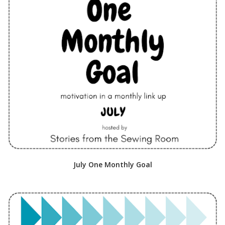
July One Monthly Goal