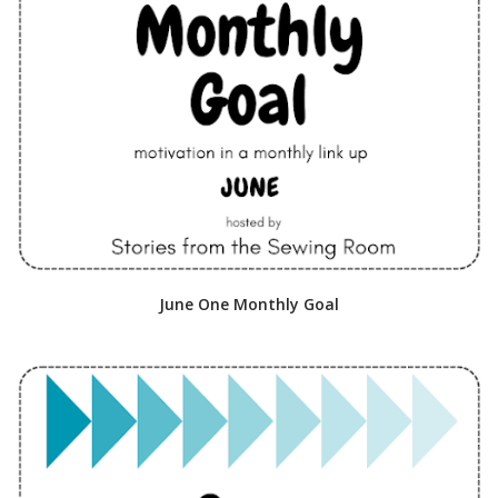
June One Monthly Goal