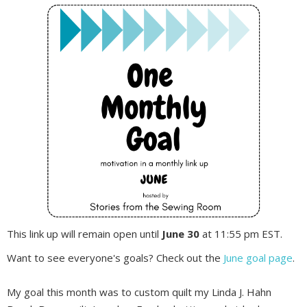
This link up will remain open until
June 30
at 11:55 pm EST.
Want to see everyone's goals? Check out the
June goal page
.
My goal this month was to custom quilt my Linda J. Hahn