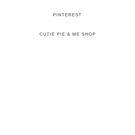
PINTEREST
CUTIE PIE & ME SHOP