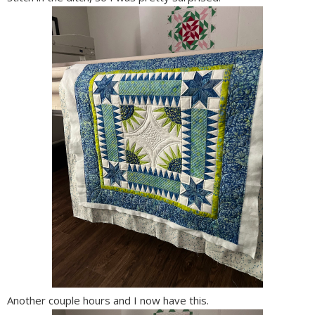
Another couple hours and I now have this.