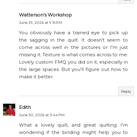
Watterson's Workshop
June 29, 2026 at 9:15 PM
You obviously have a trained eye to pick up
the sagging in the quilt. It doesn't seem to
come across well in the pictures or I'm just
missing it. Texture is what comes across to me.
Lovely custom FMQ you did on it, especially in
the large spaces. But you'll figure out how to
make it better.
Reply
Edith
June 30, 2026 at 3:44 PM
What a lovely quilt, and great quilting. I'm
wondering if the binding might help you to