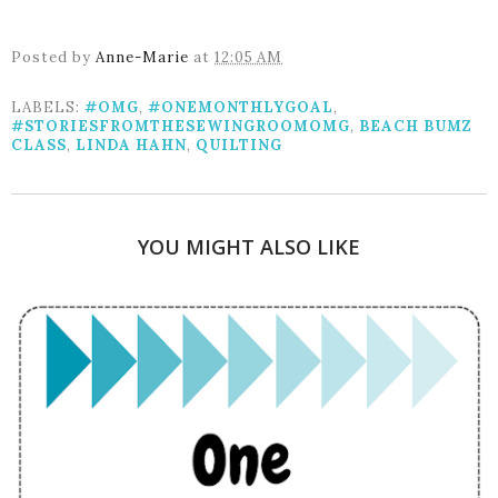
Posted by
Anne-Marie
at
12:05 AM
LABELS:
#OMG
,
#ONEMONTHLYGOAL
,
#STORIESFROMTHESEWINGROOMOMG
,
BEACH BUMZ
CLASS
,
LINDA HAHN
,
QUILTING
YOU MIGHT ALSO LIKE