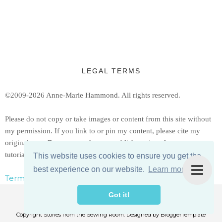
LEGAL TERMS
©2009-2026 Anne-Marie Hammond.
All rights reserved.
Ple
ase do not copy or take images or content from this site without
my permission. If you link to or pin my content, please cite my
original post. Do not reproduce or publish copies of my patterns or
tutorials, but feel free to share a link to them.
This website uses cookies to ensure you get the
best experience on our website.
Learn more
Terms, Conditions, & Privacy Policy
Got it!
Copyright
Stories from the Sewing Room
. Designed by
BloggerTemplate