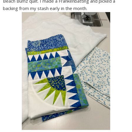
Beach Bumz quilt. I made a Frankenbatting and picked a
backing from my stash early in the month.