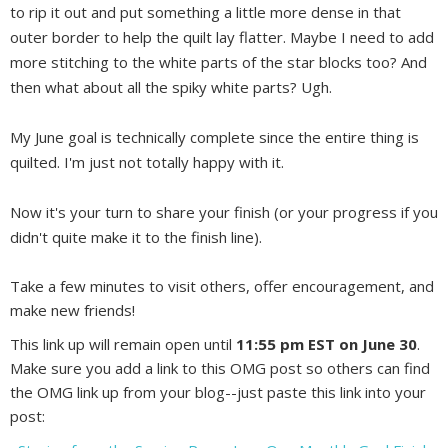
to rip it out and put something a little more dense in that
outer border to help the quilt lay flatter. Maybe I need to add
more stitching to the white parts of the star blocks too? And
then what about all the spiky white parts? Ugh.
My June goal is technically complete since the entire thing is
quilted. I'm just not totally happy with it.
Now it's your turn to share your finish (or your progress if you
didn't quite make it to the finish line).
Take a few minutes to visit others, offer encouragement, and
make new friends!
This link up will remain open until
11:55 pm EST on June 30
.
Make sure you add a link to this OMG post so others can find
the OMG link up from your blog--just paste this link into your
post: