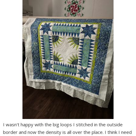
I wasn't happy with the big loops I stitched in the outside
border and now the density is all over the place. I think I need