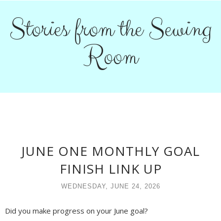
Stories from the Sewing
Room
JUNE ONE MONTHLY GOAL
FINISH LINK UP
WEDNESDAY, JUNE 24, 2026
Did you make progress on your June goal?