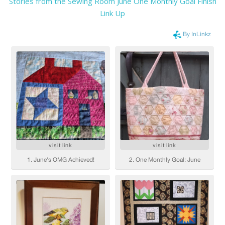
Stories from the Sewing Room June One Monthly Goal Finish
Link Up