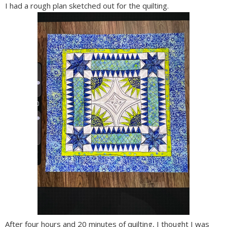
I had a rough plan sketched out for the quilting.
After four hours and 20 minutes of quilting, I thought I was