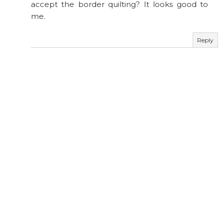
accept the border quilting? It looks good to
me.
Reply