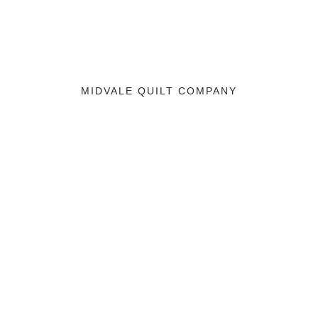
MIDVALE QUILT COMPANY