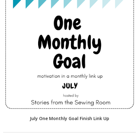
July One Monthly Goal Finish Link Up