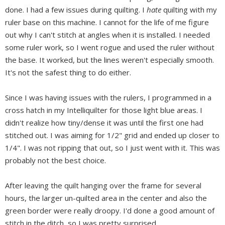
done. I had a few issues during quilting. I
hate
quilting with my
ruler base on this machine. I cannot for the life of me figure
out why I can't stitch at angles when it is installed. I needed
some ruler work, so I went rogue and used the ruler without
the base. It worked, but the lines weren't especially smooth.
It's not the safest thing to do either.
Since I was having issues with the rulers, I programmed in a
cross hatch in my Intelliquilter for those light blue areas. I
didn't realize how tiny/dense it was until the first one had
stitched out. I was aiming for 1/2" grid and ended up closer to
1/4". I was not ripping that out, so I just went with it. This was
probably not the best choice.
After leaving the quilt hanging over the frame for several
hours, the larger un-quilted area in the center and also the
green border were really droopy. I'd done a good amount of
stitch in the ditch, so I was pretty surprised.