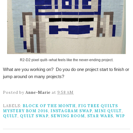
R2-D2 pixel quilt--what feels like the never-ending project.
What are you working on? Do you do one project start to finish or
jump around on many projects?
Posted by
Anne-Marie
at
9:58 AM
LABELS:
BLOCK OF THE MONTH
,
FIG TREE QUILTS
MYSTERY BOM 2016
,
INSTAGRAM SWAP
,
MINI QUILT
,
QUILT
,
QUILT SWAP
,
SEWING ROOM
,
STAR WARS
,
WIP