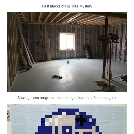
First blocks of Fig Tree Mystery
Sewing room progress--I need to go clean up after him again.