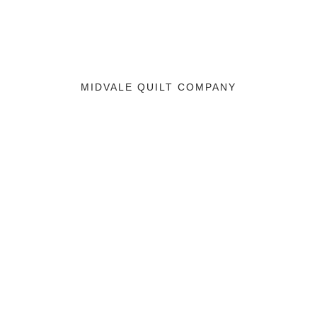
MIDVALE QUILT COMPANY