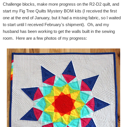
Challenge blocks, make more progress on the R2-D2 quilt, and
start my Fig Tree Quilts Mystery BOM kits (I received the first
one at the end of January, but it had a missing fabric, so I waited
to start until I received February's shipment). Oh, and my
husband has been working to get the walls built in the sewing
room. Here are a few photos of my progress: