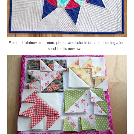
Finished rainbow mini--more photos and color information coming after I
send it to its new owner.