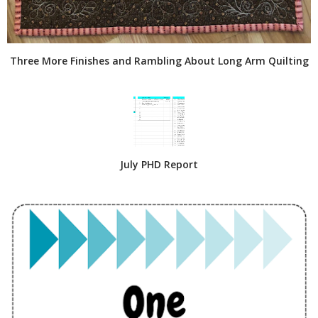
Three More Finishes and Rambling About Long Arm Quilting
July PHD Report