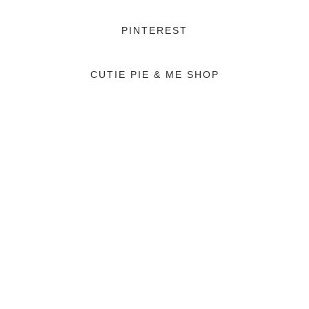
PINTEREST
CUTIE PIE & ME SHOP