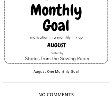
August One Monthly Goal
NO COMMENTS