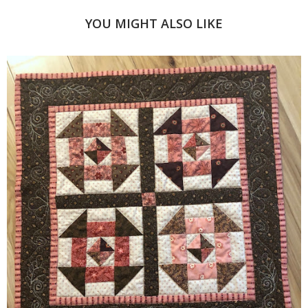
YOU MIGHT ALSO LIKE