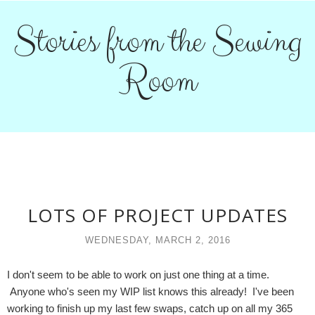
Stories from the Sewing
Room
LOTS OF PROJECT UPDATES
WEDNESDAY, MARCH 2, 2016
I don't seem to be able to work on just one thing at a time.
Anyone who's seen my WIP list knows this already! I've been
working to finish up my last few swaps, catch up on all my 365