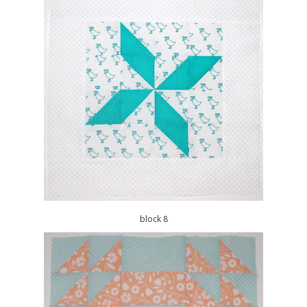
block 8