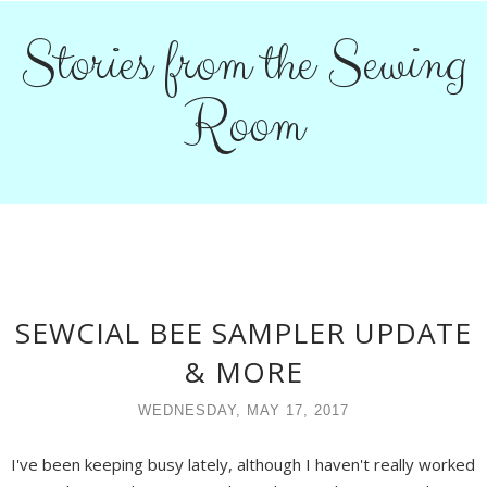
Stories from the Sewing
Room
SEWCIAL BEE SAMPLER UPDATE
& MORE
WEDNESDAY, MAY 17, 2017
I've been keeping busy lately, although I haven't really worked