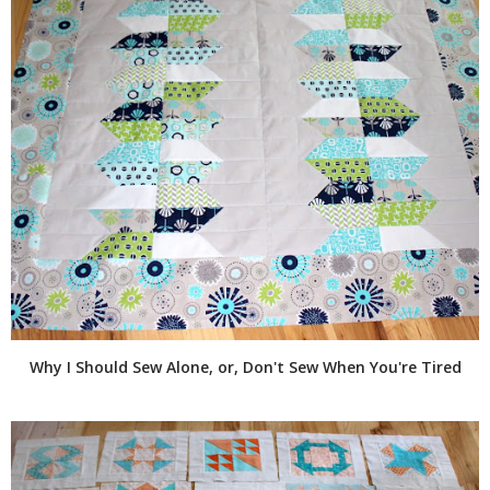
Why I Should Sew Alone, or, Don't Sew When You're Tired