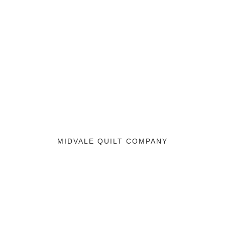
MIDVALE QUILT COMPANY