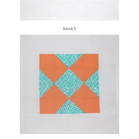
block 5