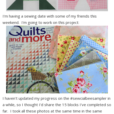
I'm having a sewing date with some of my friends this
weekend. I'm going to work on this project:
I haven't updated my progress on the #sewcialbeesampler in
a while, so I thought I'd share the 15 blocks I've completed so
far. I took all these photos at the same time in the same