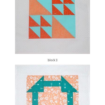
block 3