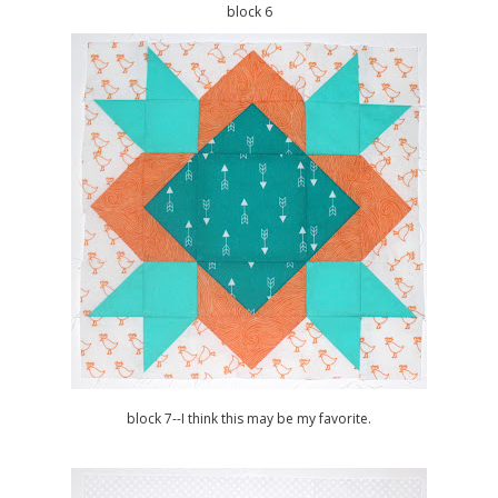
block 6
block 7--I think this may be my favorite.