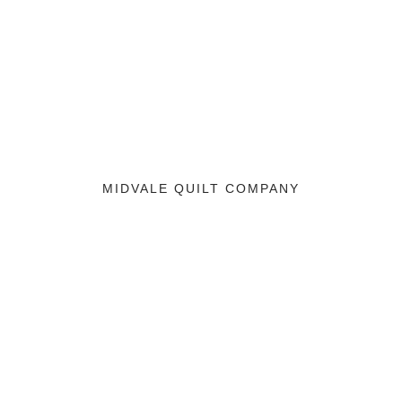
MIDVALE QUILT COMPANY