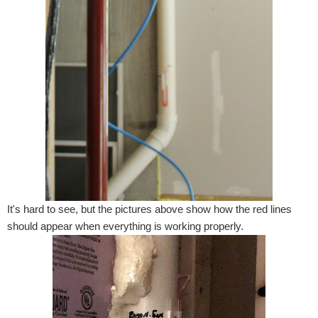
It's hard to see, but the pictures above show how the red lines
should appear when everything is working properly.