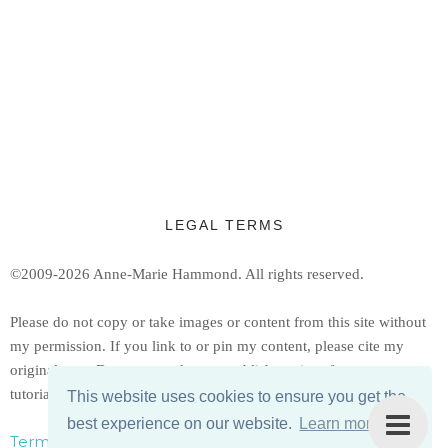
LEGAL TERMS
©2009-2026 Anne-Marie Hammond.
All rights reserved.
Ple
ase do not copy or take images or content from this site without
my permission. If you link to or pin my content, please cite my
original post. Do not reproduce or publish copies of my patterns or
tutorials, but feel free to share a link to them.
This website uses cookies to ensure you get the
best experience on our website.
Learn more
Terms, Conditions, & Privacy Policy