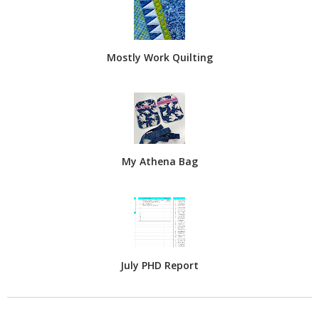
Mostly Work Quilting
My Athena Bag
July PHD Report