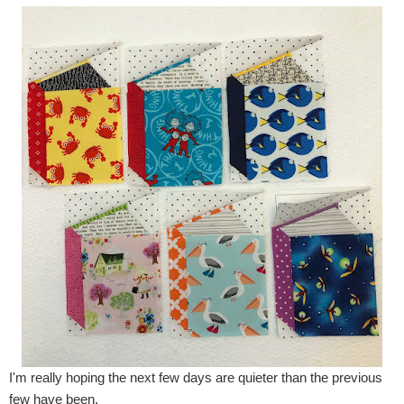
I'm really hoping the next few days are quieter than the previous
few have been.