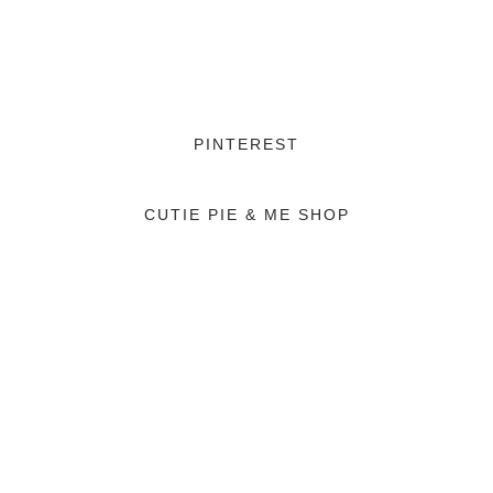
PINTEREST
CUTIE PIE & ME SHOP