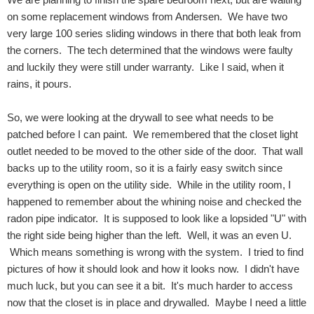
on some replacement windows from Andersen. We have two
very large 100 series sliding windows in there that both leak from
the corners. The tech determined that the windows were faulty
and luckily they were still under warranty. Like I said, when it
rains, it pours.
So, we were looking at the drywall to see what needs to be
patched before I can paint. We remembered that the closet light
outlet needed to be moved to the other side of the door. That wall
backs up to the utility room, so it is a fairly easy switch since
everything is open on the utility side. While in the utility room, I
happened to remember about the whining noise and checked the
radon pipe indicator. It is supposed to look like a lopsided "U" with
the right side being higher than the left. Well, it was an even U.
Which means something is wrong with the system. I tried to find
pictures of how it should look and how it looks now. I didn't have
much luck, but you can see it a bit. It's much harder to access
now that the closet is in place and drywalled. Maybe I need a little