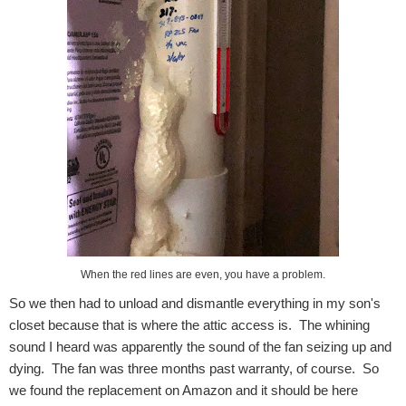
When the red lines are even, you have a problem.
So we then had to unload and dismantle everything in my son's
closet because that is where the attic access is. The whining
sound I heard was apparently the sound of the fan seizing up and
dying. The fan was three months past warranty, of course. So
we found the replacement on Amazon and it should be here