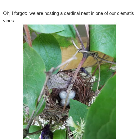
Oh, I forgot: we are hosting a cardinal nest in one of our clematis
vines.