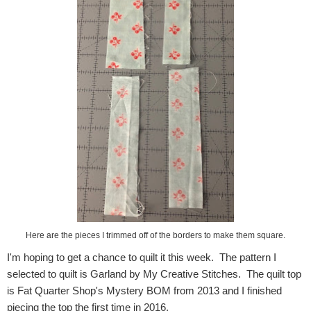
Here are the pieces I trimmed off of the borders to make them square.
I'm hoping to get a chance to quilt it this week. The pattern I
selected to quilt is Garland by My Creative Stitches. The quilt top
is Fat Quarter Shop's Mystery BOM from 2013 and I finished
piecing the top the first time in 2016.