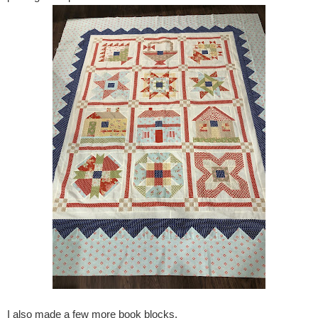
I also made a few more book blocks.