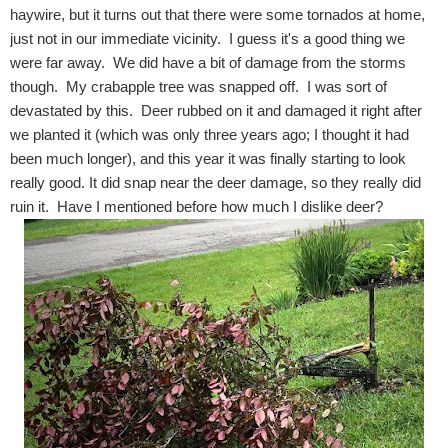
haywire, but it turns out that there were some tornados at home,
just not in our immediate vicinity. I guess it's a good thing we
were far away. We did have a bit of damage from the storms
though. My crabapple tree was snapped off. I was sort of
devastated by this. Deer rubbed on it and damaged it right after
we planted it (which was only three years ago; I thought it had
been much longer), and this year it was finally starting to look
really good. It did snap near the deer damage, so they really did
ruin it. Have I mentioned before how much I dislike deer?