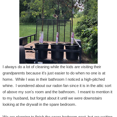
I always do a lot of cleaning while the kids are visiting their
grandparents because it's just easier to do when no one is at
home. While I was in their bathroom I noticed a high-pitched
whine. I wondered about our radon fan since it is in the attic sort
of above my son's room and the bathroom. I meant to mention it
to my husband, but forgot about it until we were downstairs
looking at the drywall in the spare bedroom.
We are planning to finish the spare bedroom next, but are waiting