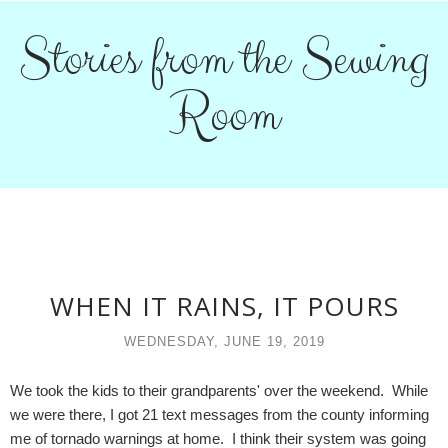
Stories from the Sewing
Room
WHEN IT RAINS, IT POURS
WEDNESDAY, JUNE 19, 2019
We took the kids to their grandparents' over the weekend. While
we were there, I got 21 text messages from the county informing
me of tornado warnings at home. I think their system was going