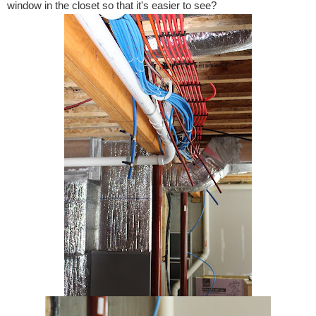
window in the closet so that it's easier to see?