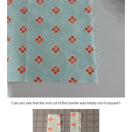
Can you see that the end cut of this border was totally out of square?