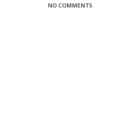
NO COMMENTS