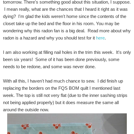
tomorrow. There's something good about this situation, I suppose.
I mean really, what are the chances that I heard it right as it was
dying? I'm glad the kids weren't home since the contents of the
closet take up the bed and the floor in his room. You may be
wondering why this radon fan is a big deal. Read more about why
radon is a hazard and why you should test for it
here
.
I am also working at filling nail holes in the trim this week. It's only
been six years! Some of it has been done previously, some
needs to be redone, and some was never done.
With all this, I haven't had much chance to sew. I did finish up
replacing the borders on the FQS BOM quilt I mentioned last
week. The top is still not very flat (due to the inner sashing strips
not being applied properly) but it does measure the same all
around the outside now.