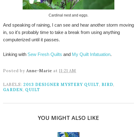
Cardinal nest and eggs.
And speaking of raining, I can see and hear another storm moving
in, so it's probably time to take a break from using anything
computerized until it passes.
Linking with
Sew Fresh Quilts
and
My Quilt Infatuation
.
Posted by
Anne-Marie
at
11:21 AM
LABELS:
2013 DESIGNER MYSTERY QUILT
,
BIRD
,
GARDEN
,
QUILT
YOU MIGHT ALSO LIKE