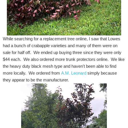
While searching for a replacement tree online, I saw that Lowes
had a bunch of crabapple varieties and many of them were on
sale for half off. We ended up buying three since they were only
$44 each. We also ordered more trunk protectors online. We like
the heavy duty black mesh type and haven't been able to find
more locally. We ordered from
A.M. Leonard
simply because
they appear to be the manufacturer.