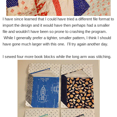
I have since learned that I could have tried a different file format to
import the design and it would have then perhaps had a smaller
file and wouldn't have been so prone to crashing the program.
While I generally prefer a tighter, smaller pattern, I think I should
have gone much larger with this one. I'll try again another day.
I sewed four more book blocks while the long arm was stitching.