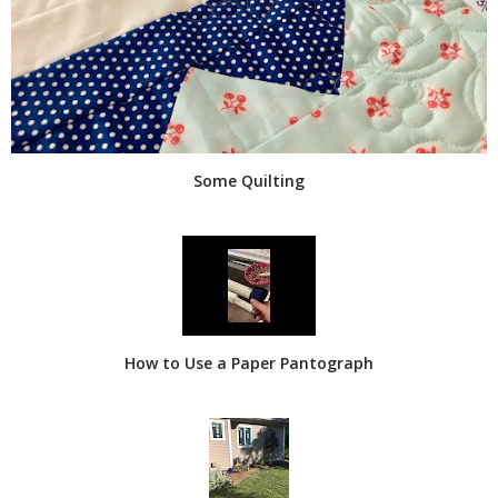
Some Quilting
How to Use a Paper Pantograph