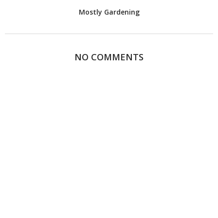
Mostly Gardening
NO COMMENTS