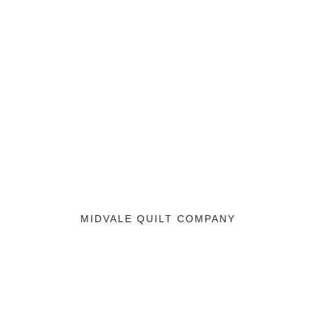
MIDVALE QUILT COMPANY