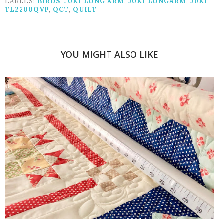
LABELS:
BIRDS
,
JUKI LONG ARM
,
JUKI LONGARM
,
JUKI
TL2200QVP
,
QCT
,
QUILT
YOU MIGHT ALSO LIKE