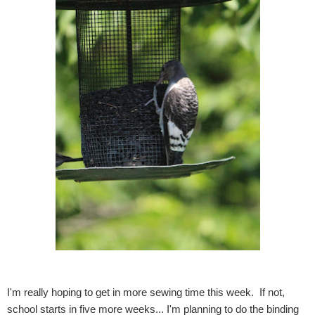
I'm really hoping to get in more sewing time this week. If not,
school starts in five more weeks... I'm planning to do the binding