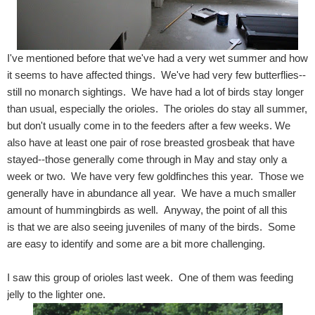
I've mentioned before that we've had a very wet summer and how
it seems to have affected things. We've had very few butterflies--
still no monarch sightings. We have had a lot of birds stay longer
than usual, especially the orioles. The orioles do stay all summer,
but don't usually come in to the feeders after a few weeks. We
also have at least one pair of rose breasted grosbeak that have
stayed--those generally come through in May and stay only a
week or two. We have very few goldfinches this year. Those we
generally have in abundance all year. We have a much smaller
amount of hummingbirds as well. Anyway, the point of all this
is that we are also seeing juveniles of many of the birds. Some
are easy to identify and some are a bit more challenging.
I saw this group of orioles last week. One of them was feeding
jelly to the lighter one.