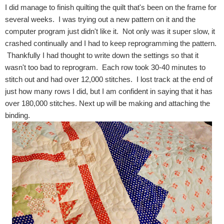
I did manage to finish quilting the quilt that's been on the frame for
several weeks. I was trying out a new pattern on it and the
computer program just didn't like it. Not only was it super slow, it
crashed continually and I had to keep reprogramming the pattern.
Thankfully I had thought to write down the settings so that it
wasn't too bad to reprogram. Each row took 30-40 minutes to
stitch out and had over 12,000 stitches. I lost track at the end of
just how many rows I did, but I am confident in saying that it has
over 180,000 stitches. Next up will be making and attaching the
binding.