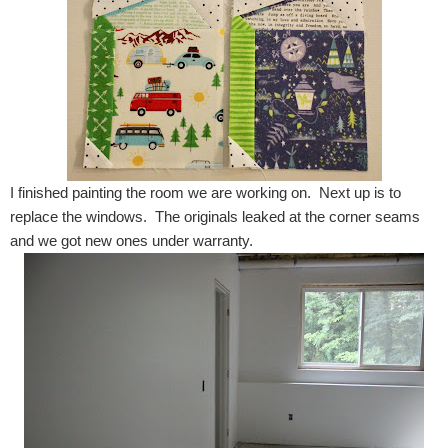
I finished painting the room we are working on. Next up is to
replace the windows. The originals leaked at the corner seams
and we got new ones under warranty.