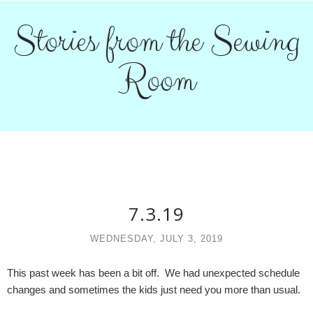
Stories from the Sewing
Room
7.3.19
WEDNESDAY, JULY 3, 2019
This past week has been a bit off. We had unexpected schedule
changes and sometimes the kids just need you more than usual.