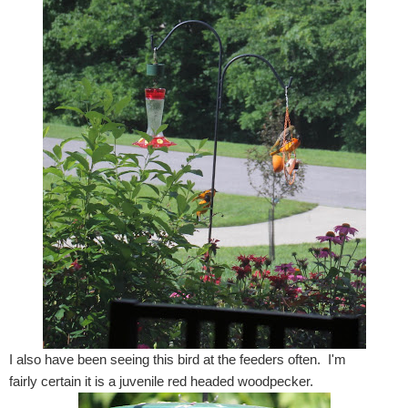
I also have been seeing this bird at the feeders often. I'm
fairly certain it is a juvenile red headed woodpecker.