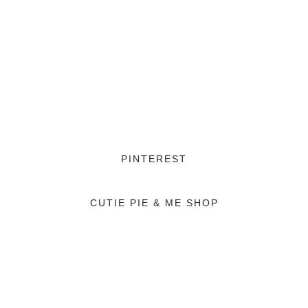
PINTEREST
CUTIE PIE & ME SHOP