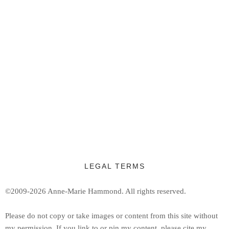
LEGAL TERMS
©2009-2026 Anne-Marie Hammond.
All rights reserved.
Ple
ase do not copy or take images or content from this site without
my permission. If you link to or pin my content, please cite my