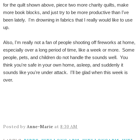
for the quilt shown above, piece two more charity quilts, make
more book blocks, and just try to be more productive than I've
been lately. I'm drowning in fabrics that I really would like to use
up.
Also, I'm really not a fan of people shooting off fireworks at home,
especially over a long period of time, like a week or more. Some
people, pets, and children do not handle the sounds well. You
think you're safe in your own home, asleep, and suddenly it
sounds like you're under attack. I'll be glad when this week is
over.
Posted by
Anne-Marie
at
8:30 AM