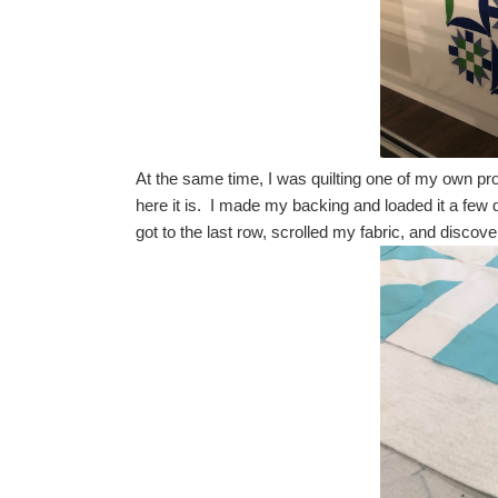
At the same time, I was quilting one of my own projec
here it is. I made my backing and loaded it a few
got to the last row, scrolled my fabric, and disco