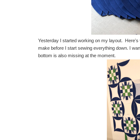
Yesterday I started working on my layout. Here's w
make before I start sewing everything down. I wa
bottom is also missing at the moment.