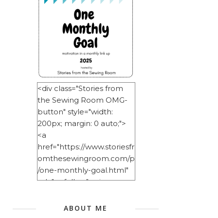
<div class="Stories from
the Sewing Room OMG-
button" style="width:
200px; margin: 0 auto;">
<a
href="https://www.storiesfr
omthesewingroom.com/p
/one-monthly-goal.html"
rel="nofollow"> <img
src="https://blogger.googl
eusercontent.com/img/b/
ABOUT ME
R29vZ2xl/AVvXsEitNlE2u11