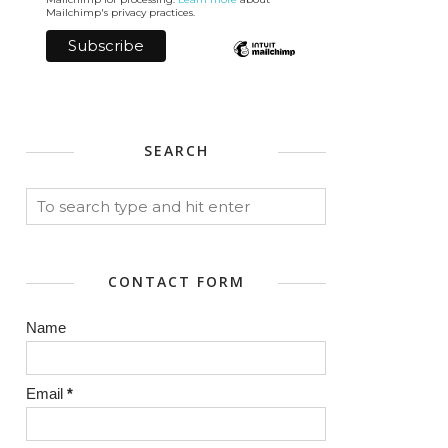
Mailchimp's privacy practices.
SEARCH
CONTACT FORM
Name
Email
*