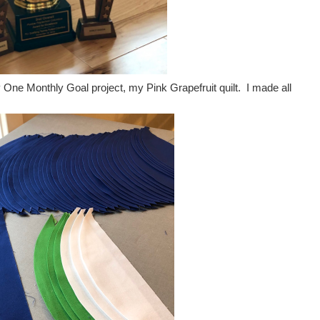
y One Monthly Goal project, my Pink Grapefruit quilt. I made all