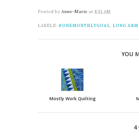
Posted by
Anne-Marie
at
8:51 AM
LABELS:
#ONEMONTHLYGOAL
,
LONG ARM
YOU M
Mostly Work Quilting
M
4