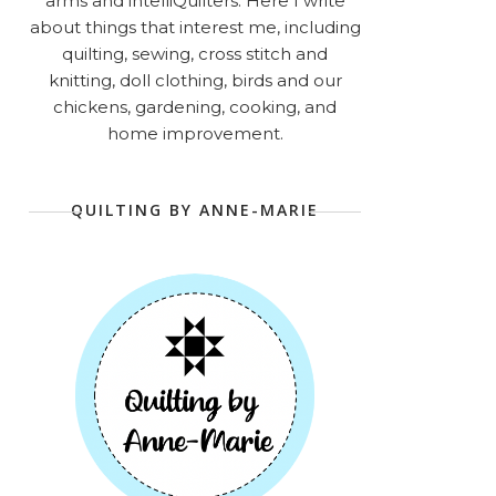
arms and intelliQuilters. Here I write
about things that interest me, including
quilting, sewing, cross stitch and
knitting, doll clothing, birds and our
chickens, gardening, cooking, and
home improvement.
QUILTING BY ANNE-MARIE