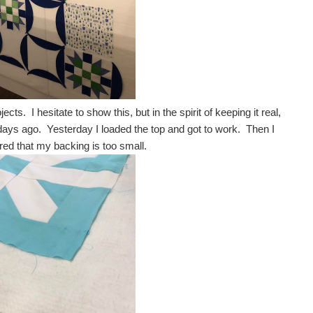
ts. I hesitate to show this, but in the spirit of keeping it real,
 days ago. Yesterday I loaded the top and got to work. Then I
vered that my backing is too small.