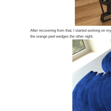
After recovering from that, I started working on m
the orange peel wedges the other night.