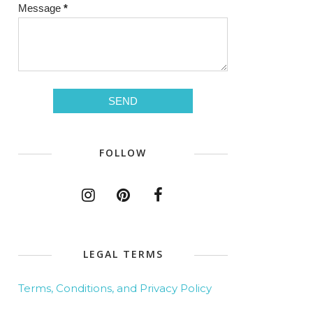
Message
*
FOLLOW
LEGAL TERMS
Terms, Conditions, and Privacy Policy