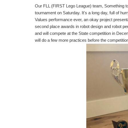
Our FLL (FIRST Lego League) team, Something to d
tournament on Saturday. It's a long day, full of hu
Values performance ever, an okay project presenta
second place awards in robot design and robot pe
and will compete at the State competition in De
will do a few more practices before the competitio