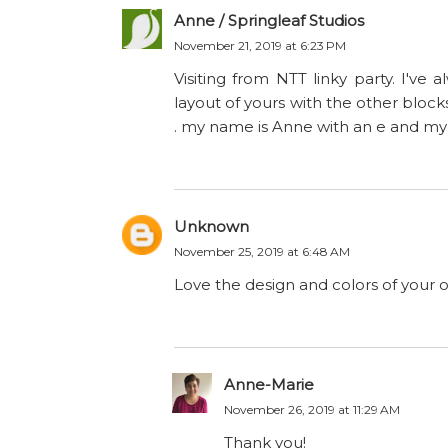
Anne / Springleaf Studios
November 21, 2019 at 6:23 PM
Visiting from NTT linky party. I've 
layout of yours with the other blocks '
. my name is Anne with an e and my m
Unknown
November 25, 2019 at 6:48 AM
Love the design and colors of your 
Anne-Marie
November 26, 2019 at 11:29 AM
Thank you!