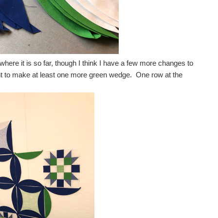
here it is so far, though I think I have a few more changes to
nt to make at least one more green wedge. One row at the