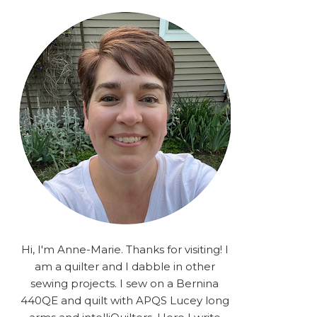
rA9RSzhyrDoMsS8zggiOP
_dgJJrGgg4H3ekG-
XMVnx0-
iKo5BkR37y9L12GPnbqP
UtMJ2r7H1oj2PCHgcj5IKe
zJCr57KQ4aa2EphS5NpjR
UO6WYR7PLHRC77nFaIB
RSh1bv10qYkDb82ehNo7-
SHy5QzJtUr3AVgKNEolU
2VxMlU6NK5MVa0/s1600/
2025.png" alt="Stories
from the Sewing Room
OMG" width="200"
height="200" /> </a> </div>
Hi, I'm Anne-Marie. Thanks for visiting! I
am a quilter and I dabble in other
sewing projects. I sew on a Bernina
440QE and quilt with APQS Lucey long