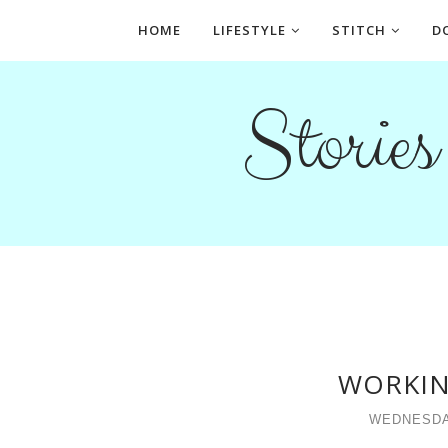
HOME
LIFESTYLE
STITCH
D
Storie
WORKIN
WEDNESDA