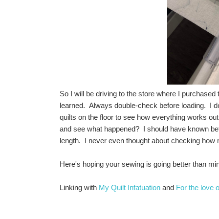
So I will be driving to the store where I purchased
learned. Always double-check before loading. I d
quilts on the floor to see how everything works out
and see what happened? I should have known better,
length. I never even thought about checking how m
Here's hoping your sewing is going better than min
Linking with
My Quilt Infatuation
and
For the love 