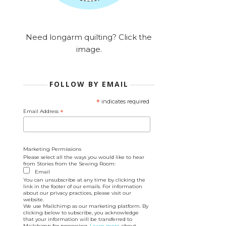
Need longarm quilting? Click the
image.
FOLLOW BY EMAIL
*
indicates required
Email Address
*
Marketing Permissions
Please select all the ways you would like to hear
from Stories from the Sewing Room:
Email
You can unsubscribe at any time by clicking the
link in the footer of our emails. For information
about our privacy practices, please visit our
website.
We use Mailchimp as our marketing platform. By
clicking below to subscribe, you acknowledge
that your information will be transferred to
Mailchimp for processing.
Learn more
about