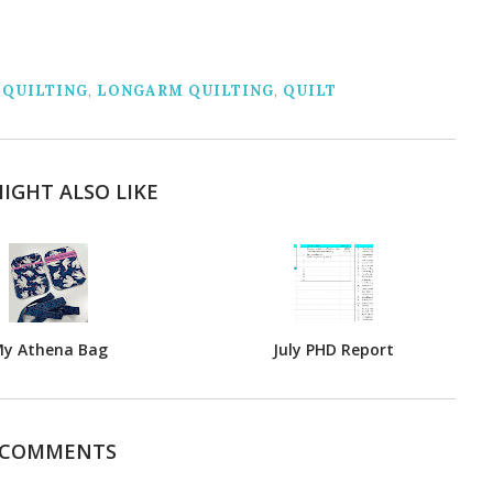
 QUILTING
,
LONGARM QUILTING
,
QUILT
IGHT ALSO LIKE
y Athena Bag
July PHD Report
 COMMENTS