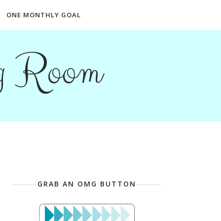
ONE MONTHLY GOAL
ng Room
GRAB AN OMG BUTTON