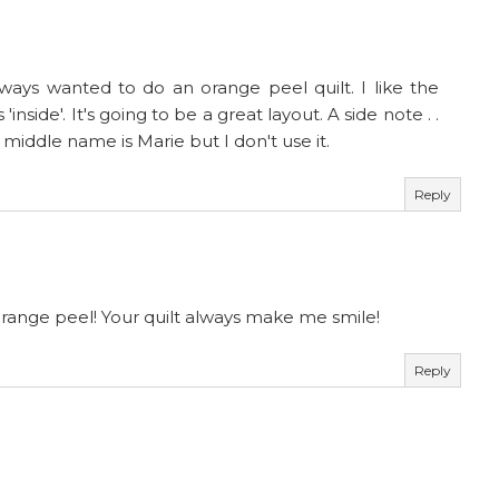
always wanted to do an orange peel quilt. I like the
inside'. It's going to be a great layout. A side note . .
iddle name is Marie but I don't use it.
Reply
orange peel! Your quilt always make me smile!
Reply