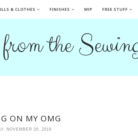
OLLS & CLOTHES
FINISHES
WIP
FREE STUFF
s from the Sewi
G ON MY OMG
Y, NOVEMBER 20, 2019