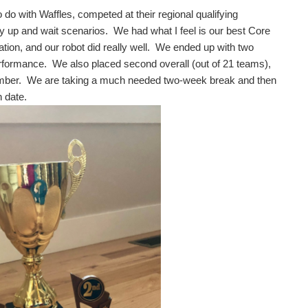
o with Waffles, competed at their regional qualifying
rry up and wait scenarios. We had what I feel is our best Core
tion, and our robot did really well. We ended up with two
rformance. We also placed second overall (out of 21 teams),
cember. We are taking a much needed two-week break and then
n date.