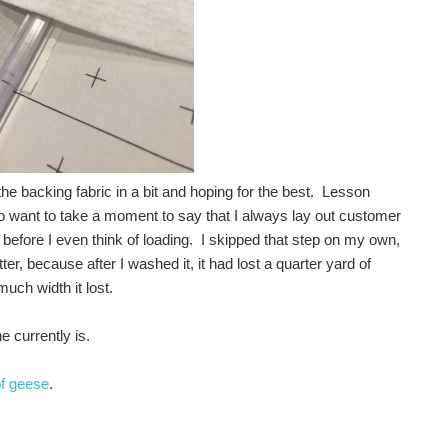
 the backing fabric in a bit and hoping for the best. Lesson
o want to take a moment to say that I always lay out customer
 before I even think of loading. I skipped that step on my own,
 because after I washed it, it had lost a quarter yard of
uch width it lost.
e currently is.
of geese
.