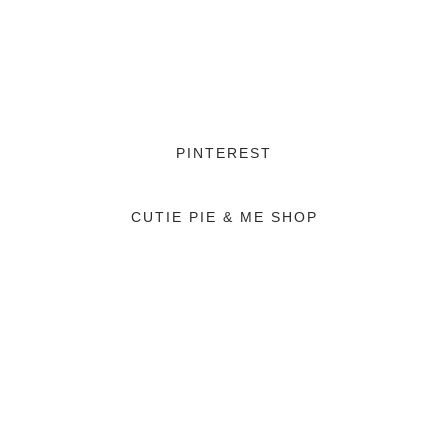
PINTEREST
CUTIE PIE & ME SHOP