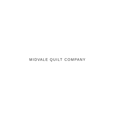
MIDVALE QUILT COMPANY