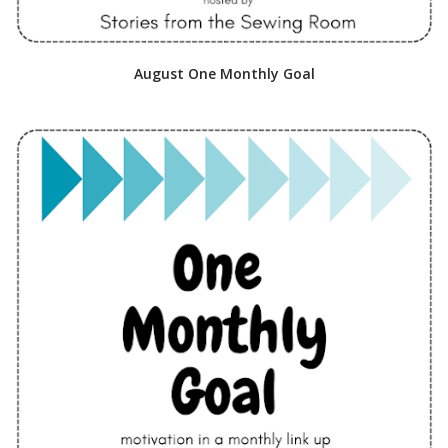
August One Monthly Goal