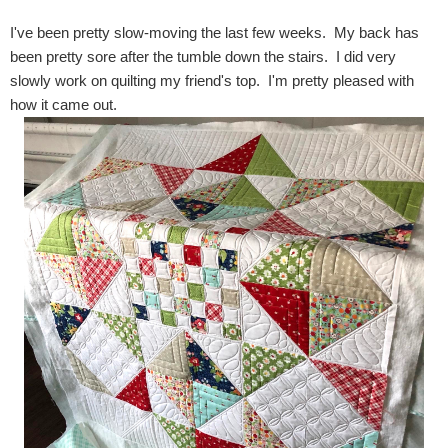
I've been pretty slow-moving the last few weeks. My back has
been pretty sore after the tumble down the stairs. I did very
slowly work on quilting my friend's top. I'm pretty pleased with
how it came out.