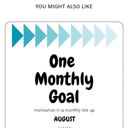
YOU MIGHT ALSO LIKE