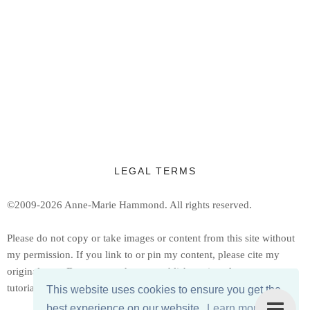
LEGAL TERMS
©2009-2026 Anne-Marie Hammond.
All rights reserved.
Ple
ase do not copy or take images or content from this site without
my permission. If you link to or pin my content, please cite my
original post. Do not reproduce or publish copies of my patterns or
tutorials, but feel free to share a link to them.
This website uses cookies to ensure you get the
best experience on our website.
Learn more