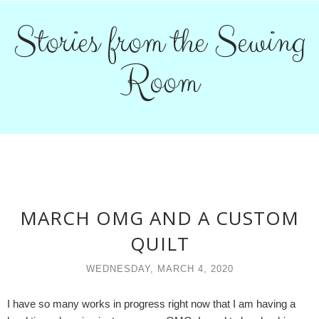
Stories from the Sewing
Room
MARCH OMG AND A CUSTOM
QUILT
WEDNESDAY, MARCH 4, 2020
I have so many works in progress right now that I am having a