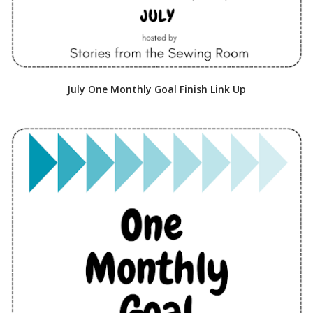
July One Monthly Goal Finish Link Up