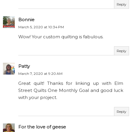
Reply
Bonnie
March 5, 2020 at 10:34 PM
Wow! Your custom quilting is fabulous.
Reply
Patty
March 7, 2020 at 9:20 AM
Great quilt! Thanks for linking up with Elm
Street Quilts One Monthly Goal and good luck
with your project.
Reply
For the love of geese