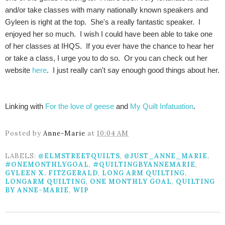
and/or take classes with many nationally known speakers and
Gyleen is right at the top. She's a really fantastic speaker. I
enjoyed her so much. I wish I could have been able to take one
of her classes at IHQS. If you ever have the chance to hear her
or take a class, I urge you to do so. Or you can check out her
website
here
. I just really can't say enough good things about her.
Linking with
For the love of geese
and
My Quilt Infatuation
.
Posted by
Anne-Marie
at
10:04 AM
LABELS:
@ELMSTREETQUILTS
,
@JUST_ANNE_MARIE
,
#ONEMONTHLYGOAL
,
#QUILTINGBYANNEMARIE
,
GYLEEN X. FITZGERALD
,
LONG ARM QUILTING
,
LONGARM QUILTING
,
ONE MONTHLY GOAL
,
QUILTING
BY ANNE-MARIE
,
WIP