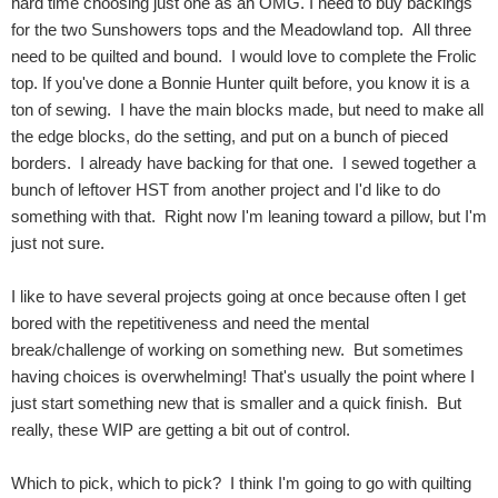
hard time choosing just one as an OMG. I need to buy backings
for the two Sunshowers tops and the Meadowland top. All three
need to be quilted and bound. I would love to complete the Frolic
top. If you've done a Bonnie Hunter quilt before, you know it is a
ton of sewing. I have the main blocks made, but need to make all
the edge blocks, do the setting, and put on a bunch of pieced
borders. I already have backing for that one. I sewed together a
bunch of leftover HST from another project and I'd like to do
something with that. Right now I'm leaning toward a pillow, but I'm
just not sure.
I like to have several projects going at once because often I get
bored with the repetitiveness and need the mental
break/challenge of working on something new. But sometimes
having choices is overwhelming! That's usually the point where I
just start something new that is smaller and a quick finish. But
really, these WIP are getting a bit out of control.
Which to pick, which to pick? I think I'm going to go with quilting