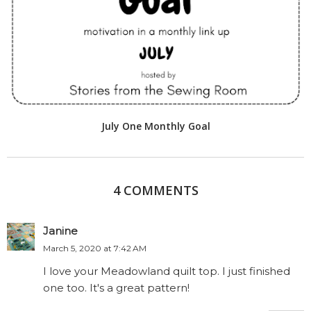
July One Monthly Goal
4 COMMENTS
Janine
March 5, 2020 at 7:42 AM
I love your Meadowland quilt top. I just finished
one too. It's a great pattern!