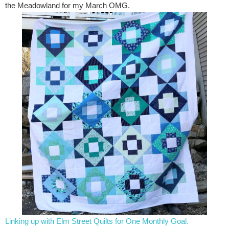
the Meadowland for my March OMG.
Linking up with Elm Street Quilts for One Monthly Goal.