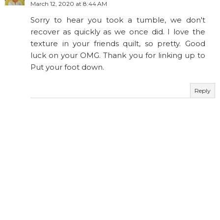
March 12, 2020 at 8:44 AM
Sorry to hear you took a tumble, we don't
recover as quickly as we once did. I love the
texture in your friends quilt, so pretty. Good
luck on your OMG. Thank you for linking up to
Put your foot down.
Reply