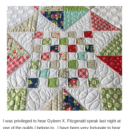
I was privileged to hear Gyleen X. Fitzgerald speak last night at
one of the guilds I belong to. I have been very fortunate to hear