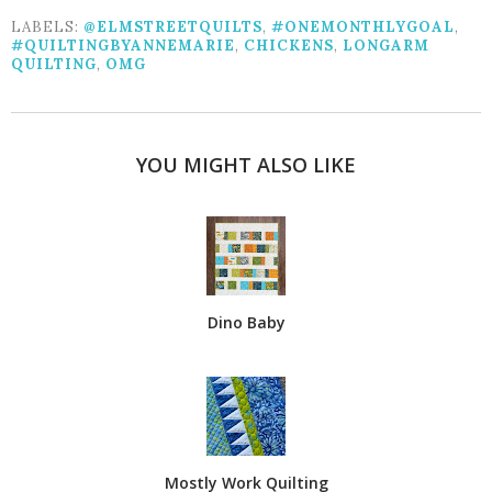
LABELS:
@ELMSTREETQUILTS
,
#ONEMONTHLYGOAL
,
#QUILTINGBYANNEMARIE
,
CHICKENS
,
LONGARM
QUILTING
,
OMG
YOU MIGHT ALSO LIKE
Dino Baby
Mostly Work Quilting