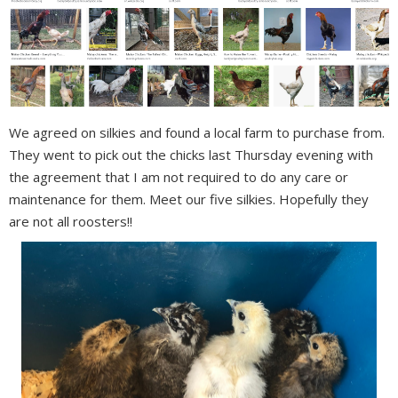
We agreed on silkies and found a local farm to purchase from.
They went to pick out the chicks last Thursday evening with
the agreement that I am not required to do any care or
maintenance for them. Meet our five silkies. Hopefully they
are not all roosters!!