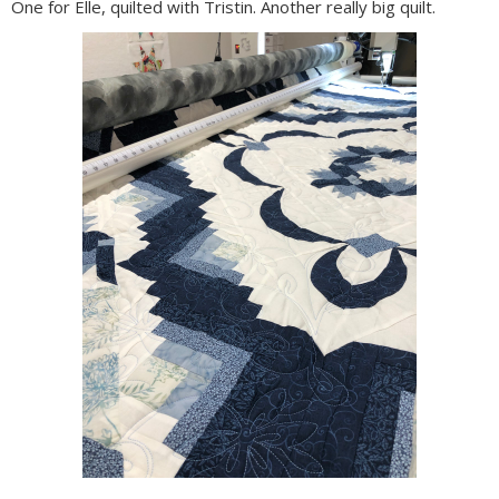
One for Elle, quilted with Tristin. Another really big quilt.