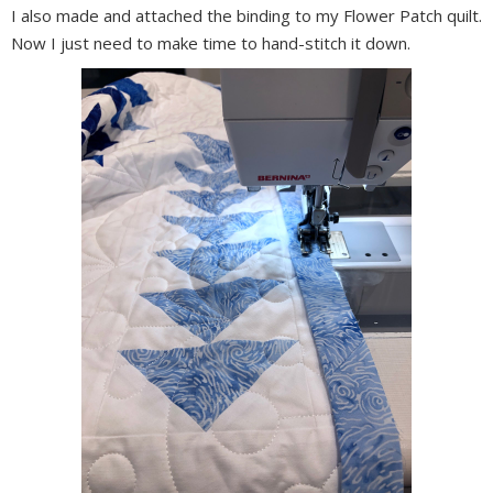
I also made and attached the binding to my Flower Patch quilt.
Now I just need to make time to hand-stitch it down.