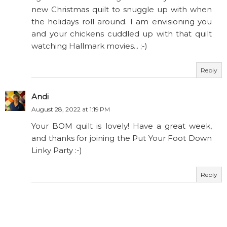
new Christmas quilt to snuggle up with when
the holidays roll around. I am envisioning you
and your chickens cuddled up with that quilt
watching Hallmark movies... ;-)
Reply
Andi
August 28, 2022 at 1:19 PM
Your BOM quilt is lovely! Have a great week,
and thanks for joining the Put Your Foot Down
Linky Party :-)
Reply