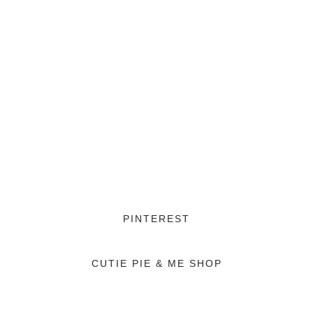
PINTEREST
CUTIE PIE & ME SHOP