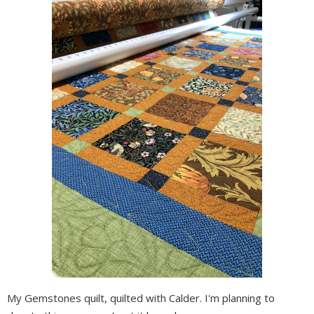
My Gemstones quilt, quilted with Calder. I'm planning to