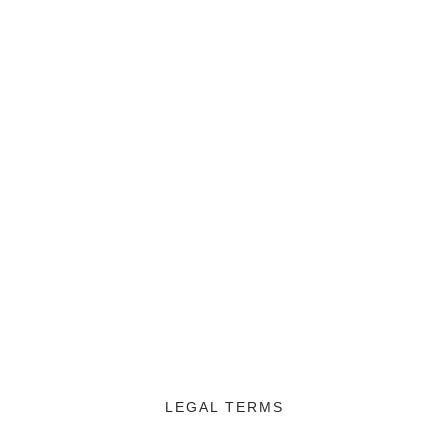
LEGAL TERMS