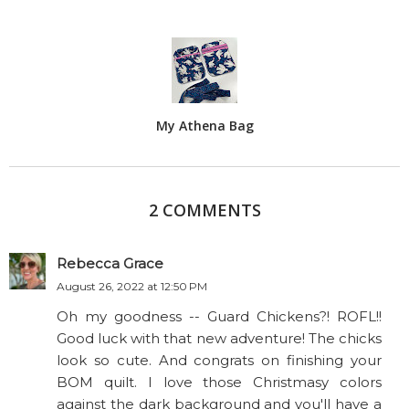
My Athena Bag
2 COMMENTS
Rebecca Grace
August 26, 2022 at 12:50 PM
Oh my goodness -- Guard Chickens?! ROFL!!
Good luck with that new adventure! The chicks
look so cute. And congrats on finishing your
BOM quilt. I love those Christmasy colors
against the dark background and you'll have a