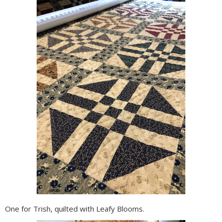
One for Trish, quilted with Leafy Blooms.