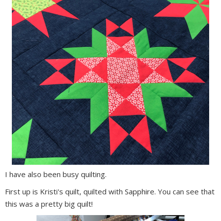
I have also been busy quilting.
First up is Kristi's quilt, quilted with Sapphire. You can see that
this was a pretty big quilt!