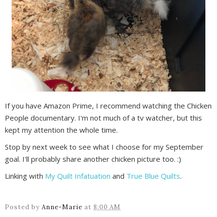
If you have Amazon Prime, I recommend watching the Chicken
People documentary. I'm not much of a tv watcher, but this
kept my attention the whole time.
Stop by next week to see what I choose for my September
goal. I'll probably share another chicken picture too. :)
Linking with
My Quilt Infatuation
and
True Blue Quilts
.
Posted by
Anne-Marie
at
8:00 AM