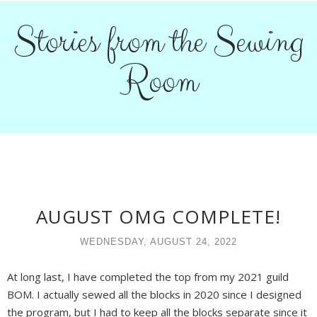
Stories from the Sewing
Room
AUGUST OMG COMPLETE!
WEDNESDAY, AUGUST 24, 2022
At long last, I have completed the top from my 2021 guild
BOM. I actually sewed all the blocks in 2020 since I designed
the program, but I had to keep all the blocks separate since it