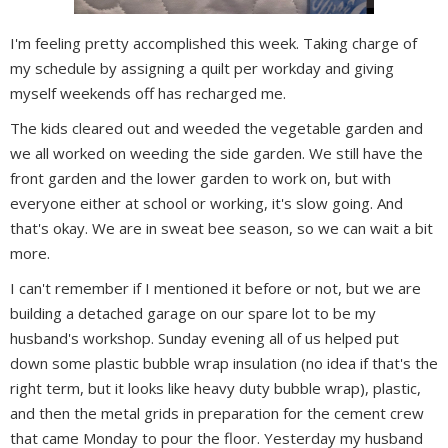
I'm feeling pretty accomplished this week. Taking charge of
my schedule by assigning a quilt per workday and giving
myself weekends off has recharged me.
The kids cleared out and weeded the vegetable garden and
we all worked on weeding the side garden. We still have the
front garden and the lower garden to work on, but with
everyone either at school or working, it's slow going. And
that's okay. We are in sweat bee season, so we can wait a bit
more.
I can't remember if I mentioned it before or not, but we are
building a detached garage on our spare lot to be my
husband's workshop. Sunday evening all of us helped put
down some plastic bubble wrap insulation (no idea if that's the
right term, but it looks like heavy duty bubble wrap), plastic,
and then the metal grids in preparation for the cement crew
that came Monday to pour the floor. Yesterday my husband