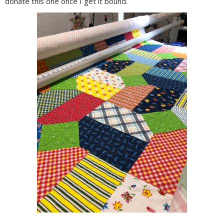
donate this one once I get it bound.