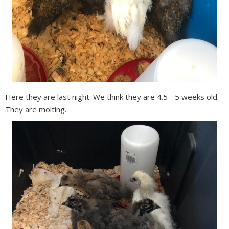
Here they are last night. We think they are 4.5 - 5 weeks old.
They are molting.