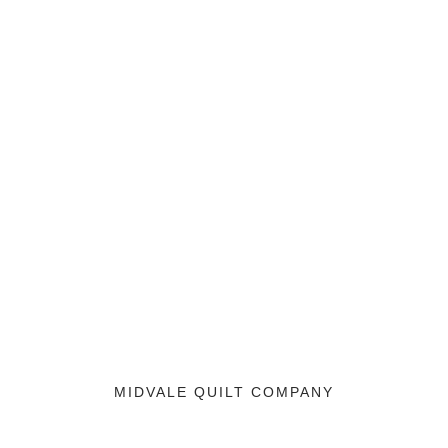
MIDVALE QUILT COMPANY