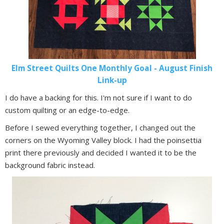
Elm Street Quilts One Monthly Goal - August Finish
Link-up
I do have a backing for this. I'm not sure if I want to do
custom quilting or an edge-to-edge.
Before I sewed everything together, I changed out the
corners on the Wyoming Valley block. I had the poinsettia
print there previously and decided I wanted it to be the
background fabric instead.