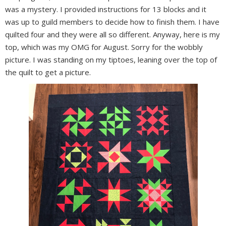
was a mystery. I provided instructions for 13 blocks and it
was up to guild members to decide how to finish them. I have
quilted four and they were all so different. Anyway, here is my
top, which was my OMG for August. Sorry for the wobbly
picture. I was standing on my tiptoes, leaning over the top of
the quilt to get a picture.