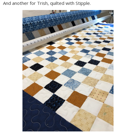
And another for Trish, quilted with Stipple.