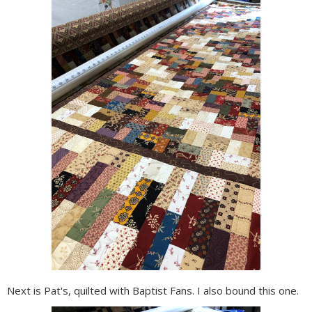
Next is Pat's, quilted with Baptist Fans. I also bound this one.