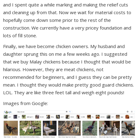
and I spent quite a while marking and making the relief cuts
and cleaning up from that. Now we wait for material costs to
hopefully come down some prior to the rest of the
construction. We currently have a very pricey foundation and
lots of fill stone.
Finally, we have become chicken owners. My husband and
daughter sprung this on me a few weeks ago.
I suggested
that we buy Malay chickens because I thought that would be
hilarious. However, they are meat chickens, not
recommended for beginners, and I guess they can be pretty
mean. I thought they would make pretty good guard chickens.
LOL. They are like three feet tall and weigh eight pounds!
Images from Google: