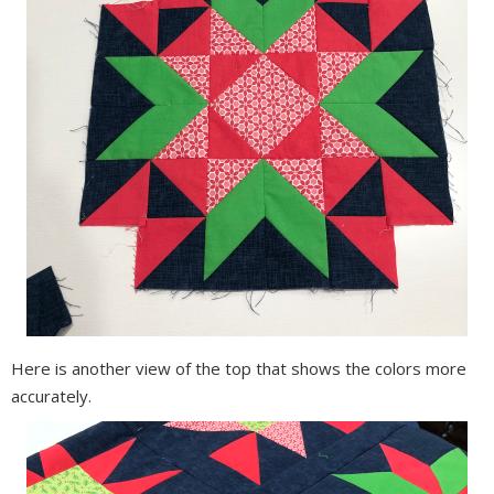
Here is another view of the top that shows the colors more
accurately.