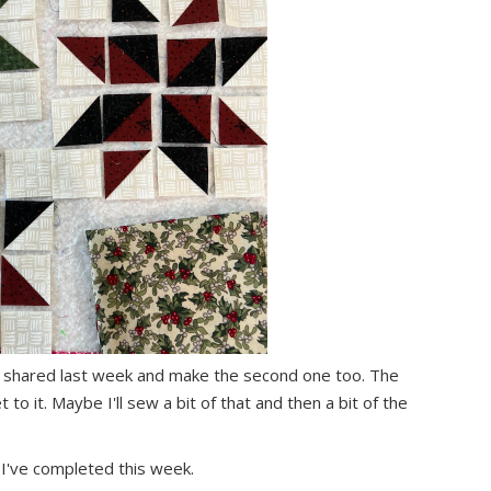
ni I shared last week and make the second one too. The
t to it. Maybe I'll sew a bit of that and then a bit of the
t I've completed this week.