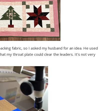
acking fabric, so I asked my husband for an idea. He used
 my throat plate could clear the leaders. It's not very