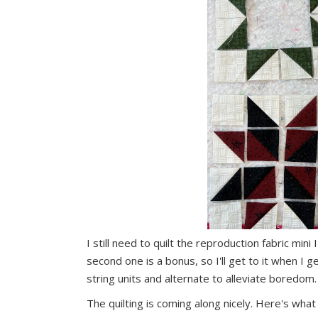
I still need to quilt the reproduction fabric mi
second one is a bonus, so I'll get to it when I ge
string units and alternate to alleviate boredom.
The quilting is coming along nicely. Here's wha