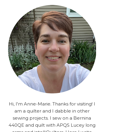
rA9RSzhyrDoMsS8zggiOP
_dgJJrGgg4H3ekG-
XMVnx0-
iKo5BkR37y9L12GPnbqP
UtMJ2r7H1oj2PCHgcj5IKe
zJCr57KQ4aa2EphS5NpjR
UO6WYR7PLHRC77nFaIB
RSh1bv10qYkDb82ehNo7-
SHy5QzJtUr3AVgKNEolU
2VxMlU6NK5MVa0/s1600/
2025.png" alt="Stories
from the Sewing Room
OMG" width="200"
height="200" /> </a> </div>
Hi, I'm Anne-Marie. Thanks for visiting! I
am a quilter and I dabble in other
sewing projects. I sew on a Bernina
440QE and quilt with APQS Lucey long