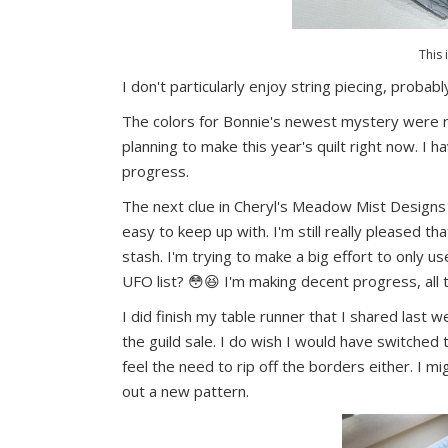
This 
I don't particularly enjoy string piecing, probab
The colors for Bonnie's newest mystery were re
planning to make this year's quilt right now. I 
progress.
The next clue in Cheryl's Meadow Mist Design
easy to keep up with. I'm still really pleased th
stash. I'm trying to make a big effort to only 
UFO list? 😳😆 I'm making decent progress, all 
I did finish my table runner that I shared last w
the guild sale. I do wish I would have switched 
feel the need to rip off the borders either. I mig
out a new pattern.