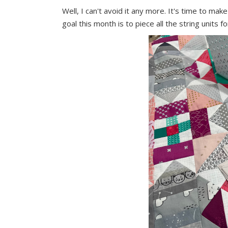
Well, I can't avoid it any more. It's time to ma
goal this month is to piece all the string units f