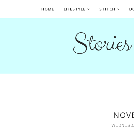
HOME
LIFESTYLE
STITCH
D
Storie
NOV
WEDNESDA