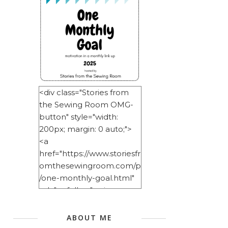
<div class="Stories from
the Sewing Room OMG-
button" style="width:
200px; margin: 0 auto;">
<a
href="https://www.storiesfr
omthesewingroom.com/p
/one-monthly-goal.html"
rel="nofollow"> <img
src="https://blogger.googl
eusercontent.com/img/b/
ABOUT ME
R29vZ2xl/AVvXsEitNlE2u11