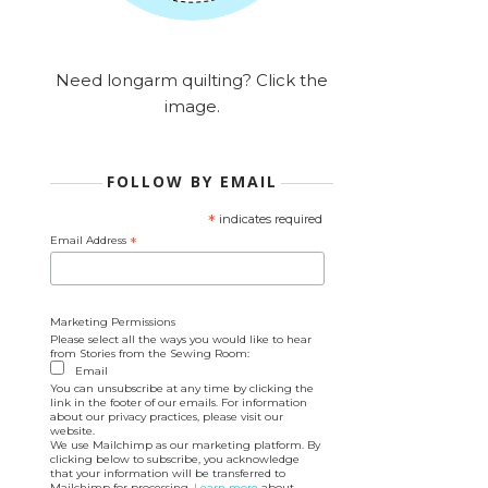
Need longarm quilting? Click the
image.
FOLLOW BY EMAIL
*
indicates required
Email Address
*
Marketing Permissions
Please select all the ways you would like to hear
from Stories from the Sewing Room:
Email
You can unsubscribe at any time by clicking the
link in the footer of our emails. For information
about our privacy practices, please visit our
website.
We use Mailchimp as our marketing platform. By
clicking below to subscribe, you acknowledge
that your information will be transferred to
Mailchimp for processing.
Learn more
about