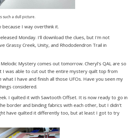
is such a dull picture.
ly because I way overthink it.
leased Monday. I'll download the clues, but I'm not
have Grassy Creek, Unity, and Rhododendron Trail in
s Melodic Mystery comes out tomorrow. Cheryl's QAL are so
at I was able to cut out the entire mystery quilt top from
use what I have and finish all those UFOs. Have you seen my
things considered.
eek. I quilted it with Sawtooth Offset. It is now ready to go in
the border and binding fabrics with each other, but I didn't
ht have quilted it differently too, but at least I got to try