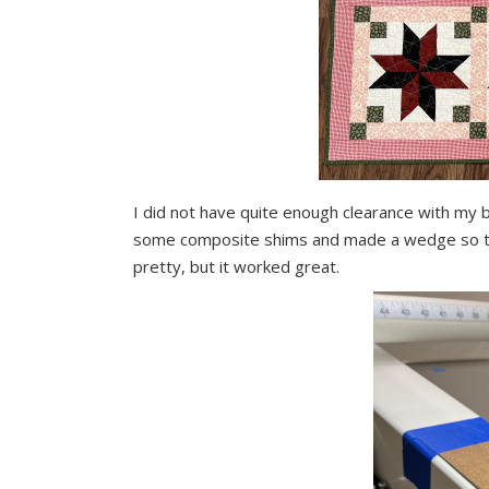
I did not have quite enough clearance with my b
some composite shims and made a wedge so that
pretty, but it worked great.