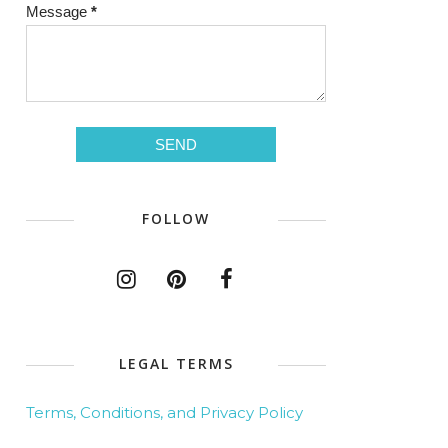
Message
*
FOLLOW
LEGAL TERMS
Terms, Conditions, and Privacy Policy