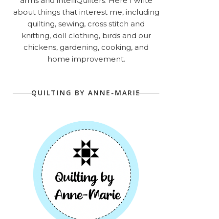
arms and intelliQuilters. Here I write
about things that interest me, including
quilting, sewing, cross stitch and
knitting, doll clothing, birds and our
chickens, gardening, cooking, and
home improvement.
QUILTING BY ANNE-MARIE