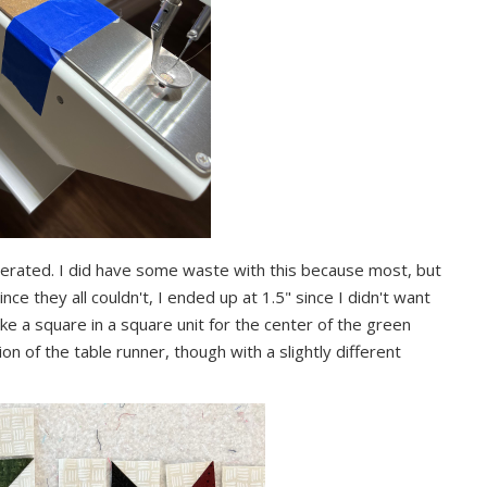
nerated. I did have some waste with this because most, but
ince they all couldn't, I ended up at 1.5" since I didn't want
ake a square in a square unit for the center of the green
ion of the table runner, though with a slightly different