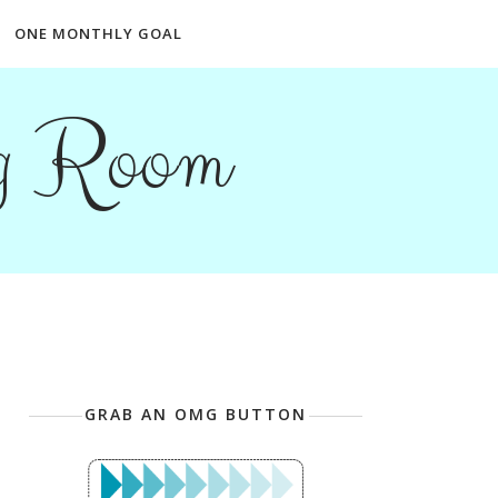
ONE MONTHLY GOAL
ng Room
GRAB AN OMG BUTTON