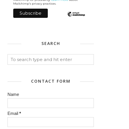
Mailchimp's privacy practices.
SEARCH
CONTACT FORM
Name
Email
*