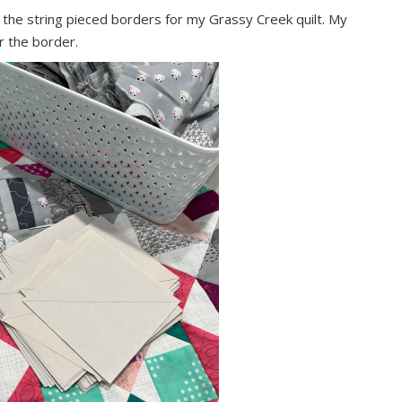
ke the string pieced borders for my Grassy Creek quilt. My
or the border.