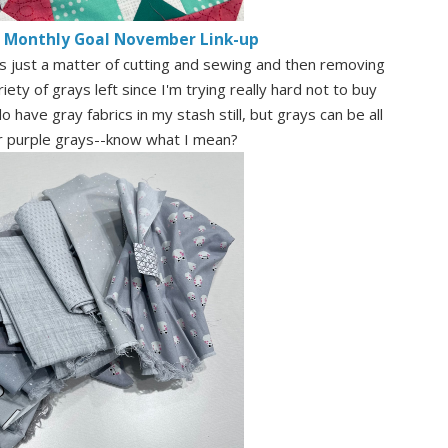
e Monthly Goal November Link-up
t's just a matter of cutting and sewing and then removing
ety of grays left since I'm trying really hard not to buy
 have gray fabrics in my stash still, but grays can be all
or purple grays--know what I mean?