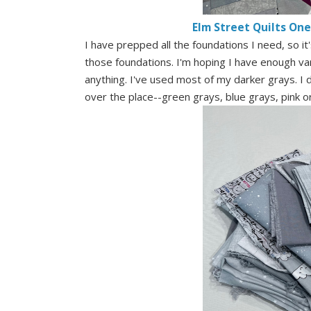
Elm Street Quilts On
I have prepped all the foundations I need, so i
those foundations. I'm hoping I have enough vari
anything. I've used most of my darker grays. I do
over the place--green grays, blue grays, pink 