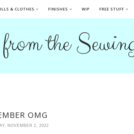
OLLS & CLOTHES
FINISHES
WIP
FREE STUFF
s from the Sewi
EMBER OMG
Y, NOVEMBER 2, 2022