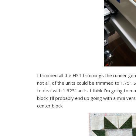
I trimmed all the HST trimmings the runner ge
not all, of the units could be trimmed to 1.75". S
to deal with 1.625" units. I think I'm going to m
block. I'll probably end up going with a mini vers
center block.