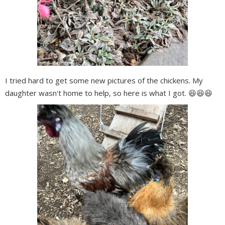
I tried hard to get some new pictures of the chickens. My
daughter wasn't home to help, so here is what I got. 😆😆😆