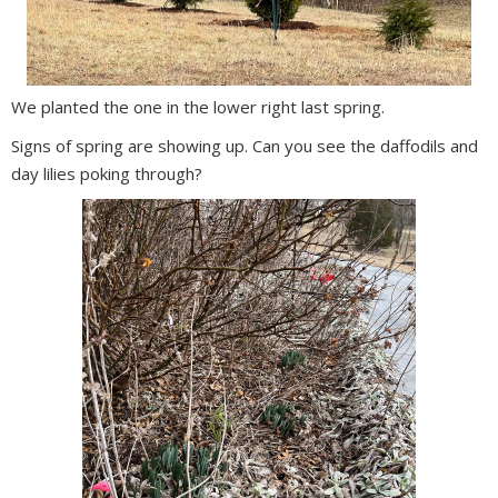
We planted the one in the lower right last spring.
Signs of spring are showing up. Can you see the daffodils and
day lilies poking through?