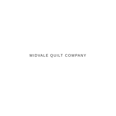
MIDVALE QUILT COMPANY