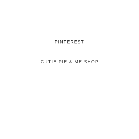
PINTEREST
CUTIE PIE & ME SHOP