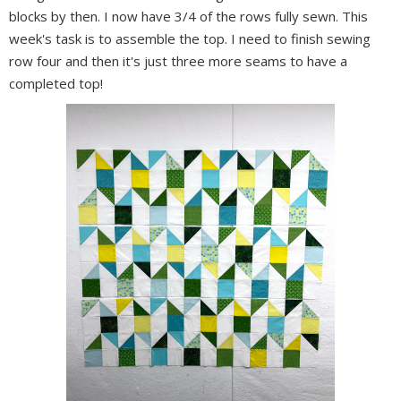
blocks by then. I now have 3/4 of the rows fully sewn. This
week's task is to assemble the top. I need to finish sewing
row four and then it's just three more seams to have a
completed top!