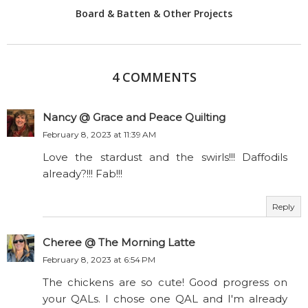
Board & Batten & Other Projects
4 COMMENTS
Nancy @ Grace and Peace Quilting
February 8, 2023 at 11:39 AM
Love the stardust and the swirls!!! Daffodils
already?!!! Fab!!!
Reply
Cheree @ The Morning Latte
February 8, 2023 at 6:54 PM
The chickens are so cute! Good progress on
your QALs. I chose one QAL and I'm already