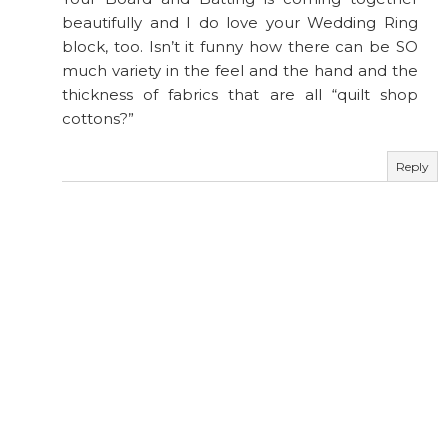
beautifully and I do love your Wedding Ring
block, too. Isn’t it funny how there can be SO
much variety in the feel and the hand and the
thickness of fabrics that are all “quilt shop
cottons?”
Reply