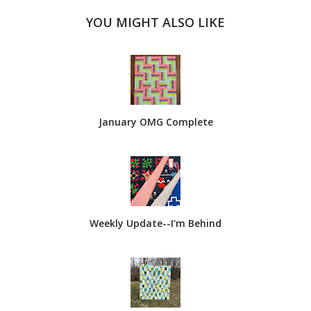
YOU MIGHT ALSO LIKE
January OMG Complete
Weekly Update--I'm Behind