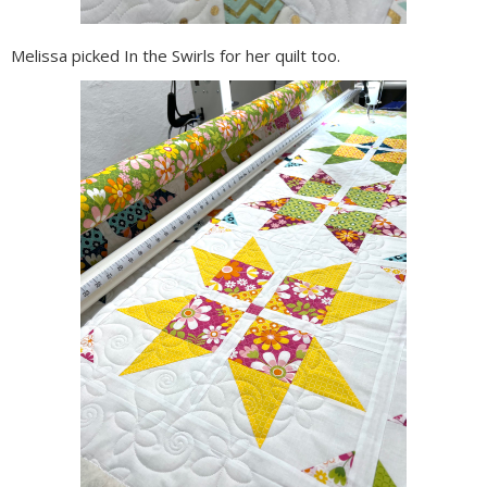
Melissa picked In the Swirls for her quilt too.