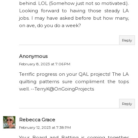
behind. LOL (Somehow just not so motivated.).
Looking forward to having those steady LA
jobs. I may have asked before but how many,
on ave, do you do a week?
Reply
Anonymous
February 8, 2023 at 7:06 PM
Terrific progress on your QAL projects! The LA
quilting patterns sure compliment the tops
well. --TerryK@OnGoingProjects
Reply
Rebecca Grace
February 12, 2023 at 7:38 PM
Your Board and Batting is coming together