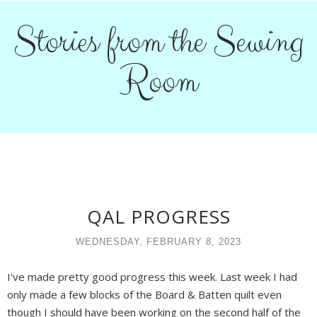
Stories from the Sewing
Room
QAL PROGRESS
WEDNESDAY, FEBRUARY 8, 2023
I've made pretty good progress this week. Last week I had
only made a few blocks of the Board & Batten quilt even
though I should have been working on the second half of the