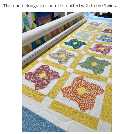
This one belongs to Linda. It's quilted with In the Swirls.