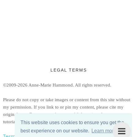
LEGAL TERMS
©2009-2026 Anne-Marie Hammond.
All rights reserved.
Ple
ase do not copy or take images or content from this site without
my permission. If you link to or pin my content, please cite my
original post. Do not reproduce or publish copies of my patterns or
tutorials, but feel free to share a link to them.
This website uses cookies to ensure you get the
best experience on our website.
Learn more
Terms, Conditions, & Privacy Policy