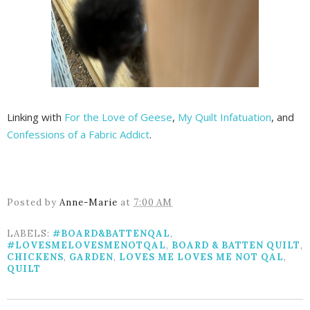
Linking with
For the Love of Geese
,
My Quilt Infatuation
, and
Confessions of a Fabric Addict
.
Posted by
Anne-Marie
at
7:00 AM
LABELS:
#BOARD&BATTENQAL
,
#LOVESMELOVESMENOTQAL
,
BOARD & BATTEN QUILT
,
CHICKENS
,
GARDEN
,
LOVES ME LOVES ME NOT QAL
,
QUILT