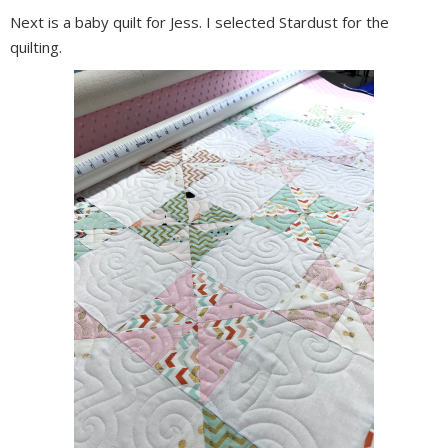
Next is a baby quilt for Jess. I selected Stardust for the
quilting.