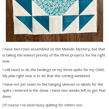
I have two rows assembled on the Melodic Mystery, but that
is taking the lowest priority of the three projects for me right
now.
I still need to do the bindings on my three quilts for my OMG.
My plan right now is to do that this coming weekend.
I have not yet sewn on the hanging sleeves or labels for the
quilts I entered in the show. I have two weeks left to get that
done.
Of course I've been busy quilting for others too.