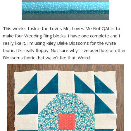
This week's task in the Loves Me, Loves Me Not QAL is to
make four Wedding Ring blocks. I have one complete and I
really like it. I'm using Riley Blake Blossoms for the white
fabric. It's really floppy. Not sure why--I've used lots of other
Blossoms fabric that wasn't like that. Weird.