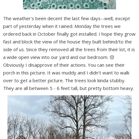
The weather's been decent the last few days--well, except
part of yesterday when it rained. Monday the trees we
ordered back in October finally got installed. I hope they grow
fast and block the view of the house they built behind/to the
side of us. Since they removed all the trees from their lot, it is
a wide open view into our yard and our bedroom. 😒
Obviously I disapprove of their actions. You can see their
porch in this picture. It was muddy and I didn't want to walk
over to get a better picture. The trees look kinda stubby.
They are all between 5 - 6 feet tall, but pretty bottom heavy.