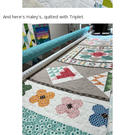
And here's Haley's, quilted with Triplet.