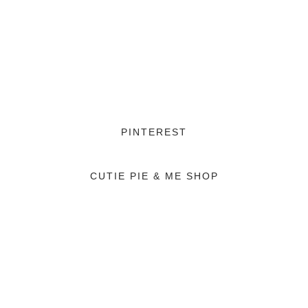
PINTEREST
CUTIE PIE & ME SHOP