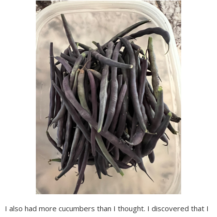
I also had more cucumbers than I thought. I discovered that I