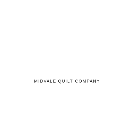
MIDVALE QUILT COMPANY