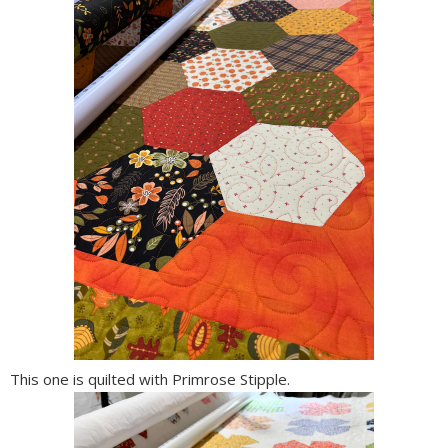
This one is quilted with Primrose Stipple.