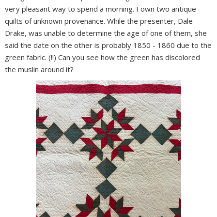
very pleasant way to spend a morning. I own two antique
quilts of unknown provenance. While the presenter, Dale
Drake, was unable to determine the age of one of them, she
said the date on the other is probably 1850 - 1860 due to the
green fabric. (!!) Can you see how the green has discolored
the muslin around it?