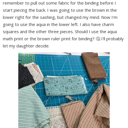
remember to pull out some fabric for the binding before I
start piecing the back. I was going to use the brown in the
lower right for the sashing, but changed my mind. Now I'm
going to use the aqua in the lower left. I also have charm
squares and the other three pieces. Should I use the aqua
math print or the brown ruler print for binding? 🤔 I'll probably
let my daughter decide.