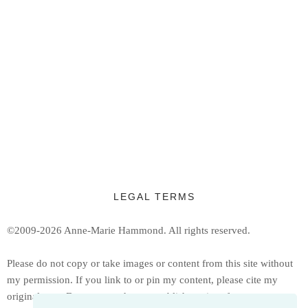
LEGAL TERMS
©2009-2026 Anne-Marie Hammond.
All rights reserved.
Ple
ase do not copy or take images or content from this site without
my permission. If you link to or pin my content, please cite my
original post. Do not reproduce or publish copies of my patterns or