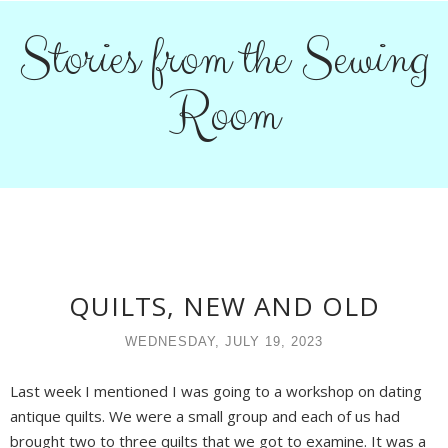
Stories from the Sewing
Room
QUILTS, NEW AND OLD
WEDNESDAY, JULY 19, 2023
Last week I mentioned I was going to a workshop on dating
antique quilts. We were a small group and each of us had
brought two to three quilts that we got to examine. It was a