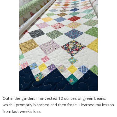
Out in the garden, I harvested 12 ounces of green beans,
which I promptly blanched and then froze. I learned my lesson
from last week's loss.