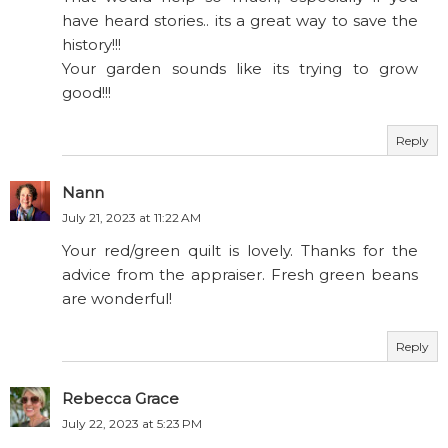
have heard stories.. its a great way to save the
history!!!
Your garden sounds like its trying to grow
good!!!
Reply
Nann
July 21, 2023 at 11:22 AM
Your red/green quilt is lovely. Thanks for the
advice from the appraiser. Fresh green beans
are wonderful!
Reply
Rebecca Grace
July 22, 2023 at 5:23 PM