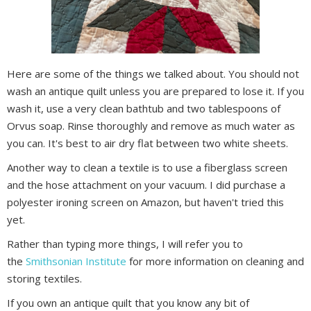
Here are some of the things we talked about. You should not
wash an antique quilt unless you are prepared to lose it. If you
wash it, use a very clean bathtub and two tablespoons of
Orvus soap. Rinse thoroughly and remove as much water as
you can. It's best to air dry flat between two white sheets.
Another way to clean a textile is to use a fiberglass screen
and the hose attachment on your vacuum. I did purchase a
polyester ironing screen on Amazon, but haven't tried this
yet.
Rather than typing more things, I will refer you to
the
Smithsonian Institute
for more information on cleaning and
storing textiles.
If you own an antique quilt that you know any bit of