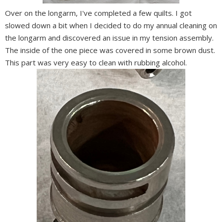
Over on the longarm, I've completed a few quilts. I got
slowed down a bit when I decided to do my annual cleaning on
the longarm and discovered an issue in my tension assembly.
The inside of the one piece was covered in some brown dust.
This part was very easy to clean with rubbing alcohol.