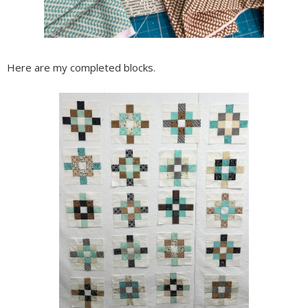
Here are my completed blocks.