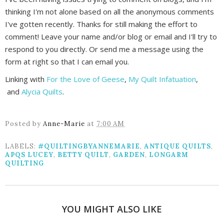
thinking I'm not alone based on all the anonymous comments
I've gotten recently. Thanks for still making the effort to
comment! Leave your name and/or blog or email and I'll try to
respond to you directly. Or send me a message using the
form at right so that I can email you.
Linking with
For the Love of Geese
,
My Quilt Infatuation
,
and
Alycia Quilts
.
Posted by
Anne-Marie
at
7:00 AM
LABELS:
#QUILTINGBYANNEMARIE
,
ANTIQUE QUILTS
,
APQS LUCEY
,
BETTY QUILT
,
GARDEN
,
LONGARM
QUILTING
YOU MIGHT ALSO LIKE