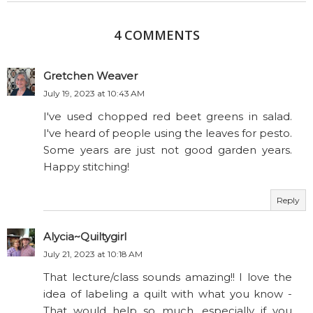
4 COMMENTS
Gretchen Weaver
July 19, 2023 at 10:43 AM
I've used chopped red beet greens in salad.
I've heard of people using the leaves for pesto.
Some years are just not good garden years.
Happy stitching!
Reply
Alycia~Quiltygirl
July 21, 2023 at 10:18 AM
That lecture/class sounds amazing!! I love the
idea of labeling a quilt with what you know -
That would help so much, especially if you