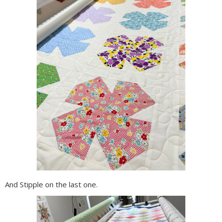
And Stipple on the last one.