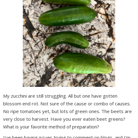
My zucchini are still struggling. All but one have gotten
blossom end rot. Not sure of the cause or combo of causes.
No ripe tomatoes yet, but lots of green ones. The beets are
very close to harvest. Have you ever eaten beet greens?
What is your favorite method of preparation?
I've been having issues trying to comment on blogs, and I'm