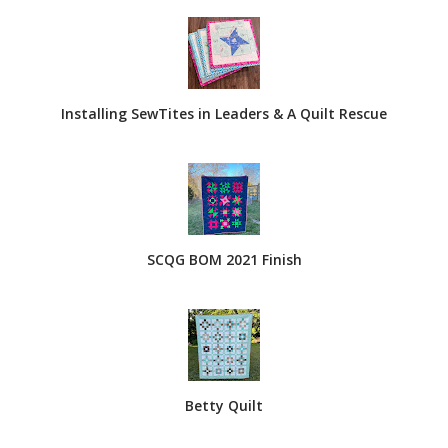
Installing SewTites in Leaders & A Quilt Rescue
SCQG BOM 2021 Finish
Betty Quilt