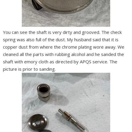
You can see the shaft is very dirty and grooved. The check
spring was also full of the dust. My husband said that it is
copper dust from where the chrome plating wore away. We
cleaned all the parts with rubbing alcohol and he sanded the
shaft with emory cloth as directed by APQS service. The
picture is prior to sanding.