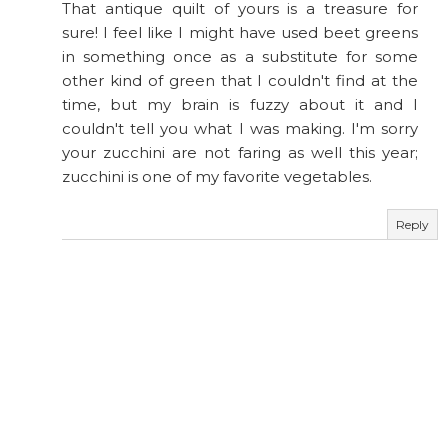
That antique quilt of yours is a treasure for
sure! I feel like I might have used beet greens
in something once as a substitute for some
other kind of green that I couldn't find at the
time, but my brain is fuzzy about it and I
couldn't tell you what I was making. I'm sorry
your zucchini are not faring as well this year;
zucchini is one of my favorite vegetables.
Reply