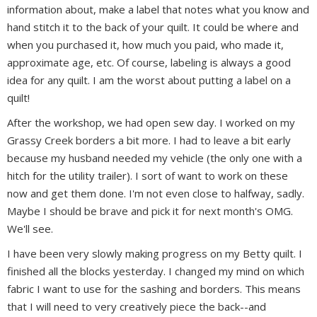
information about, make a label that notes what you know and
hand stitch it to the back of your quilt. It could be where and
when you purchased it, how much you paid, who made it,
approximate age, etc. Of course, labeling is always a good
idea for any quilt. I am the worst about putting a label on a
quilt!
After the workshop, we had open sew day. I worked on my
Grassy Creek borders a bit more. I had to leave a bit early
because my husband needed my vehicle (the only one with a
hitch for the utility trailer). I sort of want to work on these
now and get them done. I'm not even close to halfway, sadly.
Maybe I should be brave and pick it for next month's OMG.
We'll see.
I have been very slowly making progress on my Betty quilt. I
finished all the blocks yesterday. I changed my mind on which
fabric I want to use for the sashing and borders. This means
that I will need to very creatively piece the back--and