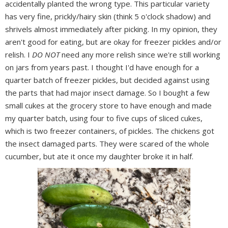
accidentally planted the wrong type. This particular variety
has very fine, prickly/hairy skin (think 5 o'clock shadow) and
shrivels almost immediately after picking. In my opinion, they
aren't good for eating, but are okay for freezer pickles and/or
relish. I
DO NOT
need any more relish since we're still working
on jars from years past. I thought I'd have enough for a
quarter batch of freezer pickles, but decided against using
the parts that had major insect damage. So I bought a few
small cukes at the grocery store to have enough and made
my quarter batch, using four to five cups of sliced cukes,
which is two freezer containers, of pickles. The chickens got
the insect damaged parts. They were scared of the whole
cucumber, but ate it once my daughter broke it in half.