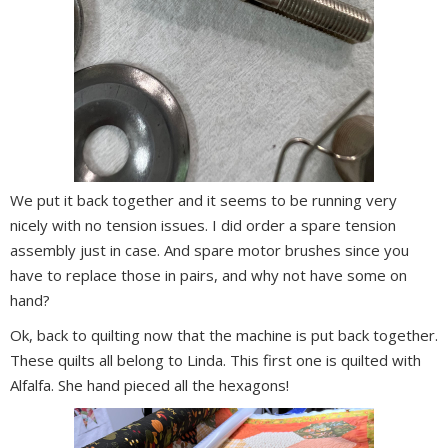
We put it back together and it seems to be running very
nicely with no tension issues. I did order a spare tension
assembly just in case. And spare motor brushes since you
have to replace those in pairs, and why not have some on
hand?
Ok, back to quilting now that the machine is put back together.
These quilts all belong to Linda. This first one is quilted with
Alfalfa. She hand pieced all the hexagons!