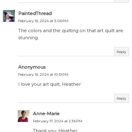
PaintedThread
February 16, 2024 at 3:06 PM
The colors and the quilting on that art quilt are
stunning.
Reply
Anonymous
February 16, 2024 at 10:51 PM
I love your art quilt. Heather
Reply
Anne-Marie
February 17, 2024 at 2:36 PM
Thank you, Heather.