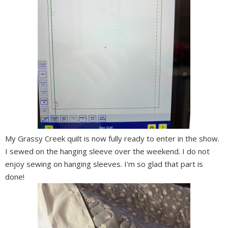
My Grassy Creek quilt is now fully ready to enter in the show.
I sewed on the hanging sleeve over the weekend. I do not
enjoy sewing on hanging sleeves. I'm so glad that part is
done!