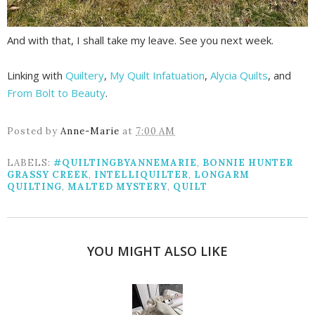
And with that, I shall take my leave. See you next week.
Linking with
Quiltery
,
My Quilt Infatuation
,
Alycia Quilts
, and
From Bolt to Beauty
.
Posted by
Anne-Marie
at
7:00 AM
LABELS:
#QUILTINGBYANNEMARIE
,
BONNIE HUNTER
GRASSY CREEK
,
INTELLIQUILTER
,
LONGARM
QUILTING
,
MALTED MYSTERY
,
QUILT
YOU MIGHT ALSO LIKE