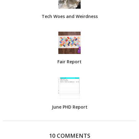
Tech Woes and Weirdness
Fair Report
June PHD Report
10 COMMENTS