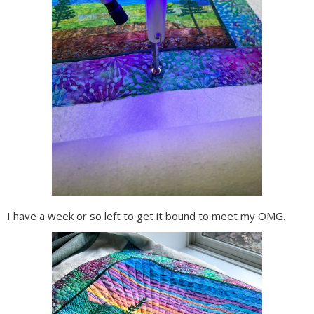
I have a week or so left to get it bound to meet my OMG.