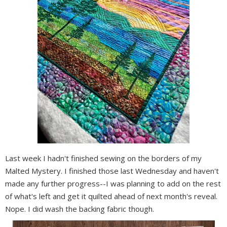
Last week I hadn't finished sewing on the borders of my
Malted Mystery. I finished those last Wednesday and haven't
made any further progress--I was planning to add on the rest
of what's left and get it quilted ahead of next month's reveal.
Nope. I did wash the backing fabric though.