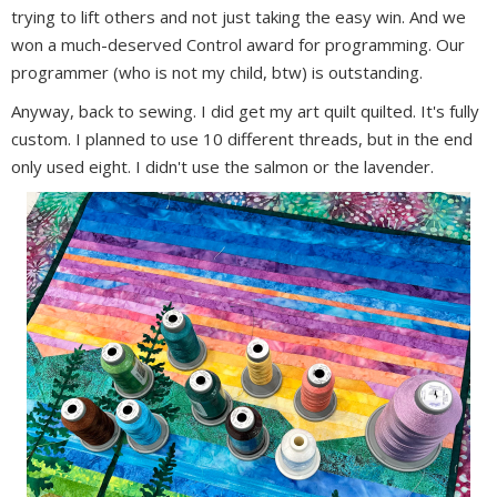
trying to lift others and not just taking the easy win. And we
won a much-deserved Control award for programming. Our
programmer (who is not my child, btw) is outstanding.
Anyway, back to sewing. I did get my art quilt quilted. It's fully
custom. I planned to use 10 different threads, but in the end
only used eight. I didn't use the salmon or the lavender.