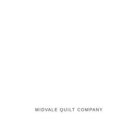
MIDVALE QUILT COMPANY