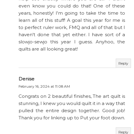
even know you could do that! One of these
years, honestly! I'm going to take the time to
learn all of this stuff! A goal this year for me is
to perfect ruler work, FMQ and all of that but I
haven't done that yet either. I have sort of a
slowjo-sewjo this year I guess. Anyhoo, the
quilts are all looking great!
Reply
Denise
February 16, 2024 at 11:08 AM
Congrats on 2 beautiful finishes, The art quilt is
stunning, I knew you would quilt it in a way that
pulled the entire design together. Good job!
Thank you for linking up to Put your foot down.
Reply