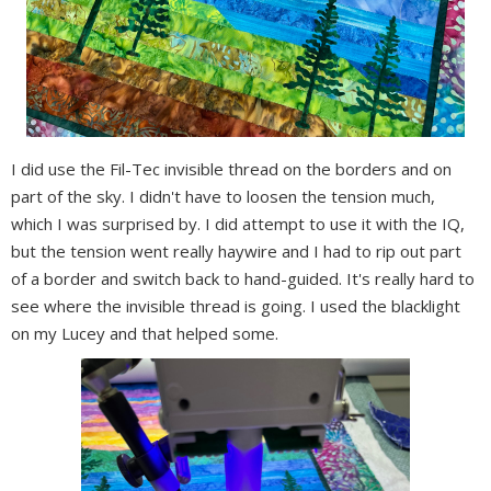
I did use the Fil-Tec invisible thread on the borders and on
part of the sky. I didn't have to loosen the tension much,
which I was surprised by. I did attempt to use it with the IQ,
but the tension went really haywire and I had to rip out part
of a border and switch back to hand-guided. It's really hard to
see where the invisible thread is going. I used the blacklight
on my Lucey and that helped some.