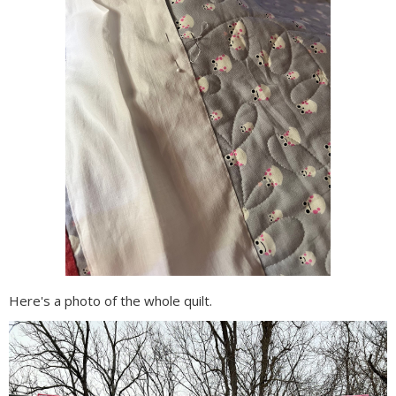
Here's a photo of the whole quilt.