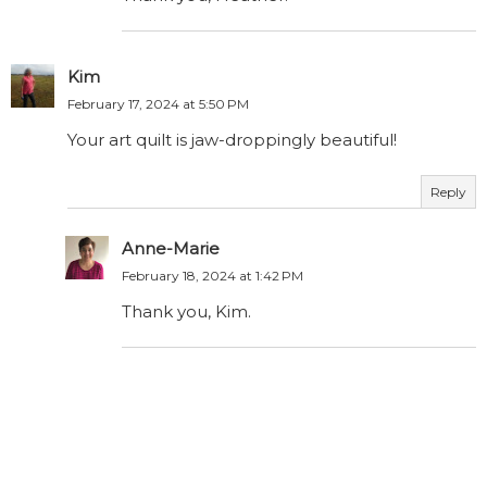
Kim
February 17, 2024 at 5:50 PM
Your art quilt is jaw-droppingly beautiful!
Reply
Anne-Marie
February 18, 2024 at 1:42 PM
Thank you, Kim.