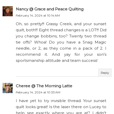
Nancy @ Grace and Peace Quilting
February 14, 2024 at 10:14 AM
Oh, so pretty!!! Grassy Creek, and your sunset
quilt, both!!! Eight thread changes is a LOT!!! Did
you change bobbins, too? Twenty two thread
tie offs? Whoa! Do you have a Snag Magic
needle, or 2, as they come in a pack of 2. I
recommend it. And yay for your son's
sportsmanship attitude and team success!
Reply
Cheree @ The Morning Latte
February 14, 2024 at 10:33 AM
I have yet to try invisible thread. Your sunset
quilt looks great! Is the laser there on Lucey to
help see exactly where you are at? I didn't