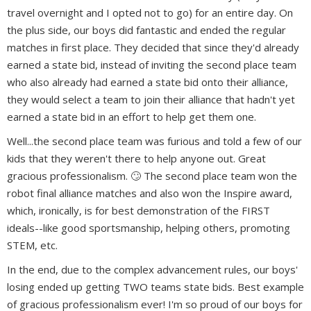
travel overnight and I opted not to go) for an entire day. On
the plus side, our boys did fantastic and ended the regular
matches in first place. They decided that since they'd already
earned a state bid, instead of inviting the second place team
who also already had earned a state bid onto their alliance,
they would select a team to join their alliance that hadn't yet
earned a state bid in an effort to help get them one.
Well...the second place team was furious and told a few of our
kids that they weren't there to help anyone out. Great
gracious professionalism. 🙄 The second place team won the
robot final alliance matches and also won the Inspire award,
which, ironically, is for best demonstration of the FIRST
ideals--like good sportsmanship, helping others, promoting
STEM, etc.
In the end, due to the complex advancement rules, our boys'
losing ended up getting TWO teams state bids. Best example
of gracious professionalism ever! I'm so proud of our boys for