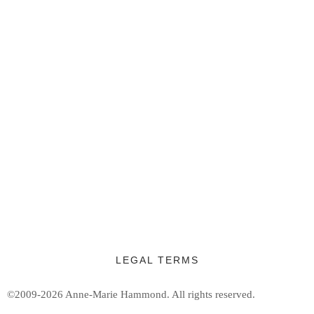
LEGAL TERMS
©2009-2026 Anne-Marie Hammond.
All rights reserved.