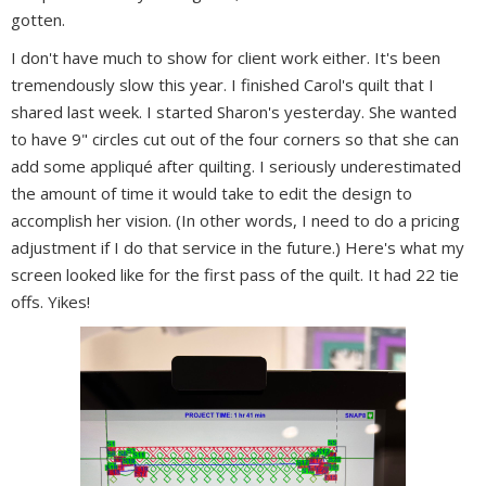
gotten.
I don't have much to show for client work either. It's been
tremendously slow this year. I finished Carol's quilt that I
shared last week. I started Sharon's yesterday. She wanted
to have 9" circles cut out of the four corners so that she can
add some appliqué after quilting. I seriously underestimated
the amount of time it would take to edit the design to
accomplish her vision. (In other words, I need to do a pricing
adjustment if I do that service in the future.) Here's what my
screen looked like for the first pass of the quilt. It had 22 tie
offs. Yikes!