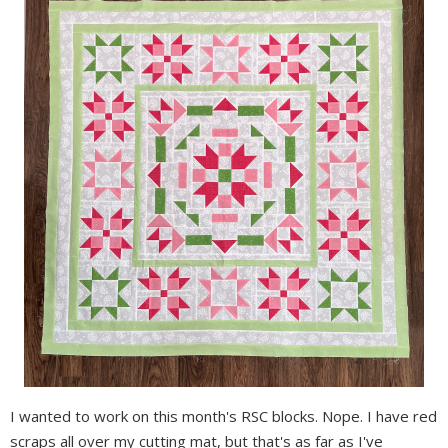
I wanted to work on this month's RSC blocks. Nope. I have red
scraps all over my cutting mat, but that's as far as I've