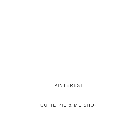
PINTEREST
CUTIE PIE & ME SHOP