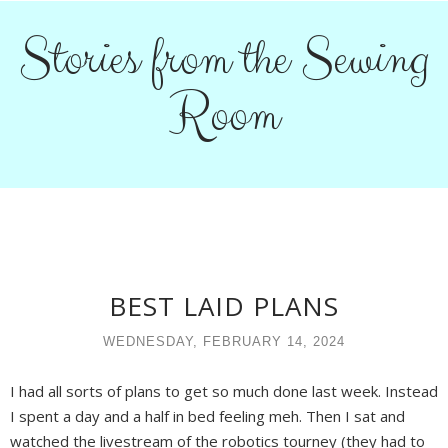
Stories from the Sewing
Room
BEST LAID PLANS
WEDNESDAY, FEBRUARY 14, 2024
I had all sorts of plans to get so much done last week. Instead
I spent a day and a half in bed feeling meh. Then I sat and
watched the livestream of the robotics tourney (they had to