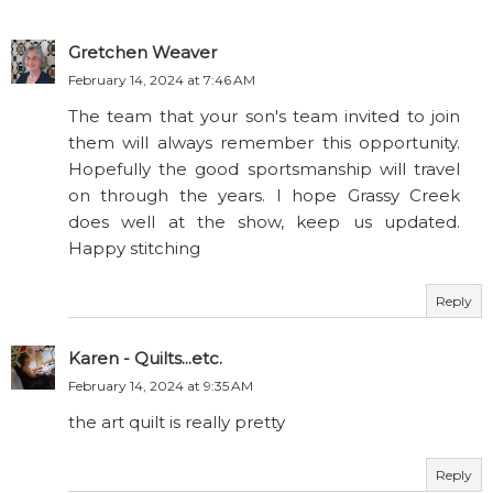
Gretchen Weaver
February 14, 2024 at 7:46 AM
The team that your son's team invited to join
them will always remember this opportunity.
Hopefully the good sportsmanship will travel
on through the years. I hope Grassy Creek
does well at the show, keep us updated.
Happy stitching
Reply
Karen - Quilts...etc.
February 14, 2024 at 9:35 AM
the art quilt is really pretty
Reply