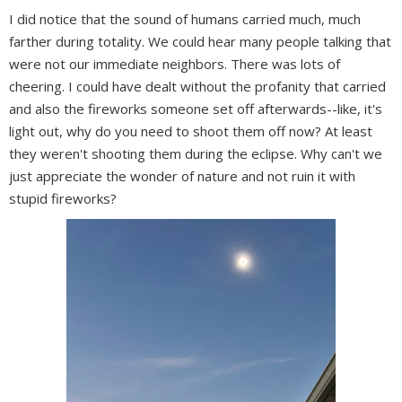
I did notice that the sound of humans carried much, much
farther during totality. We could hear many people talking that
were not our immediate neighbors. There was lots of
cheering. I could have dealt without the profanity that carried
and also the fireworks someone set off afterwards--like, it's
light out, why do you need to shoot them off now? At least
they weren't shooting them during the eclipse. Why can't we
just appreciate the wonder of nature and not ruin it with
stupid fireworks?