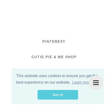
PINTEREST
CUTIE PIE & ME SHOP
This website uses cookies to ensure you get the
best experience on our website.
Learn more
Got it!