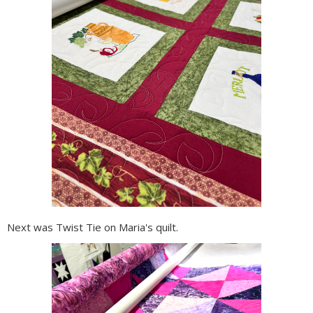
Next was Twist Tie on Maria's quilt.