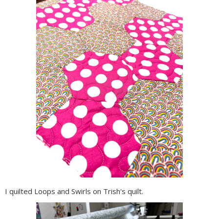
I quilted Loops and Swirls on Trish's quilt.