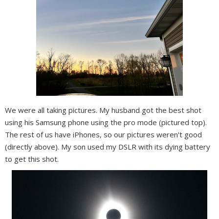
We were all taking pictures. My husband got the best shot
using his Samsung phone using the pro mode (pictured top).
The rest of us have iPhones, so our pictures weren't good
(directly above). My son used my DSLR with its dying battery
to get this shot.