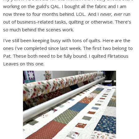
working on the guild's QAL. I bought all the fabric and I am
now three to four months behind. LOL. And I
never, ever
run
out of business-related tasks, quilting or otherwise. There's
so much behind the scenes work.
I've still been keeping busy with tons of quilts. Here are the
ones I've completed since last week. The first two belong to
Pat. These both need to be fully bound. I quilted Flirtatious
Leaves on this one.