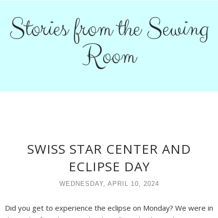
Stories from the Sewing
Room
SWISS STAR CENTER AND
ECLIPSE DAY
WEDNESDAY, APRIL 10, 2024
Did you get to experience the eclipse on Monday? We were in