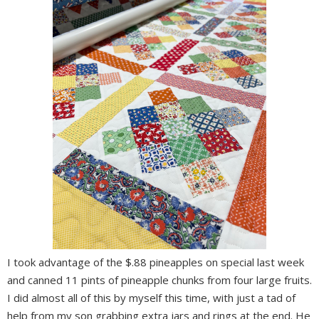
I took advantage of the $.88 pineapples on special last week
and canned 11 pints of pineapple chunks from four large fruits.
I did almost all of this by myself this time, with just a tad of
help from my son grabbing extra jars and rings at the end. He