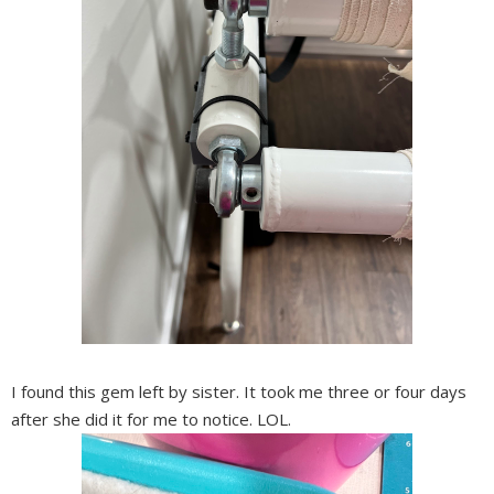
I found this gem left by sister. It took me three or four days
after she did it for me to notice. LOL.