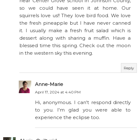
near Center Grove school in Johnson County,
so we could have seen it at home. Our
squirrels love us!! They love bird food. We love
the fresh pineapple but I have never canned
it. I usually make a fresh fruit salad which is
dessert along with sharing a muffin. Have a
blessed time this spring. Check out the moon
in the western sky this evening.
Reply
Anne-Marie
April 17, 2024 at 4:40 PM
Hi, anonymous. I can't respond directly
to you. I'm glad you were able to
experience the eclipse too.