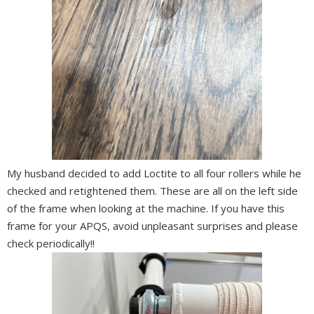
My husband decided to add Loctite to all four rollers while he
checked and retightened them. These
are all on the left side
of the frame when looking at the machine. If you have this
frame for your APQS, avoid unpleasant surprises and please
check periodically!!