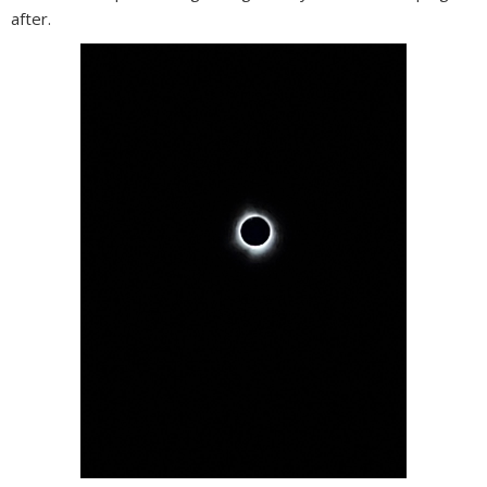
after.