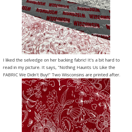
I liked the selvedge on her backing fabric! It's a bit hard to
read in my picture. It says, "Nothing Haunts Us Like the
FABRIC We Didn't Buy!" Two Wisconsins are printed after.