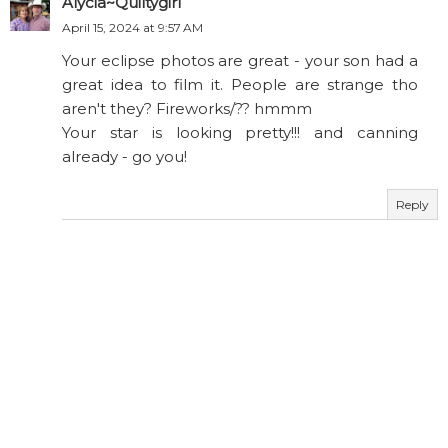
Alycia~Quiltygirl
April 15, 2024 at 9:57 AM
Your eclipse photos are great - your son had a
great idea to film it. People are strange tho
aren't they? Fireworks/?? hmmm
Your star is looking pretty!!! and canning
already - go you!
Reply