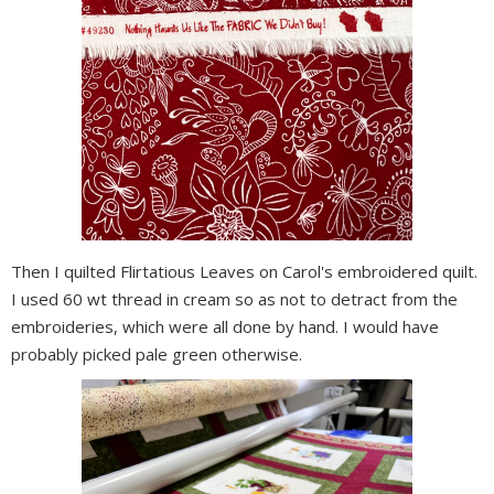
Then I quilted Flirtatious Leaves on Carol's embroidered quilt.
I used 60 wt thread in cream so as not to detract from the
embroideries, which were all done by hand. I would have
probably picked pale green otherwise.