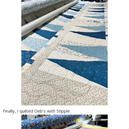
Finally, I quilted Deb's with Stipple.