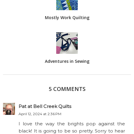
Mostly Work Quilting
Adventures in Sewing
5 COMMENTS
Pat at Bell Creek Quilts
April 12, 2024 at 2:36 PM
I love the way the brights pop against the
black! It is going to be so pretty. Sorry to hear