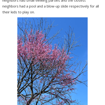
neighbors had small viewing parties and the closest
neighbors had a pool and a blow-up slide respectively for all
their kids to play on.