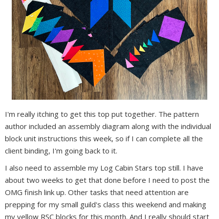
I'm really itching to get this top put together. The pattern
author included an assembly diagram along with the individual
block unit instructions this week, so if I can complete all the
client binding, I'm going back to it.
I also need to assemble my Log Cabin Stars top still. I have
about two weeks to get that done before I need to post the
OMG finish link up. Other tasks that need attention are
prepping for my small guild's class this weekend and making
my yellow RSC blocks for this month. And I really should start