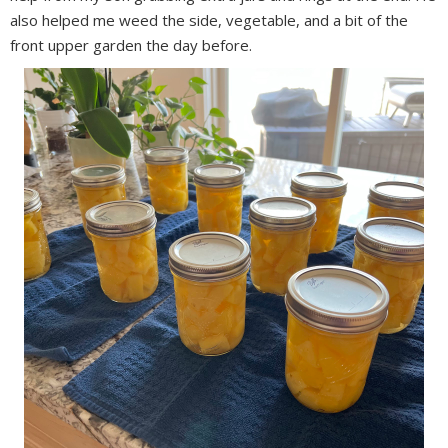
also helped me weed the side, vegetable, and a bit of the
front upper garden the day before.