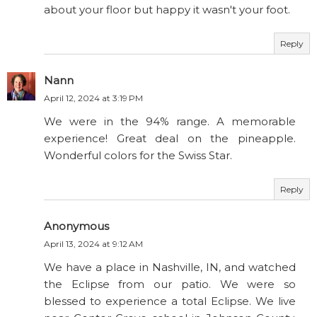
about your floor but happy it wasn't your foot.
Reply
Nann
April 12, 2024 at 3:19 PM
We were in the 94% range. A memorable
experience! Great deal on the pineapple.
Wonderful colors for the Swiss Star.
Reply
Anonymous
April 13, 2024 at 9:12 AM
We have a place in Nashville, IN, and watched
the Eclipse from our patio. We were so
blessed to experience a total Eclipse. We live