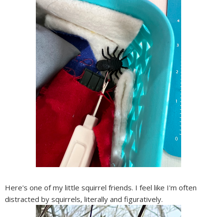
Here's one of my little squirrel friends. I feel like I'm often
distracted by squirrels, literally and figuratively.