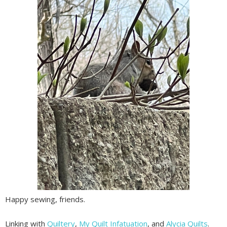
Happy sewing, friends.
Linking with
Quiltery
,
My Quilt Infatuation
, and
Alycia Quilts
.