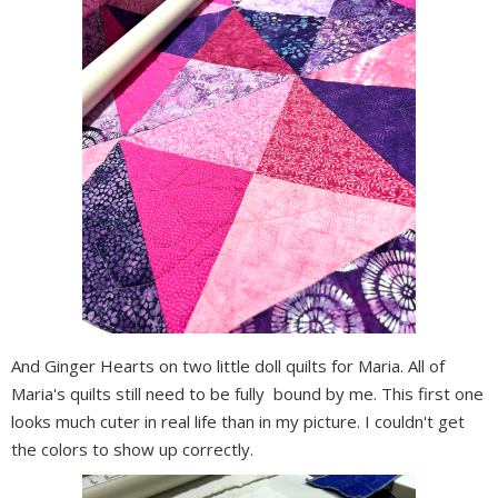
And Ginger Hearts on two little doll quilts for Maria. All of
Maria's quilts still need to be fully bound by me. This first one
looks much cuter in real life than in my picture. I couldn't get
the colors to show up correctly.