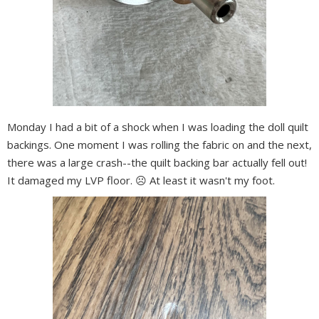
Monday I had a bit of a shock when I was loading the doll quilt
backings. One moment I was rolling the fabric on and the next,
there was a large crash--the quilt backing bar actually fell out!
It damaged my LVP floor. ☹️ At least it wasn't my foot.