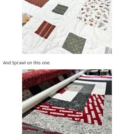
And Sprawl on this one.