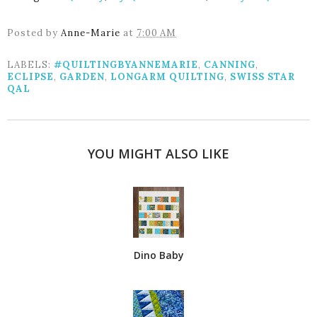
Posted by
Anne-Marie
at
7:00 AM
LABELS:
#QUILTINGBYANNEMARIE
,
CANNING
,
ECLIPSE
,
GARDEN
,
LONGARM QUILTING
,
SWISS STAR
QAL
YOU MIGHT ALSO LIKE
Dino Baby