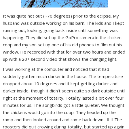
It was quite hot out (~76 degrees) prior to the eclipse. My
husband was outside working on his barn. The kids and I kept
running out, looking, going back inside until something was
happening. They did set up the GoPro camera in the chicken
coop and my son set up one of his old phones to film out his
window. He recorded with that for over two hours and ended
up with a 20+ second video that shows the changing light.
I was working at the computer and noticed that it had
suddenly gotten much darker in the house. The temperature
dropped about 10 degrees and it kept getting darker and
darker inside, though it didn't seem quite so dark outside until
right at the moment of totality. Totality lasted a bit over four
minutes for us. The songbirds got a little quieter. We thought
the chickens would go into the coop. They headed up the
ramp and then looked around and came back down. 🤷🏻‍♀️ The
roosters did quit crowing during totality, but started up again