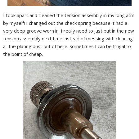
I took apart and cleaned the tension assembly in my long arm
by myself! I changed out the check spring because it had a
very deep groove worn in. I really need to just put in the new
tension assembly next time instead of messing with cleaning
all the plating dust out of here. Sometimes I can be frugal to
the point of cheap.