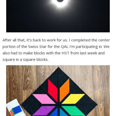
After all that, it's back to work for us. I completed the center
portion of the Swiss Star for the QAL I'm participating in. We
also had to make blocks with the HST from last week and
square in a square blocks.