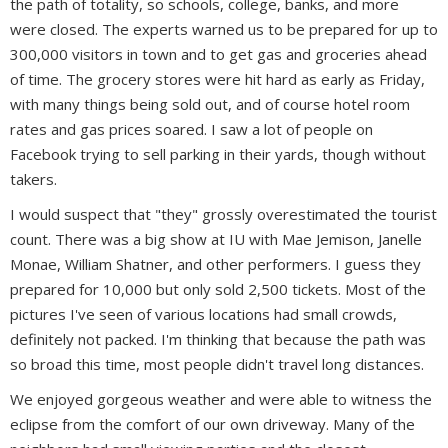
the path of totality, so schools, college, banks, and more
were closed. The experts warned us to be prepared for up to
300,000 visitors in town and to get gas and groceries ahead
of time. The grocery stores were hit hard as early as Friday,
with many things being sold out, and of course hotel room
rates and gas prices soared. I saw a lot of people on
Facebook trying to sell parking in their yards, though without
takers.
I would suspect that "they" grossly overestimated the tourist
count. There was a big show at IU with Mae Jemison, Janelle
Monae, William Shatner, and other performers. I guess they
prepared for 10,000 but only sold 2,500 tickets. Most of the
pictures I've seen of various locations had small crowds,
definitely not packed. I'm thinking that because the path was
so broad this time, most people didn't travel long distances.
We enjoyed gorgeous weather and were able to witness the
eclipse from the comfort of our own driveway. Many of the