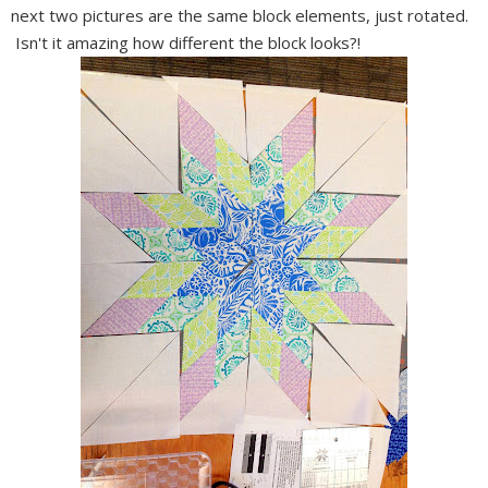
next two pictures are the same block elements, just rotated.
Isn't it amazing how different the block looks?!