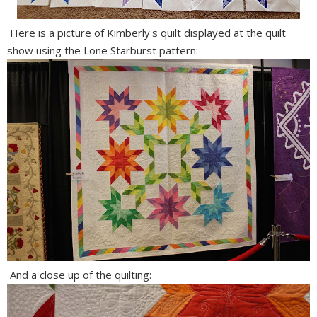
Here is a picture of Kimberly's quilt displayed at the quilt
show using the Lone Starburst pattern:
And a close up of the quilting: