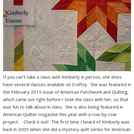
If you can't take a class with Kimberly in person, she does
have several classes available on Craftsy. She was featured in
the February 2015 issue of American Patchwork and Quilting,
which came out right before I took the class with her, so that
was fun to talk about in class. She is also being featured in
American Quilter magazine this year with a row-by-row
project. Check it out! The first time I heard of Kimberly was
back in 2005 when she did a mystery quilt series for American