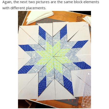
Again, the next two pictures are the same block elements
with different placements.