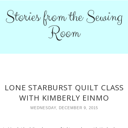
Stories from the Sewing
Room
LONE STARBURST QUILT CLASS
WITH KIMBERLY EINMO
WEDNESDAY, DECEMBER 9, 2015