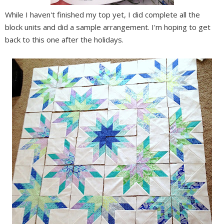
While I haven't finished my top yet, I did complete all the
block units and did a sample arrangement. I'm hoping to get
back to this one after the holidays.