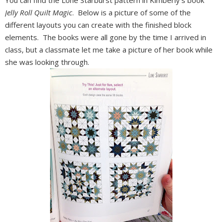
You can find the Lone Starburst pattern in Kimberly's book
Jelly Roll Quilt Magic
. Below is a picture of some of the
different layouts you can create with the finished block
elements. The books were all gone by the time I arrived in
class, but a classmate let me take a picture of her book while
she was looking through.