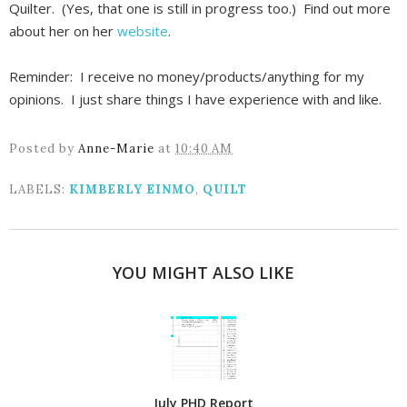
Quilter. (Yes, that one is still in progress too.) Find out more
about her on her
website
.
Reminder: I receive no money/products/anything for my
opinions. I just share things I have experience with and like.
Posted by
Anne-Marie
at
10:40 AM
LABELS:
KIMBERLY EINMO
,
QUILT
YOU MIGHT ALSO LIKE
July PHD Report