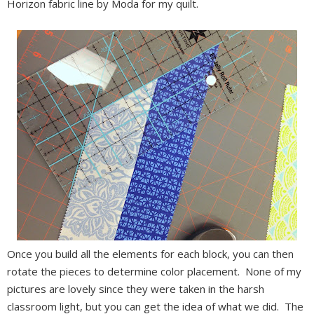
Horizon fabric line by Moda for my quilt.
Once you build all the elements for each block, you can then
rotate the pieces to determine color placement. None of my
pictures are lovely since they were taken in the harsh
classroom light, but you can get the idea of what we did. The