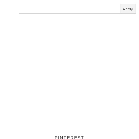
Reply
PINTEREST