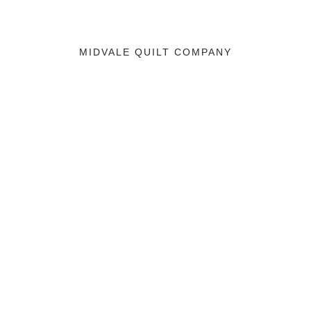
MIDVALE QUILT COMPANY