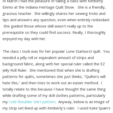
In March I had the pleasure of taking a class with Kimberly
Einmo at the Indiana Heritage Quilt Show. She is a friendly,
gracious teacher. She willingly shares her sewing tricks and
tips and answers any question, even when entirely redundant.
She guided those whose skill wasn't really up to the
prerequisite so they could find success. Really, I thoroughly
enjoyed my day with her.
The class I took was for her popular Lone Starburst quilt. You
needed a jelly roll or equivalent amount of strips and
background fabric, along with her special ruler called the EZ
Jelly Roll Ruler. She mentioned that when she is drafting
patterns for quilts, sometimes she just thinks, "Quilters will
hate this," and then tries to work out an easier method. I
totally relate to this because I have thought the same thing
while drafting some of my doll clothes patterns, particularly
my
Cold Shoulder shirt pattern
. Anyway, below is an image of
my strip set lined up with Kimberly's ruler. I used Kate Spain's