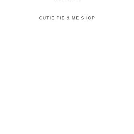
CUTIE PIE & ME SHOP