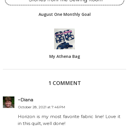
August One Monthly Goal
My Athena Bag
1 COMMENT
~Diana
October 28, 2021 at 7:46 PM
Horizon is my most favorite fabric line! Love it
in this quilt, well done!