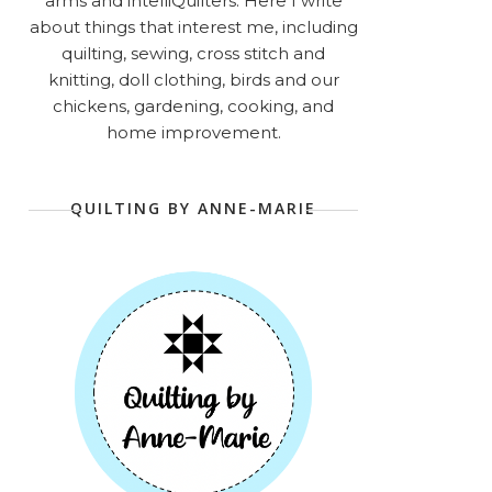
arms and intelliQuilters. Here I write
about things that interest me, including
quilting, sewing, cross stitch and
knitting, doll clothing, birds and our
chickens, gardening, cooking, and
home improvement.
QUILTING BY ANNE-MARIE