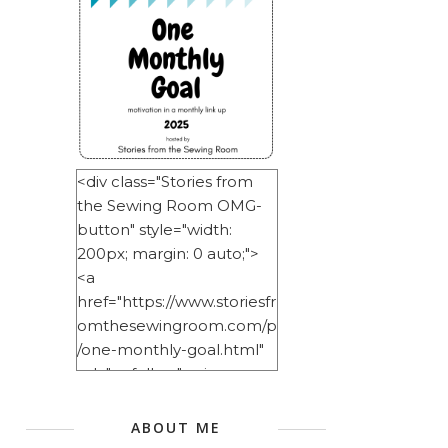
<div class="Stories from
the Sewing Room OMG-
button" style="width:
200px; margin: 0 auto;">
<a
href="https://www.storiesfr
omthesewingroom.com/p
/one-monthly-goal.html"
rel="nofollow"> <img
src="https://blogger.googl
eusercontent.com/img/b/
ABOUT ME
R29vZ2xl/AVvXsEitNlE2u11