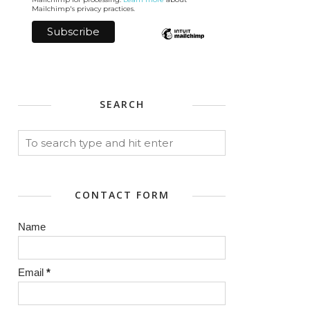
Mailchimp's privacy practices.
SEARCH
CONTACT FORM
Name
Email
*