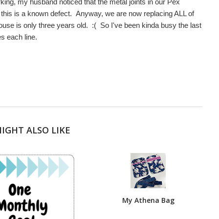
ng, my husband noticed that the metal joints in our Pex
 this is a known defect. Anyway, we are now replacing ALL of
use is only three years old. :( So I've been kinda busy the last
s each line.
IGHT ALSO LIKE
My Athena Bag