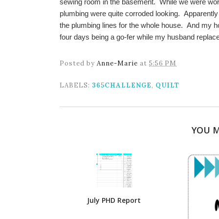
sewing room in the basement. While we were worki
plumbing were quite corroded looking. Apparently
the plumbing lines for the whole house. And my ho
four days being a go-fer while my husband replace
Posted by
Anne-Marie
at
5:56 PM
LABELS:
365CHALLENGE
,
QUILT
YOU M
July PHD Report