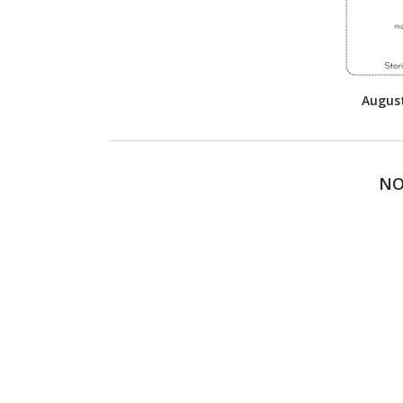
Augus
NO