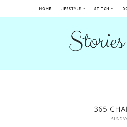
HOME
LIFESTYLE
STITCH
D
Storie
365 CHA
SUNDAY