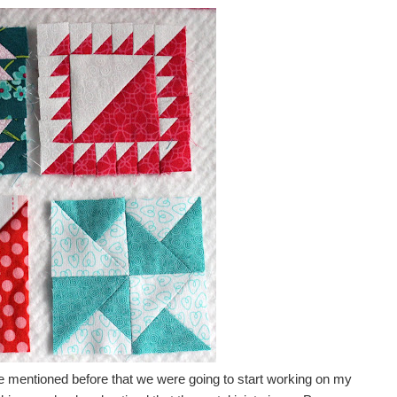
ve mentioned before that we were going to start working on my