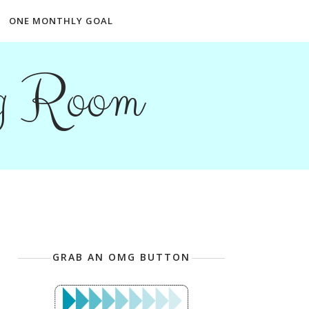
ONE MONTHLY GOAL
ng Room
GRAB AN OMG BUTTON