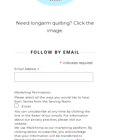
Need longarm quilting? Click the
image.
FOLLOW BY EMAIL
*
indicates required
Email Address
*
Marketing Permissions
Please select all the ways you would like to hear
from Stories from the Sewing Room:
Email
You can unsubscribe at any time by clicking the
link in the footer of our emails. For information
about our privacy practices, please visit our
website.
We use Mailchimp as our marketing platform. By
clicking below to subscribe, you acknowledge
that your information will be transferred to
Mailchimp for processing.
Learn more
about