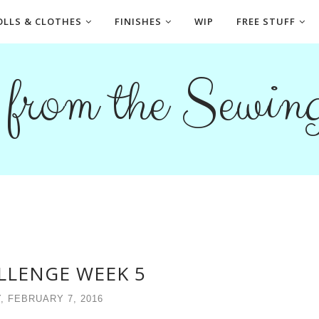
OLLS & CLOTHES
FINISHES
WIP
FREE STUFF
s from the Sewi
LLENGE WEEK 5
, FEBRUARY 7, 2016