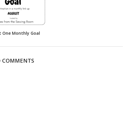
t One Monthly Goal
 COMMENTS