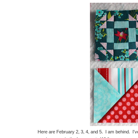
Here are February 2, 3, 4, and 5. I am behind. I'