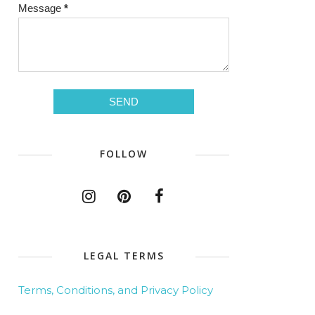
Message
*
FOLLOW
LEGAL TERMS
Terms, Conditions, and Privacy Policy