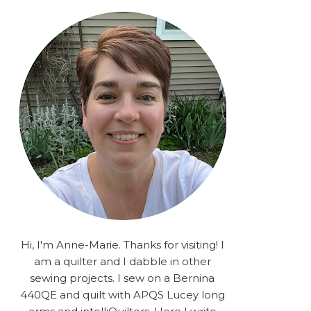
rA9RSzhyrDoMsS8zggiOP
_dgJJrGgg4H3ekG-
XMVnx0-
iKo5BkR37y9L12GPnbqP
UtMJ2r7H1oj2PCHgcj5IKe
zJCr57KQ4aa2EphS5NpjR
UO6WYR7PLHRC77nFaIB
RSh1bv10qYkDb82ehNo7-
SHy5QzJtUr3AVgKNEolU
2VxMlU6NK5MVa0/s1600/
2025.png" alt="Stories
from the Sewing Room
OMG" width="200"
height="200" /> </a> </div>
Hi, I'm Anne-Marie. Thanks for visiting! I
am a quilter and I dabble in other
sewing projects. I sew on a Bernina
440QE and quilt with APQS Lucey long