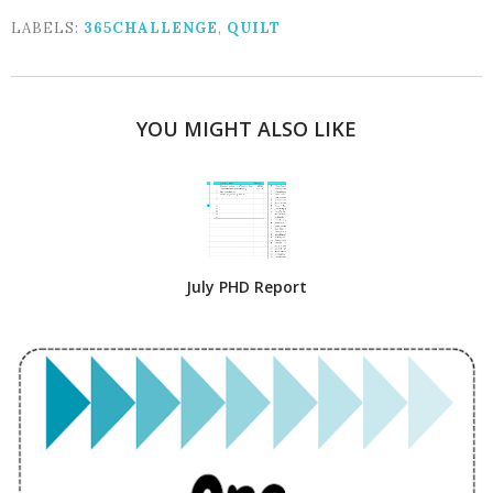
LABELS:
365CHALLENGE
,
QUILT
YOU MIGHT ALSO LIKE
July PHD Report