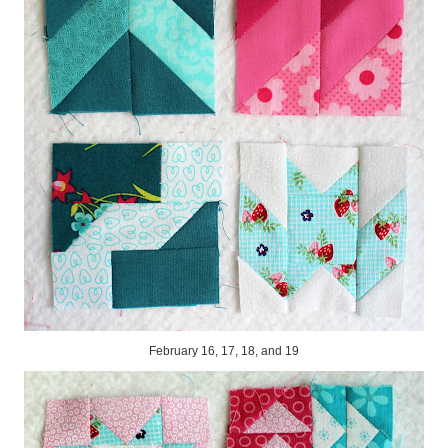
February 16, 17, 18, and 19