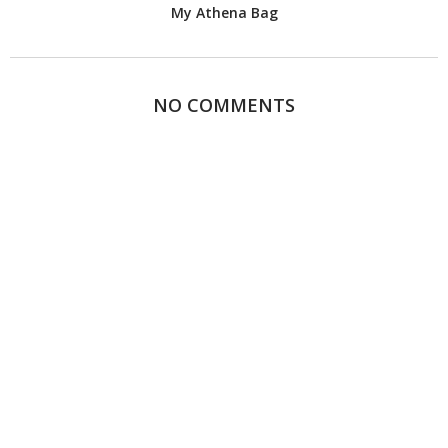
My Athena Bag
NO COMMENTS