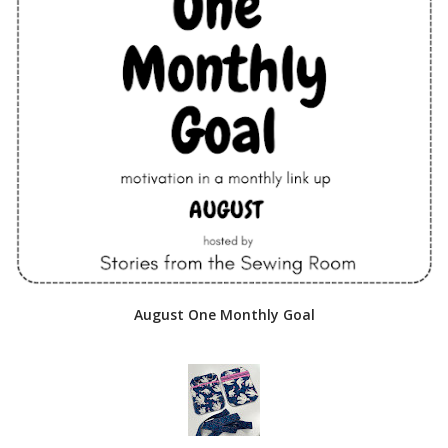
August One Monthly Goal