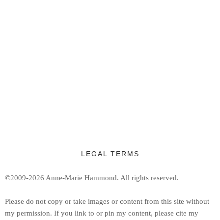
LEGAL TERMS
©2009-2026 Anne-Marie Hammond.
All rights reserved.
Ple
ase do not copy or take images or content from this site without
my permission. If you link to or pin my content, please cite my