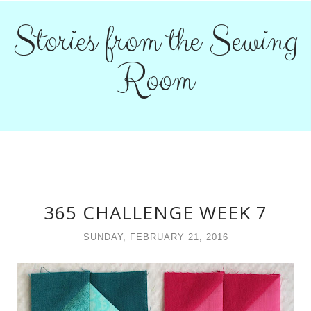
Stories from the Sewing
Room
365 CHALLENGE WEEK 7
SUNDAY, FEBRUARY 21, 2016