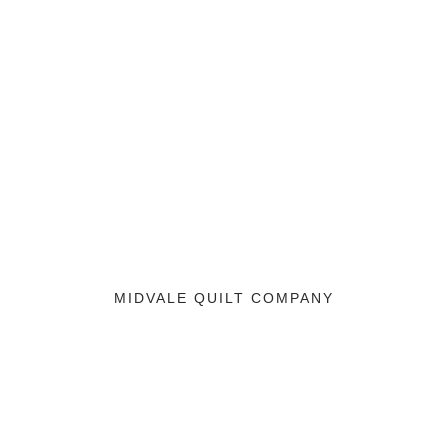
MIDVALE QUILT COMPANY