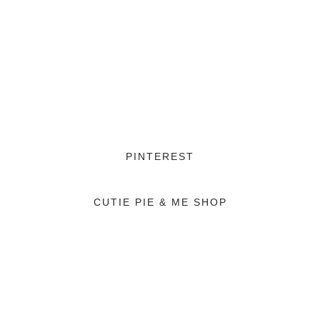
PINTEREST
CUTIE PIE & ME SHOP