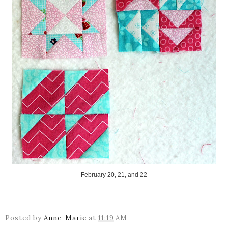
February 20, 21, and 22
Posted by
Anne-Marie
at
11:19 AM