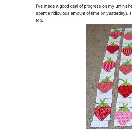
I've made a good deal of progress on my unfinishe
spent a ridiculous amount of time on yesterday), s
top.