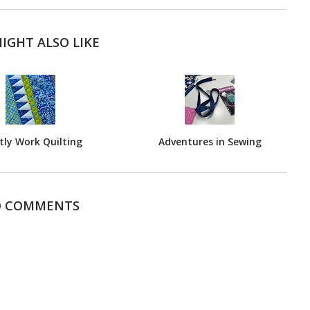
IGHT ALSO LIKE
ly Work Quilting
Adventures in Sewing
 COMMENTS