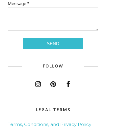
Message
*
FOLLOW
LEGAL TERMS
Terms, Conditions, and Privacy Policy