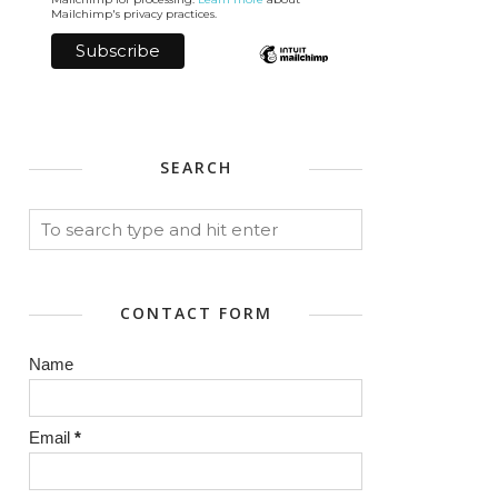
Mailchimp's privacy practices.
SEARCH
CONTACT FORM
Name
Email
*