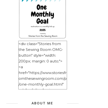
<div class="Stories from
the Sewing Room OMG-
button" style="width:
200px; margin: 0 auto;">
<a
href="https://www.storiesfr
omthesewingroom.com/p
/one-monthly-goal.html"
rel="nofollow"> <img
src="https://blogger.googl
eusercontent.com/img/b/
ABOUT ME
R29vZ2xl/AVvXsEitNlE2u11