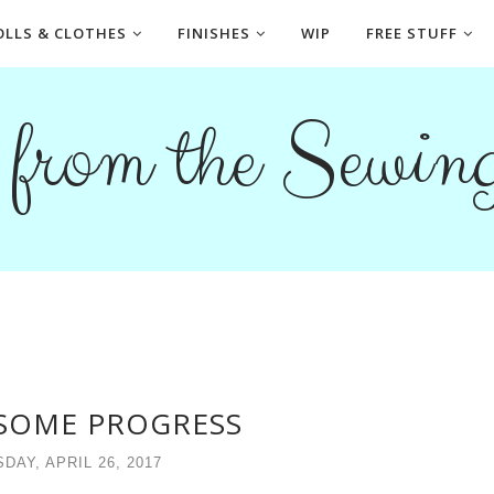
OLLS & CLOTHES
FINISHES
WIP
FREE STUFF
s from the Sewi
 SOME PROGRESS
AY, APRIL 26, 2017