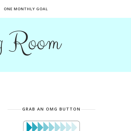
ONE MONTHLY GOAL
ng Room
GRAB AN OMG BUTTON