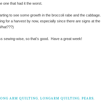
e one that had it the worst.
arting to see some growth in the broccoli rabe and the cabbage.
ng for a harvest by now, especially since there are signs at the
(What???)
ess sewing-wise, so that's good. Have a great week!
ONG ARM QUILTING
,
LONGARM QUILTING
,
PEARS
,