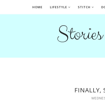
HOME
LIFESTYLE
STITCH
D
Storie
FINALLY,
WEDNESD