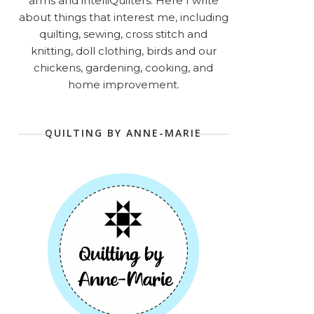
arms and intelliQuilters. Here I write
about things that interest me, including
quilting, sewing, cross stitch and
knitting, doll clothing, birds and our
chickens, gardening, cooking, and
home improvement.
QUILTING BY ANNE-MARIE