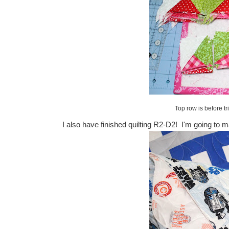
Top row is before tr
I also have finished quilting R2-D2! I'm going to m