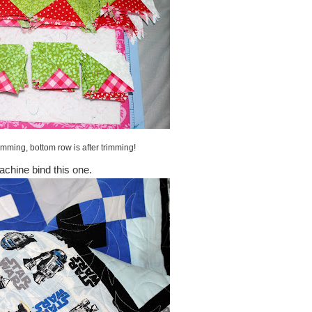
imming, bottom row is after trimming!
achine bind this one.