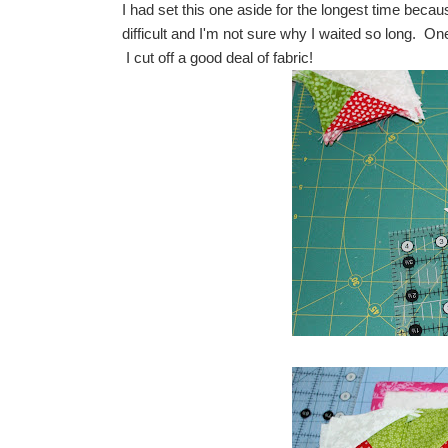
I had set this one aside for the longest time becaus
difficult and I'm not sure why I waited so long. On
I cut off a good deal of fabric!