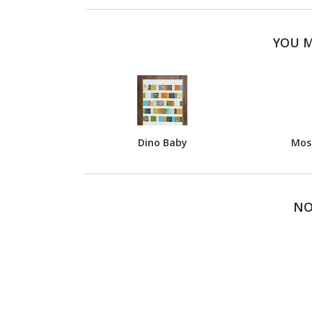
YOU M
Dino Baby
Most
NO