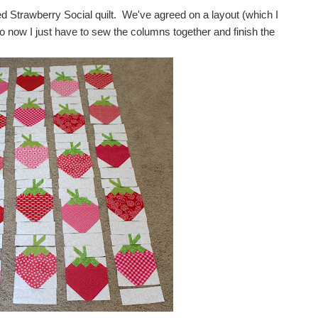
d Strawberry Social quilt. We've agreed on a layout (which I
o now I just have to sew the columns together and finish the