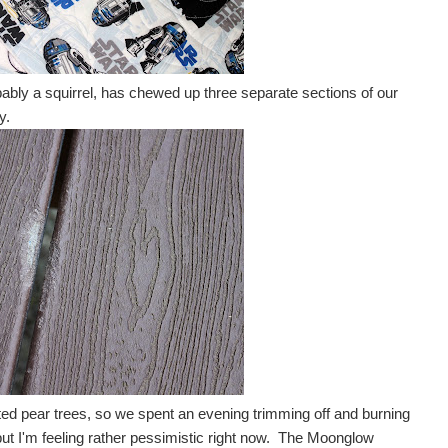
ably a squirrel, has chewed up three separate sections of our
y.
nted pear trees, so we spent an evening trimming off and burning
, but I'm feeling rather pessimistic right now. The Moonglow