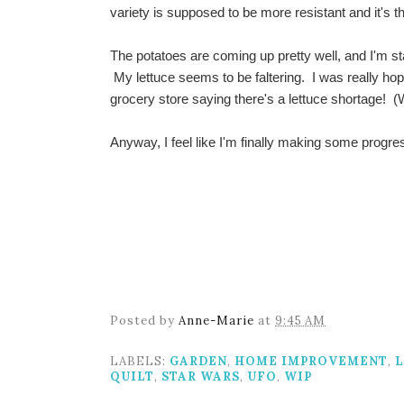
variety is supposed to be more resistant and it's th
The potatoes are coming up pretty well, and I'm st
My lettuce seems to be faltering. I was really hopi
grocery store saying there's a lettuce shortage! 
Anyway, I feel like I'm finally making some progr
Posted by
Anne-Marie
at
9:45 AM
LABELS:
GARDEN
,
HOME IMPROVEMENT
,
L
QUILT
,
STAR WARS
,
UFO
,
WIP