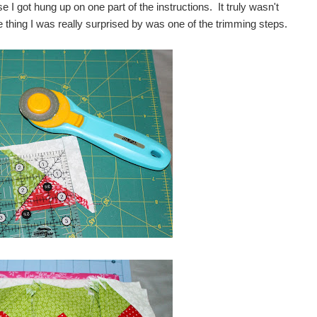
e I got hung up on one part of the instructions. It truly wasn't
e thing I was really surprised by was one of the trimming steps.