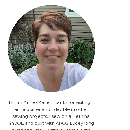
rA9RSzhyrDoMsS8zggiOP
_dgJJrGgg4H3ekG-
XMVnx0-
iKo5BkR37y9L12GPnbqP
UtMJ2r7H1oj2PCHgcj5IKe
zJCr57KQ4aa2EphS5NpjR
UO6WYR7PLHRC77nFaIB
RSh1bv10qYkDb82ehNo7-
SHy5QzJtUr3AVgKNEolU
2VxMlU6NK5MVa0/s1600/
2025.png" alt="Stories
from the Sewing Room
OMG" width="200"
height="200" /> </a> </div>
Hi, I'm Anne-Marie. Thanks for visiting! I
am a quilter and I dabble in other
sewing projects. I sew on a Bernina
440QE and quilt with APQS Lucey long