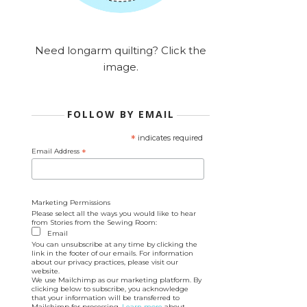
Need longarm quilting? Click the
image.
FOLLOW BY EMAIL
*
indicates required
Email Address
*
Marketing Permissions
Please select all the ways you would like to hear
from Stories from the Sewing Room:
Email
You can unsubscribe at any time by clicking the
link in the footer of our emails. For information
about our privacy practices, please visit our
website.
We use Mailchimp as our marketing platform. By
clicking below to subscribe, you acknowledge
that your information will be transferred to
Mailchimp for processing.
Learn more
about