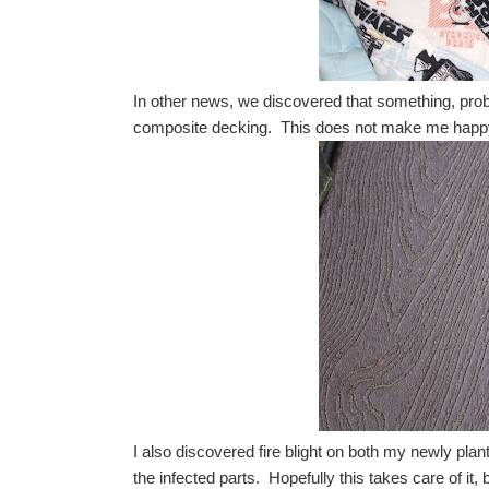
In other news, we discovered that something, prob
composite decking. This does not make me happ
I also discovered fire blight on both my newly pla
the infected parts. Hopefully this takes care of it