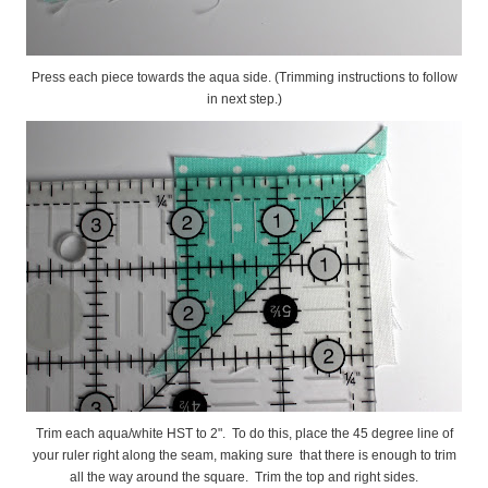
Press each piece towards the aqua side. (Trimming instructions to follow
in next step.)
Trim each aqua/white HST to 2". To do this, place the 45 degree line of
your ruler right along the seam, making sure that there is enough to trim
all the way around the square. Trim the top and right sides.