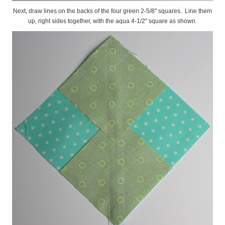
Next, draw lines on the backs of the four green 2-5/8" squares. Line them
up, right sides together, with the aqua 4-1/2" square as shown.