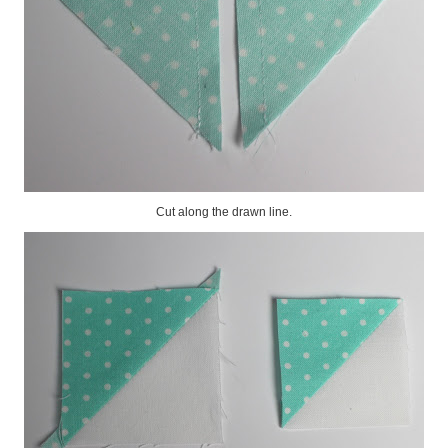
Cut along the drawn line.