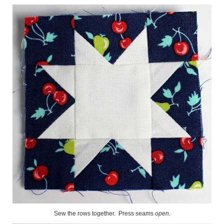
Sew the rows together. Press seams
open
.