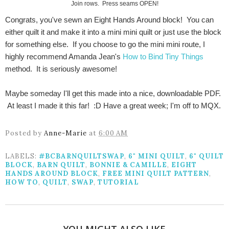
Join rows. Press seams OPEN!
Congrats, you've sewn an Eight Hands Around block! You can
either quilt it and make it into a mini mini quilt or just use the block
for something else. If you choose to go the mini mini route, I
highly recommend Amanda Jean's
How to Bind Tiny Things
method. It is seriously awesome!
Maybe someday I'll get this made into a nice, downloadable PDF.
At least I made it this far! :D Have a great week; I'm off to MQX.
Posted by
Anne-Marie
at
6:00 AM
LABELS:
#BCBARNQUILTSWAP
,
6" MINI QUILT
,
6" QUILT
BLOCK
,
BARN QUILT
,
BONNIE & CAMILLE
,
EIGHT
HANDS AROUND BLOCK
,
FREE MINI QUILT PATTERN
,
HOW TO
,
QUILT
,
SWAP
,
TUTORIAL