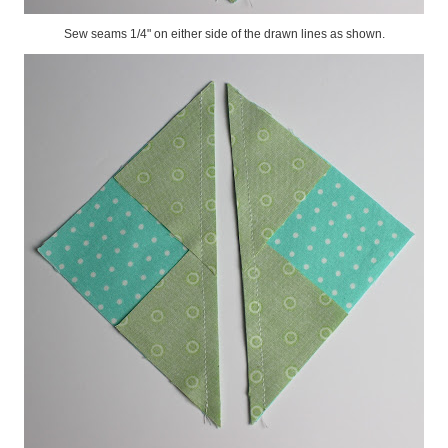
Sew seams 1/4" on either side of the drawn lines as shown.