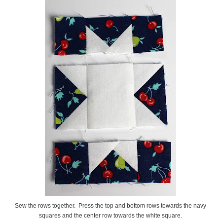
Sew the rows together. Press the top and bottom rows towards the navy
squares and the center row towards the white square.