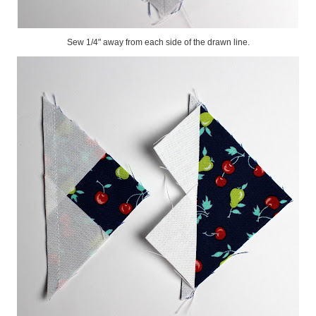
Sew 1/4" away from each side of the drawn line.