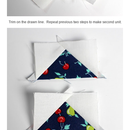
Trim on the drawn line. Repeat previous two steps to make second unit.