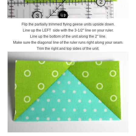
Flip the partially trimmed flying geese units upside down.
Line up the LEFT side with the 3-1/2" line on your ruler.
Line up the bottom of the unit along the 2" line.
Make sure the diagonal line of the ruler runs right along your seam.
Trim the right and top sides of the unit.