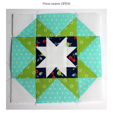
Press seams OPEN!