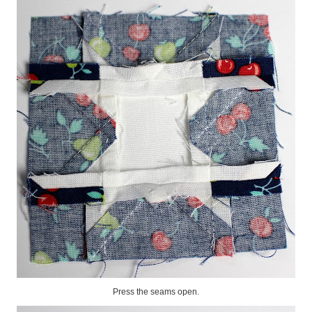
Press the seams open.