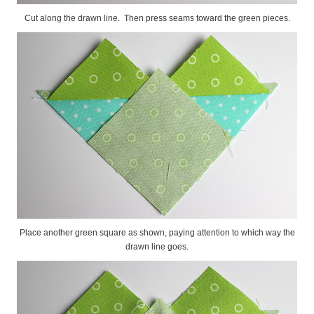
Cut along the drawn line. Then press seams toward the green pieces.
Place another green square as shown, paying attention to which way the
drawn line goes.