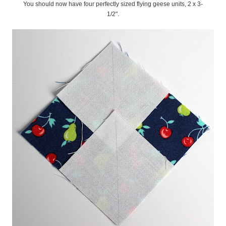
You should now have four perfectly sized flying geese units, 2 x 3-
1/2".