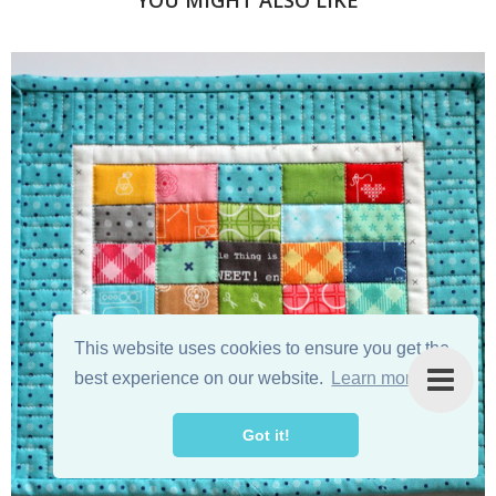
YOU MIGHT ALSO LIKE
This website uses cookies to ensure you get the
best experience on our website.
Learn more
Got it!