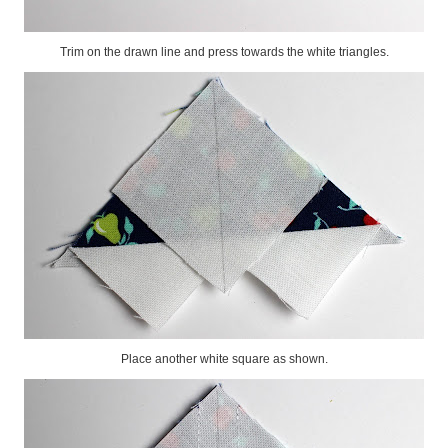
Trim on the drawn line and press towards the white triangles.
Place another white square as shown.