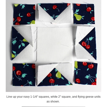
Line up your navy 1-1/4" squares, white 2" square, and flying geese units
as shown.