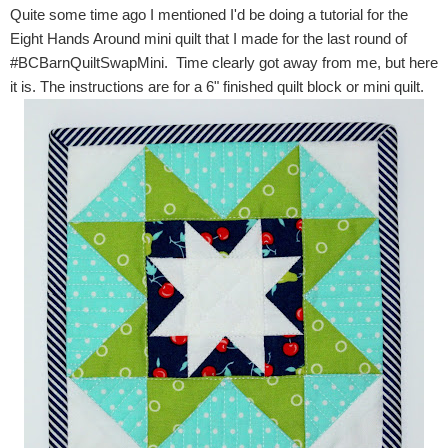
Quite some time ago I mentioned I'd be doing a tutorial for the
Eight Hands Around mini quilt that I made for the last round of
#BCBarnQuiltSwapMini. Time clearly got away from me, but here
it is. The instructions are for a 6" finished quilt block or mini quilt.