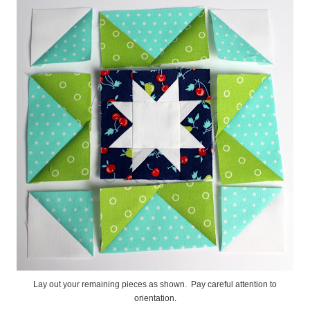
Lay out your remaining pieces as shown. Pay careful attention to
orientation.