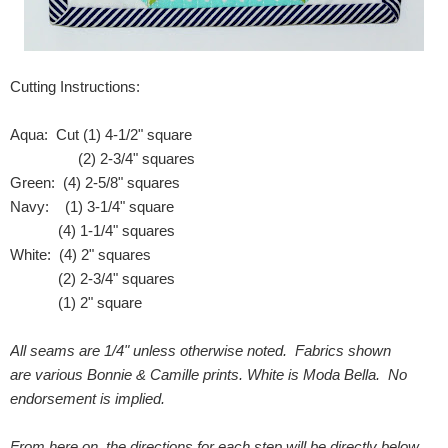
Cutting Instructions:
Aqua: Cut (1) 4-1/2" square
(2) 2-3/4" squares
Green: (4) 2-5/8" squares
Navy: (1) 3-1/4" square
(4) 1-1/4" squares
White: (4) 2" squares
(2) 2-3/4" squares
(1) 2" square
All seams are 1/4" unless otherwise noted. Fabrics shown
are various Bonnie & Camille prints. White is Moda Bella. No
endorsement is implied.
From here on, the directions for each step will be directly below