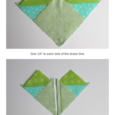
Sew 1/4" to each side of the drawn line.