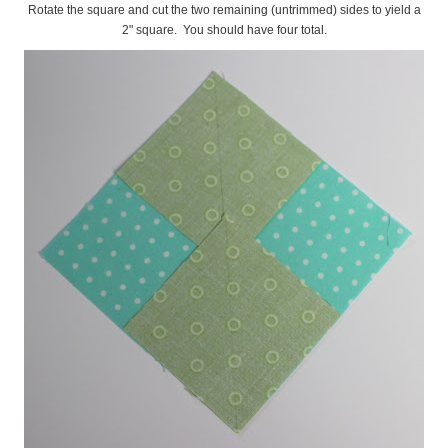
Rotate the square and cut the two remaining (untrimmed) sides to yield a
2" square. You should have four total.