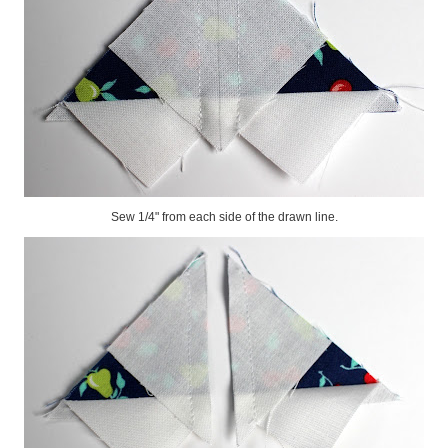
Sew 1/4" from each side of the drawn line.