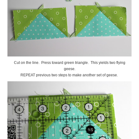
Cut on the line. Press toward green triangle. This yields two flying
geese.
REPEAT previous two steps to make another set of geese.