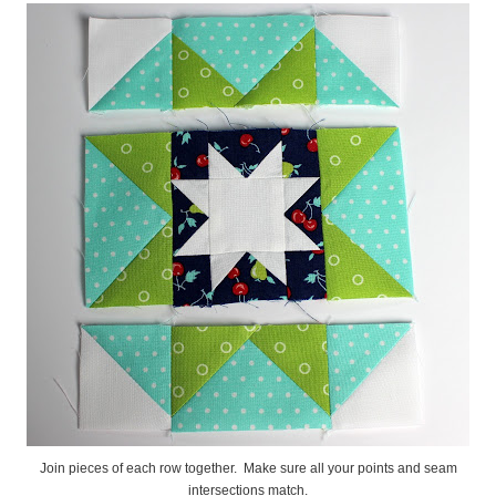
Join pieces of each row together. Make sure all your points and seam
intersections match.