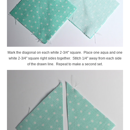
Mark the diagonal on each white 2-3/4" square. Place one aqua and one
white 2-3/4" square right sides together. Stitch 1/4" away from each side
of the drawn line. Repeat to make a second set.