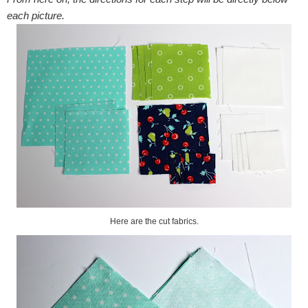
each picture.
Here are the cut fabrics.