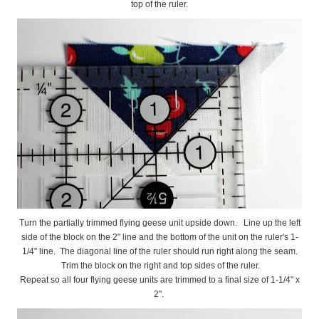
top of the ruler.
Turn the partially trimmed flying geese unit upside down. Line up the left
side of the block on the 2" line and the bottom of the unit on the ruler's 1-
1/4" line. The diagonal line of the ruler should run right along the seam.
Trim the block on the right and top sides of the ruler.
Repeat so all four flying geese units are trimmed to a final size of 1-1/4" x
2".