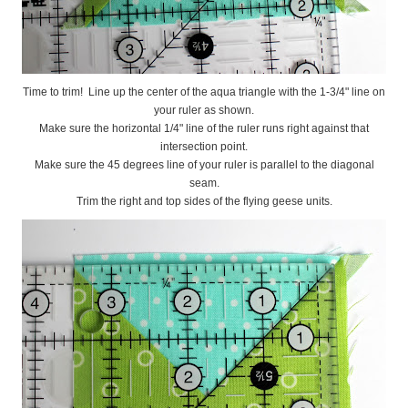
Time to trim! Line up the center of the aqua triangle with the 1-3/4" line on
your ruler as shown.
Make sure the horizontal 1/4" line of the ruler runs right against that
intersection point.
Make sure the 45 degrees line of your ruler is parallel to the diagonal
seam.
Trim the right and top sides of the flying geese units.