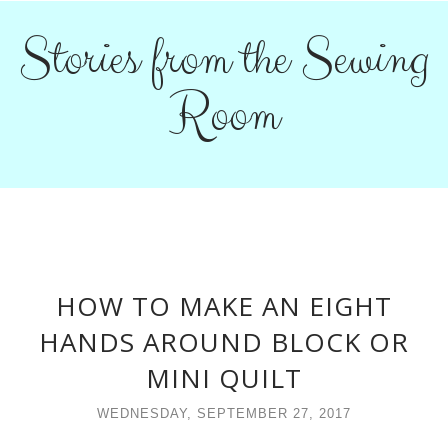
Stories from the Sewing
Room
HOW TO MAKE AN EIGHT
HANDS AROUND BLOCK OR
MINI QUILT
WEDNESDAY, SEPTEMBER 27, 2017