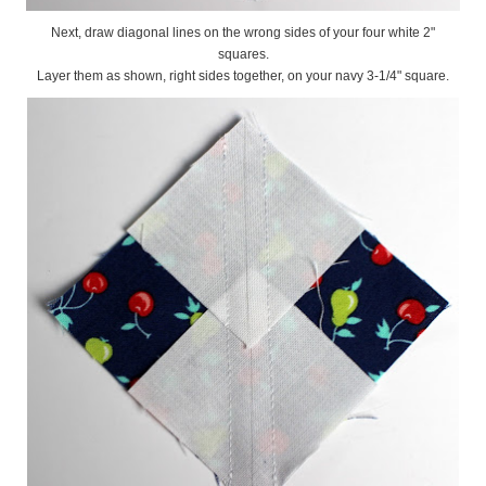
Next, draw diagonal lines on the wrong sides of your four white 2"
squares.
Layer them as shown, right sides together, on your navy 3-1/4" square.