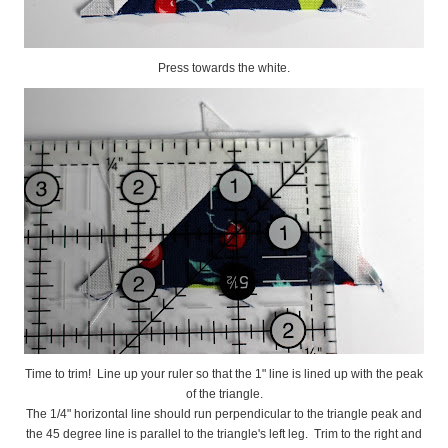
Press towards the white.
Time to trim! Line up your ruler so that the 1" line is lined up with the peak
of the triangle.
The 1/4" horizontal line should run perpendicular to the triangle peak and
the 45 degree line is parallel to the triangle's left leg. Trim to the right and