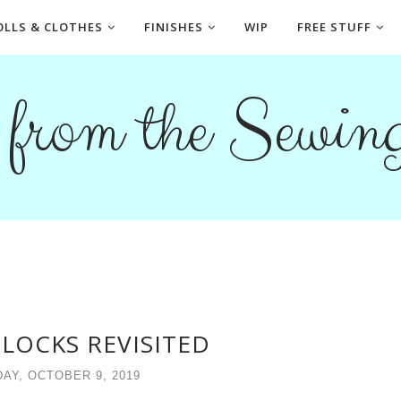
OLLS & CLOTHES
FINISHES
WIP
FREE STUFF
s from the Sewi
LOCKS REVISITED
AY, OCTOBER 9, 2019