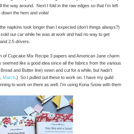
 the way around. Next I fold in the raw edges so that I'm left
h down the hem and voila!
 the napkins took longer than I expected (don't things always?)
sold our car while he was at work and had no way to get
and 2.5 drivers.
unch of Cupcake Mix Recipe 3 papers and American Jane charm
s seemed like a good idea since all the fabrics from the various
r Bread and Butter line) sewn and cut for a while, but hadn't
e,
March
.) So I pulled out these to work on. I have my guild
lanning to work on there as well. I'm using Kona Snow with them