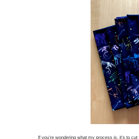
If you're wondering what my process is, it's to cut