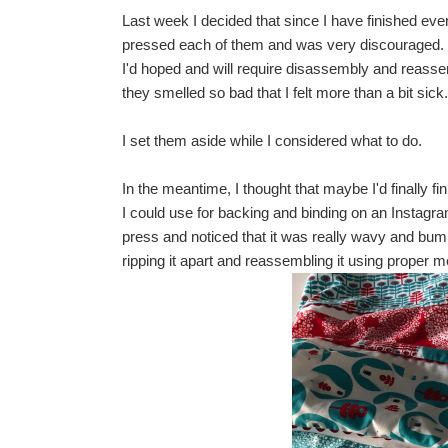
Last week I decided that since I have finished every
pressed each of them and was very discouraged. T
I'd hoped and will require disassembly and reassem
they smelled so bad that I felt more than a bit sic
I set them aside while I considered what to do.
In the meantime, I thought that maybe I'd finally f
I could use for backing and binding on an Instagra
press and noticed that it was really wavy and bumpy
ripping it apart and reassembling it using proper me