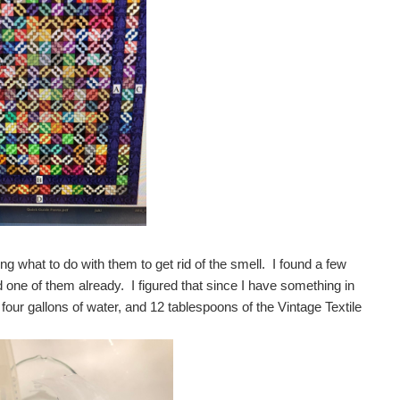
g what to do with them to get rid of the smell. I found a few
ad one of them already. I figured that since I have something in
 four gallons of water, and 12 tablespoons of the Vintage Textile