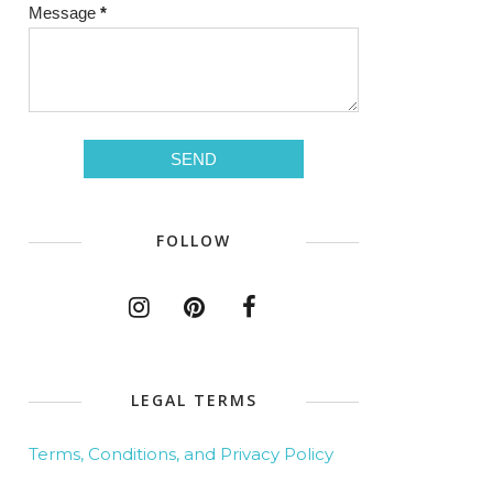
Message
*
FOLLOW
LEGAL TERMS
Terms, Conditions, and Privacy Policy