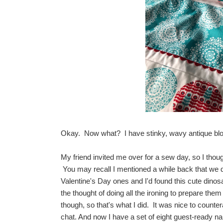
Okay. Now what? I have stinky, wavy antique block
My friend invited me over for a sew day, so I thoug
You may recall I mentioned a while back that we d
Valentine's Day ones and I'd found this cute dinosau
the thought of doing all the ironing to prepare the
though, so that's what I did. It was nice to counter
chat. And now I have a set of eight guest-ready na