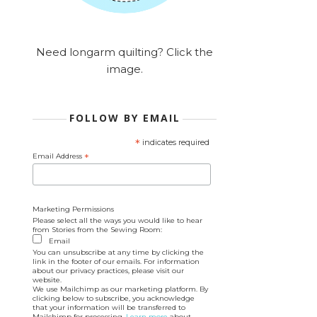
Need longarm quilting? Click the
image.
FOLLOW BY EMAIL
*
indicates required
Email Address
*
Marketing Permissions
Please select all the ways you would like to hear
from Stories from the Sewing Room:
Email
You can unsubscribe at any time by clicking the
link in the footer of our emails. For information
about our privacy practices, please visit our
website.
We use Mailchimp as our marketing platform. By
clicking below to subscribe, you acknowledge
that your information will be transferred to
Mailchimp for processing.
Learn more
about