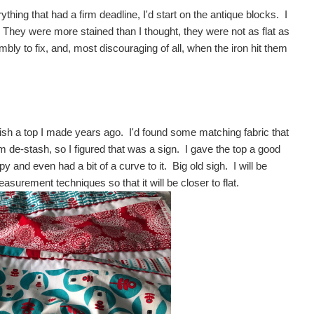
thing that had a firm deadline, I'd start on the antique blocks. I
hey were more stained than I thought, they were not as flat as
bly to fix, and, most discouraging of all, when the iron hit them
k.
inish a top I made years ago. I'd found some matching fabric that
m de-stash, so I figured that was a sign. I gave the top a good
 and even had a bit of a curve to it. Big old sigh. I will be
asurement techniques so that it will be closer to flat.