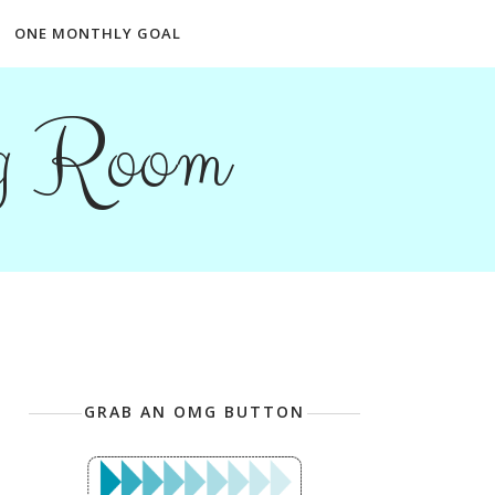
ONE MONTHLY GOAL
ng Room
GRAB AN OMG BUTTON