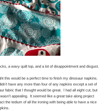
s, a wavy quilt top, and a lot of disappointment and disgust.
ht this would be a perfect time to finish my dinosaur napkins.
idn't have any more than four of any napkins except a set of
r fabric that I thought would be great. I had all eight cut, but
m wasn't appealing. It seemed like a great take along project
act the tedium of all the ironing with being able to have a nice
pkins.