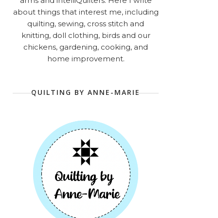
arms and intelliQuilters. Here I write
about things that interest me, including
quilting, sewing, cross stitch and
knitting, doll clothing, birds and our
chickens, gardening, cooking, and
home improvement.
QUILTING BY ANNE-MARIE