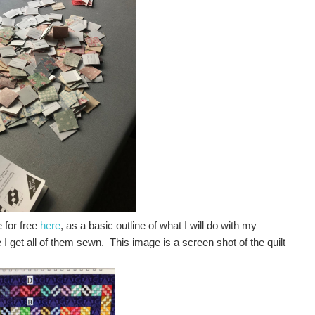
 for free
here
, as a basic outline of what I will do with my
I get all of them sewn. This image is a screen shot of the quilt