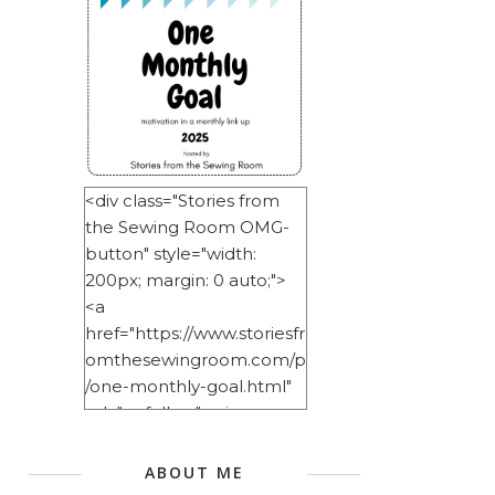
<div class="Stories from
the Sewing Room OMG-
button" style="width:
200px; margin: 0 auto;">
<a
href="https://www.storiesfr
omthesewingroom.com/p
/one-monthly-goal.html"
rel="nofollow"> <img
src="https://blogger.googl
eusercontent.com/img/b/
ABOUT ME
R29vZ2xl/AVvXsEitNlE2u11