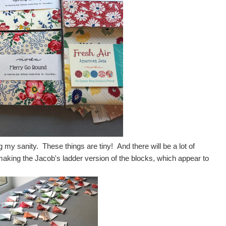
 my sanity. These things are tiny! And there will be a lot of
aking the Jacob's ladder version of the blocks, which appear to