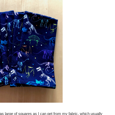
 as large of squares as I can get from my fabric, which usually