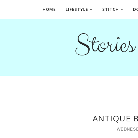
HOME
LIFESTYLE
STITCH
D
Storie
ANTIQUE B
WEDNESD