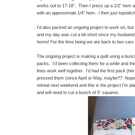
works out to 17-18". Then I press up a 1/2" hem all
with an approximate 1/4" hem. I then just topstitc
I'd also packed an ongoing project to work on, but
and my day was cut a bit short since my husband 
home! For the time being we are back to two cars 
The ongoing project is making a quilt using a b
packs. I'd been collecting them for a while and thi
lines work well together. I'd had the first pack (he
pressed them (since April or May, maybe?? Nop
retreat next weekend and this is the project I'm p
and will need to cut a bunch of 5" squares.