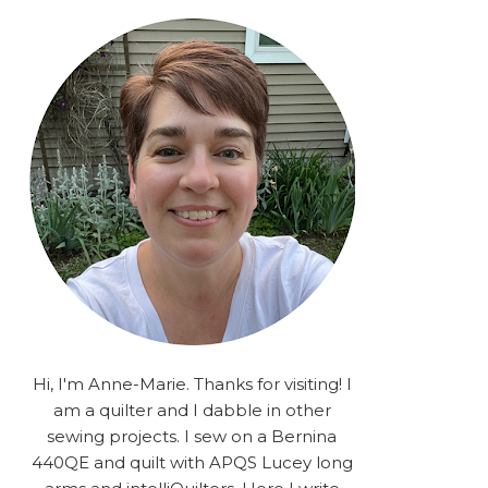
rA9RSzhyrDoMsS8zggiOP
_dgJJrGgg4H3ekG-
XMVnx0-
iKo5BkR37y9L12GPnbqP
UtMJ2r7H1oj2PCHgcj5IKe
zJCr57KQ4aa2EphS5NpjR
UO6WYR7PLHRC77nFaIB
RSh1bv10qYkDb82ehNo7-
SHy5QzJtUr3AVgKNEolU
2VxMlU6NK5MVa0/s1600/
2025.png" alt="Stories
from the Sewing Room
OMG" width="200"
height="200" /> </a> </div>
Hi, I'm Anne-Marie. Thanks for visiting! I
am a quilter and I dabble in other
sewing projects. I sew on a Bernina
440QE and quilt with APQS Lucey long