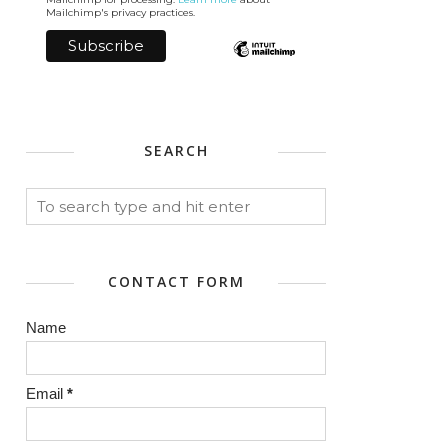
Mailchimp's privacy practices.
SEARCH
CONTACT FORM
Name
Email
*