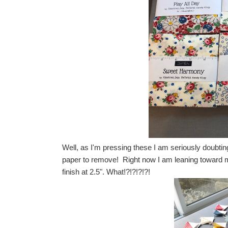
Well, as I'm pressing these I am seriously doubting
paper to remove! Right now I am leaning toward m
finish at 2.5". What!?!?!?!?!