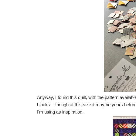
Anyway, I found this quilt, with the pattern available
blocks. Though at this size it may be years before 
I'm using as inspiration.