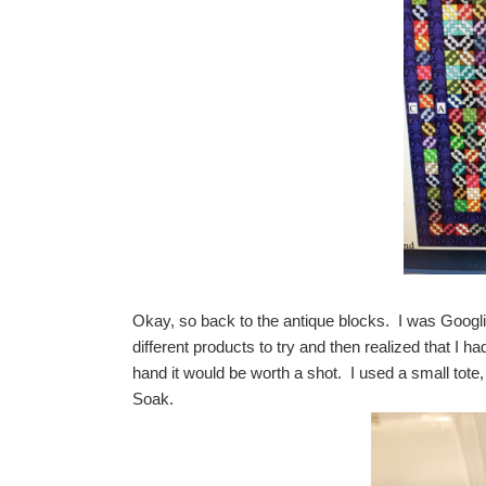
Okay, so back to the antique blocks. I was Googlin
different products to try and then realized that I h
hand it would be worth a shot. I used a small tote,
Soak.