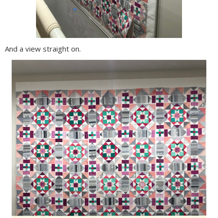
And a view straight on.