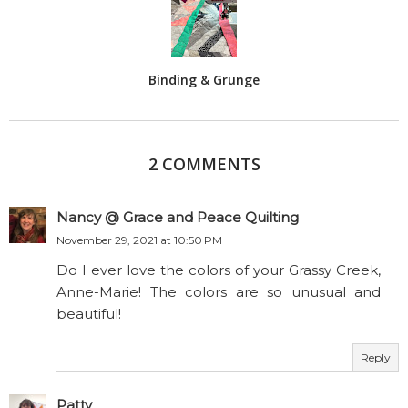
Binding & Grunge
2 COMMENTS
Nancy @ Grace and Peace Quilting
November 29, 2021 at 10:50 PM
Do I ever love the colors of your Grassy Creek,
Anne-Marie! The colors are so unusual and
beautiful!
Reply
Patty