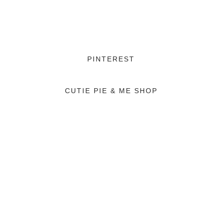
PINTEREST
CUTIE PIE & ME SHOP