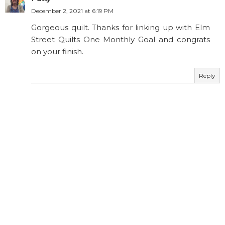
December 2, 2021 at 6:19 PM
Gorgeous quilt. Thanks for linking up with Elm
Street Quilts One Monthly Goal and congrats
on your finish.
Reply