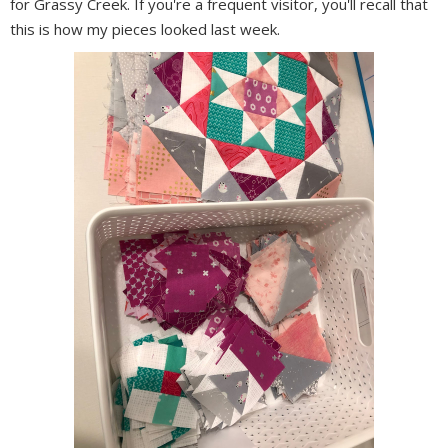
for Grassy Creek. If you're a frequent visitor, you'll recall that
this is how my pieces looked last week.