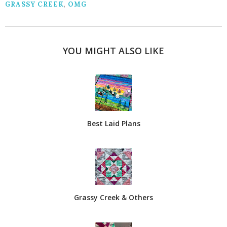
GRASSY CREEK
,
OMG
YOU MIGHT ALSO LIKE
Best Laid Plans
Grassy Creek & Others