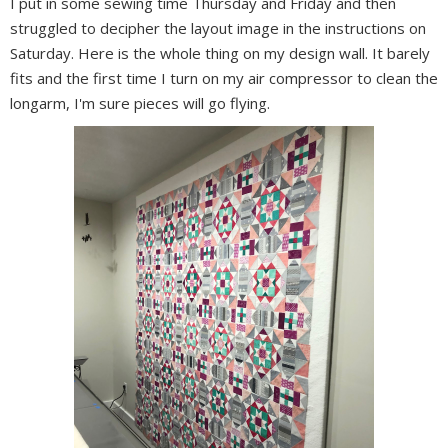
I put in some sewing time Thursday and Friday and then
struggled to decipher the layout image in the instructions on
Saturday. Here is the whole thing on my design wall. It barely
fits and the first time I turn on my air compressor to clean the
longarm, I'm sure pieces will go flying.