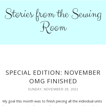
Stories from the Sewing
Room
SPECIAL EDITION: NOVEMBER
OMG FINISHED
SUNDAY, NOVEMBER 28, 2021
My goal this month was to finish piecing all the individual units