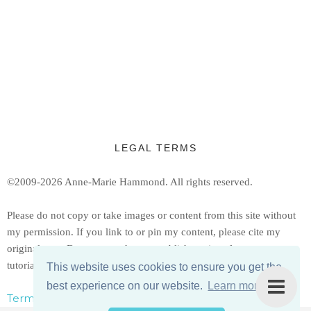
LEGAL TERMS
©2009-2026 Anne-Marie Hammond.
All rights reserved.
Ple
ase do not copy or take images or content from this site without
my permission. If you link to or pin my content, please cite my
original post. Do not reproduce or publish copies of my patterns or
tutorials, but feel free to share a link to them.
This website uses cookies to ensure you get the
best experience on our website.
Learn more
Terms, Conditions, & Privacy Policy