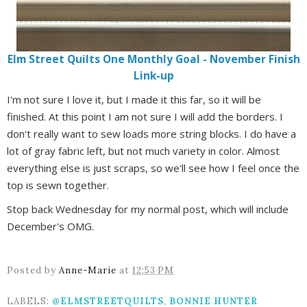
Elm Street Quilts One Monthly Goal - November Finish
Link-up
I'm not sure I love it, but I made it this far, so it will be
finished. At this point I am not sure I will add the borders. I
don't really want to sew loads more string blocks. I do have a
lot of gray fabric left, but not much variety in color. Almost
everything else is just scraps, so we'll see how I feel once the
top is sewn together.
Stop back Wednesday for my normal post, which will include
December's OMG.
Posted by
Anne-Marie
at
12:53 PM
LABELS:
@ELMSTREETQUILTS
,
BONNIE HUNTER