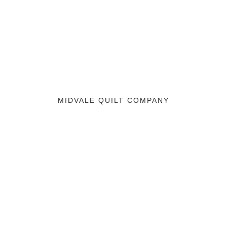
MIDVALE QUILT COMPANY