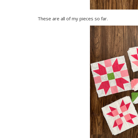
These are all of my pieces so far.