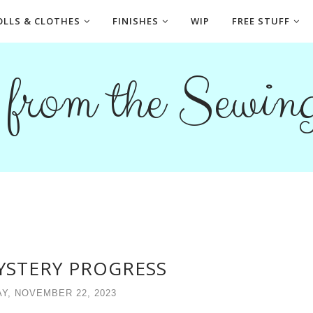
OLLS & CLOTHES
FINISHES
WIP
FREE STUFF
s from the Sewi
YSTERY PROGRESS
Y, NOVEMBER 22, 2023