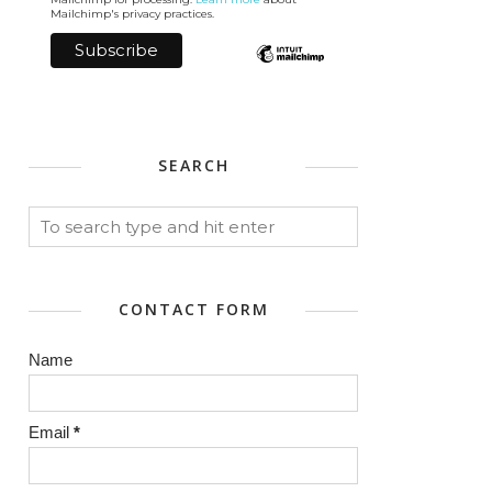
Mailchimp's privacy practices.
SEARCH
CONTACT FORM
Name
Email
*