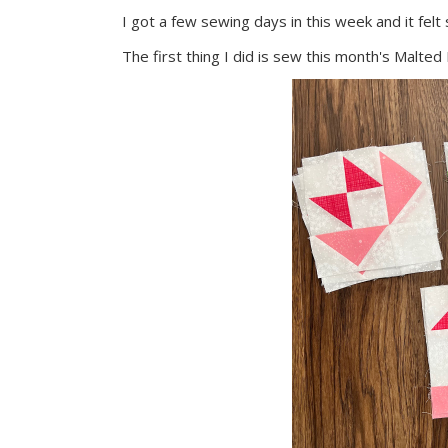
I got a few sewing days in this week and it felt
The first thing I did is sew this month's Malted