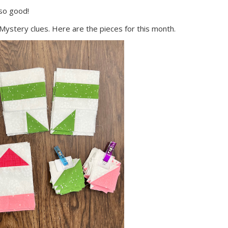
 so good!
 Mystery clues. Here are the pieces for this month.