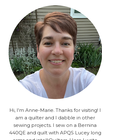
rA9RSzhyrDoMsS8zggiOP
_dgJJrGgg4H3ekG-
XMVnx0-
iKo5BkR37y9L12GPnbqP
UtMJ2r7H1oj2PCHgcj5IKe
zJCr57KQ4aa2EphS5NpjR
UO6WYR7PLHRC77nFaIB
RSh1bv10qYkDb82ehNo7-
SHy5QzJtUr3AVgKNEolU
2VxMlU6NK5MVa0/s1600/
2025.png" alt="Stories
from the Sewing Room
OMG" width="200"
height="200" /> </a> </div>
Hi, I'm Anne-Marie. Thanks for visiting! I
am a quilter and I dabble in other
sewing projects. I sew on a Bernina
440QE and quilt with APQS Lucey long