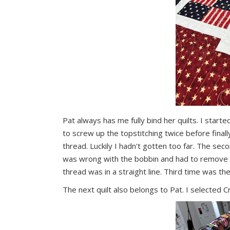
Pat always has me fully bind her quilts. I star
to screw up the topstitching twice before finall
thread. Luckily I hadn't gotten too far. The se
was wrong with the bobbin and had to remove all
thread was in a straight line. Third time was th
The next quilt also belongs to Pat. I selected Cra