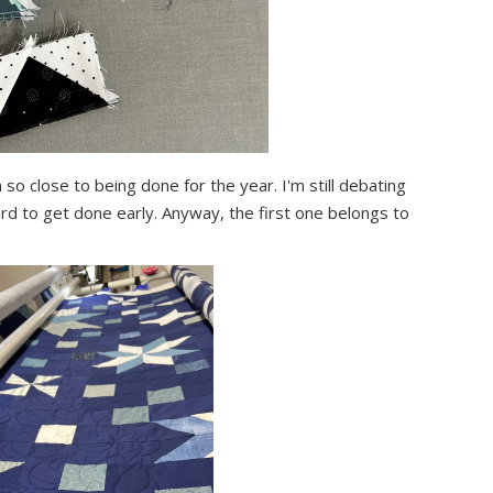
 so close to being done for the year. I'm still debating
ard to get done early. Anyway, the first one belongs to