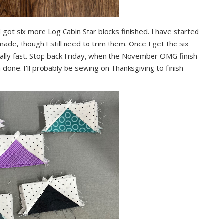
 got six more Log Cabin Star blocks finished. I have started
e made, though I still need to trim them. Once I get the six
eally fast. Stop back Friday, when the November OMG finish
 done. I'll probably be sewing on Thanksgiving to finish