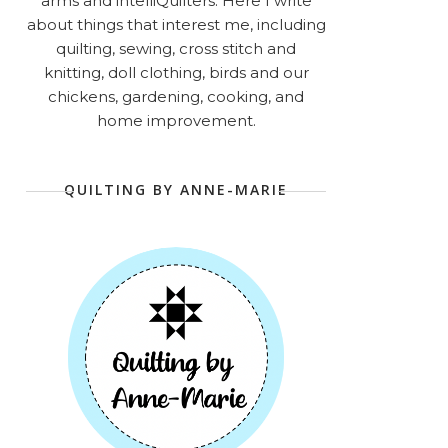
arms and intelliQuilters. Here I write
about things that interest me, including
quilting, sewing, cross stitch and
knitting, doll clothing, birds and our
chickens, gardening, cooking, and
home improvement.
QUILTING BY ANNE-MARIE