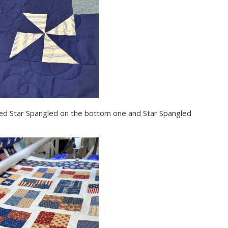
 used Star Spangled on the bottom one and Star Spangled