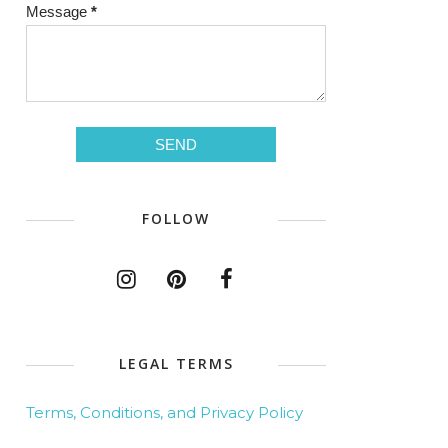
Message
*
FOLLOW
LEGAL TERMS
Terms, Conditions, and Privacy Policy