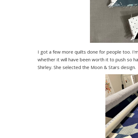
I got a few more quilts done for people too. I'm
whether it will have been worth it to push so h
Shirley. She selected the Moon & Stars design.