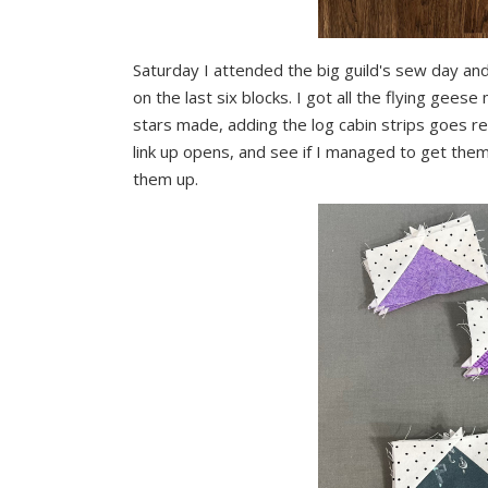
Saturday I attended the big guild's sew day and
on the last six blocks. I got all the flying gees
stars made, adding the log cabin strips goes r
link up opens, and see if I managed to get them
them up.