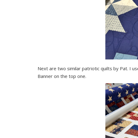
Next are two similar patriotic quilts by Pat. I
Banner on the top one.