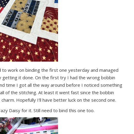
ted to work on binding the first one yesterday and managed
y getting it done. On the first try I had the wrong bobbin
cond time I got all the way around before I noticed something
 of the stitching. At least it went fast since the bobbin
e charm. Hopefully I'll have better luck on the second one.
zy Daisy for it. Still need to bind this one too.