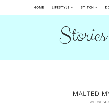
HOME
LIFESTYLE
STITCH
D
Storie
MALTED M
WEDNESDA