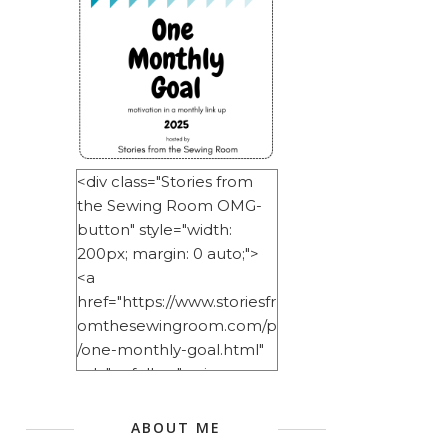
<div class="Stories from
the Sewing Room OMG-
button" style="width:
200px; margin: 0 auto;">
<a
href="https://www.storiesfr
omthesewingroom.com/p
/one-monthly-goal.html"
rel="nofollow"> <img
src="https://blogger.googl
eusercontent.com/img/b/
ABOUT ME
R29vZ2xl/AVvXsEitNlE2u11