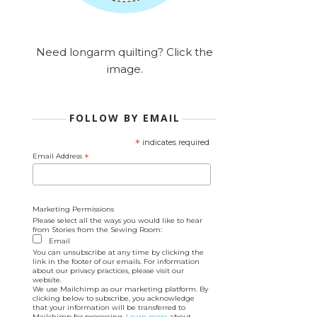
Need longarm quilting? Click the
image.
FOLLOW BY EMAIL
*
indicates required
Email Address
*
Marketing Permissions
Please select all the ways you would like to hear
from Stories from the Sewing Room:
Email
You can unsubscribe at any time by clicking the
link in the footer of our emails. For information
about our privacy practices, please visit our
website.
We use Mailchimp as our marketing platform. By
clicking below to subscribe, you acknowledge
that your information will be transferred to
Mailchimp for processing.
Learn more
about