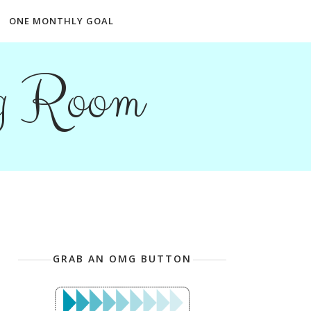
ONE MONTHLY GOAL
ng Room
GRAB AN OMG BUTTON