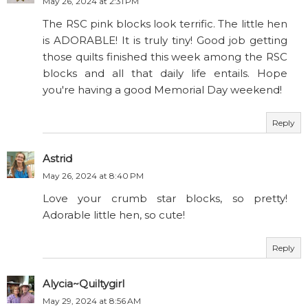
May 26, 2024 at 2:31 PM
The RSC pink blocks look terrific. The little hen
is ADORABLE! It is truly tiny! Good job getting
those quilts finished this week among the RSC
blocks and all that daily life entails. Hope
you're having a good Memorial Day weekend!
Reply
Astrid
May 26, 2024 at 8:40 PM
Love your crumb star blocks, so pretty!
Adorable little hen, so cute!
Reply
Alycia~Quiltygirl
May 29, 2024 at 8:56 AM