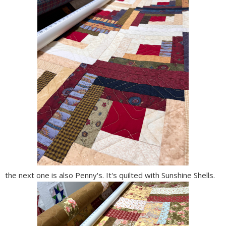
the next one is also Penny's. It's quilted with Sunshine Shells.