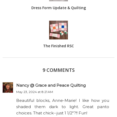
Dress Form Update & Quilting
The Finished RSC
9 COMMENTS
Nancy @ Grace and Peace Quilting
May 23, 2024 at 8:21 AM
Beautiful blocks, Anne-Marie! I like how you
shaded them dark to light. Great panto
choices. That chick--just 1 1/2"?!! Fun!