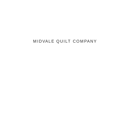
MIDVALE QUILT COMPANY