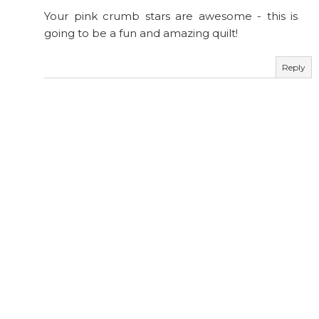
Your pink crumb stars are awesome - this is
going to be a fun and amazing quilt!
Reply