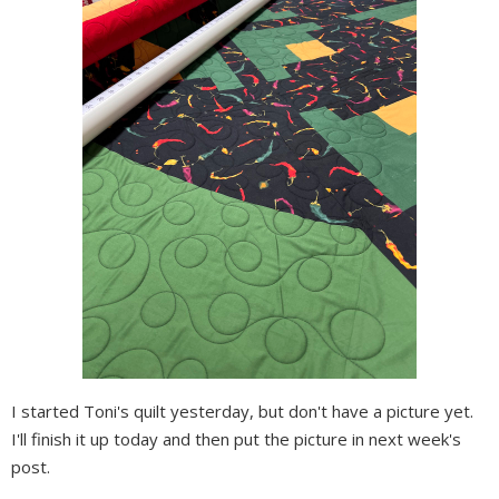
I started Toni's quilt yesterday, but don't have a picture yet.
I'll finish it up today and then put the picture in next week's
post.