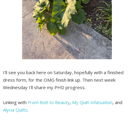
I'll see you back here on Saturday, hopefully with a finished
dress form, for the OMG finish link up. Then next week
Wednesday I'll share my PHD progress.
Linking with
From Bolt to Beauty
,
My Quilt Infatuation
, and
Alycia Quilts
.