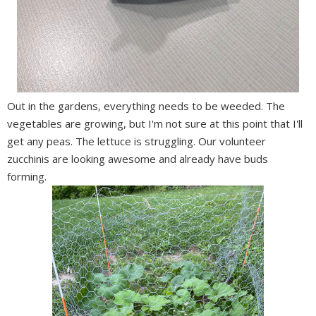
Out in the gardens, everything needs to be weeded. The
vegetables are growing, but I'm not sure at this point that I'll
get any peas. The lettuce is struggling. Our volunteer
zucchinis are looking awesome and already have buds
forming.