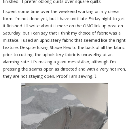
finished--I prefer oblong quilts over square quilts.
I spent some time over the weekend working on my dress
form. I'm not done yet, but I have until late Friday night to get
it finished. I'll write about it more on the OMG link up post on
Saturday, but I can say that I think my choice of fabric was a
mistake. I used an upholstery fabric that seemed like the right
texture. Despite fusing Shape Flex to the back of all the fabric
prior to cutting, the upholstery fabric is unraveling at an
alarming rate. It's making a giant mess! Also, although I'm
pressing the seams open as directed and with a very hot iron,
they are not staying open. Proof I am sewing. ⤵️