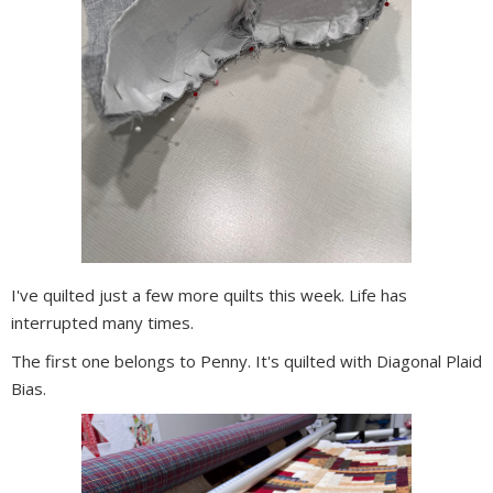
I've quilted just a few more quilts this week. Life has
interrupted many times.
The first one belongs to Penny. It's quilted with Diagonal Plaid
Bias.