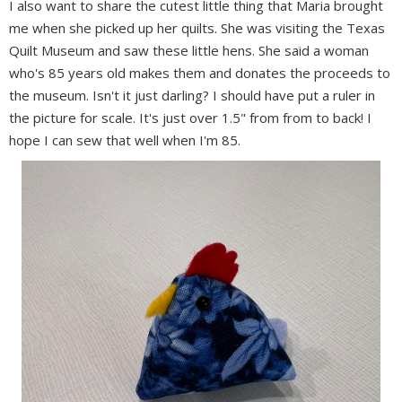
I also want to share the cutest little thing that Maria brought
me when she picked up her quilts. She was visiting the Texas
Quilt Museum and saw these little hens. She said a woman
who's 85 years old makes them and donates the proceeds to
the museum. Isn't it just darling? I should have put a ruler in
the picture for scale. It's just over 1.5" from from to back! I
hope I can sew that well when I'm 85.