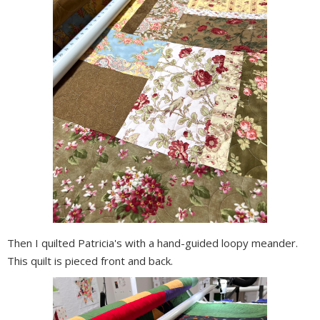
Then I quilted Patricia's with a hand-guided loopy meander.
This quilt is pieced front and back.