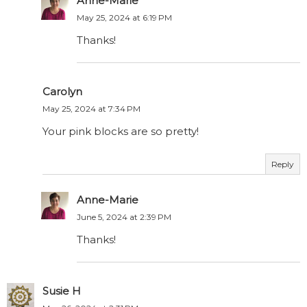
Anne-Marie
May 25, 2024 at 6:19 PM
Thanks!
Carolyn
May 25, 2024 at 7:34 PM
Your pink blocks are so pretty!
Reply
Anne-Marie
June 5, 2024 at 2:39 PM
Thanks!
Susie H