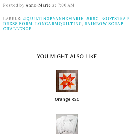
Posted by
Anne-Marie
at
7:00 AM
LABELS:
#QUILTINGBYANNEMARIE
,
#RSC
,
BOOTSTRAP
DRESS FORM
,
LONGARMQUILTING
,
RAINBOW SCRAP
CHALLENGE
YOU MIGHT ALSO LIKE
Orange RSC