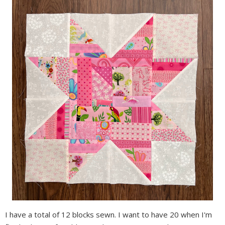
I have a total of 12 blocks sewn. I want to have 20 when I'm