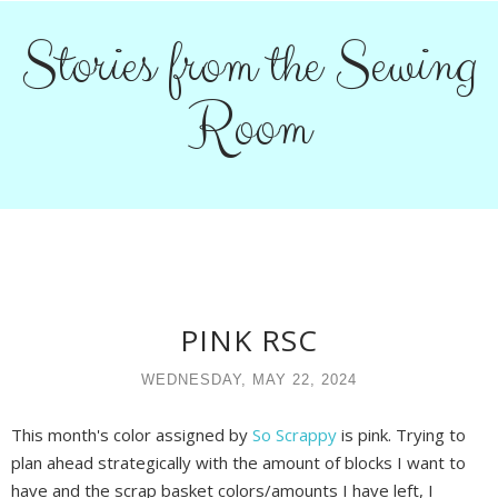
Stories from the Sewing
Room
PINK RSC
WEDNESDAY, MAY 22, 2024
This month's color assigned by
So Scrappy
is pink. Trying to
plan ahead strategically with the amount of blocks I want to
have and the scrap basket colors/amounts I have left, I