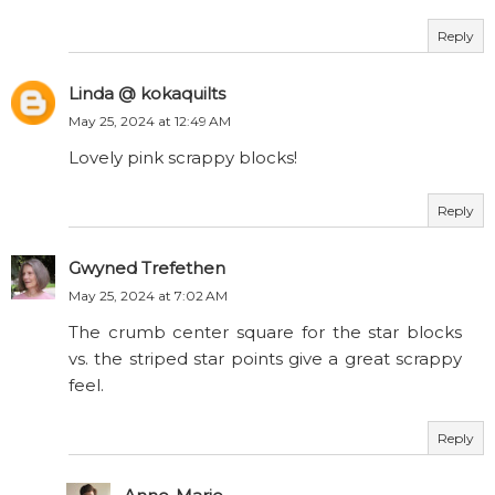
Reply
Linda @ kokaquilts
May 25, 2024 at 12:49 AM
Lovely pink scrappy blocks!
Reply
Gwyned Trefethen
May 25, 2024 at 7:02 AM
The crumb center square for the star blocks
vs. the striped star points give a great scrappy
feel.
Reply