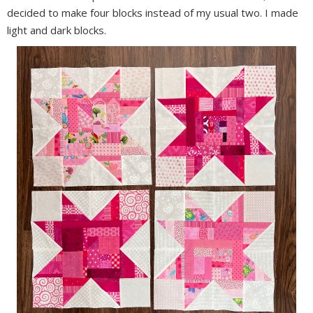
decided to make four blocks instead of my usual two. I made
light and dark blocks.