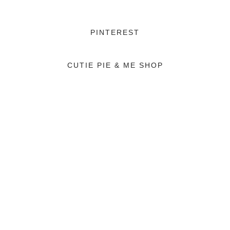
PINTEREST
CUTIE PIE & ME SHOP