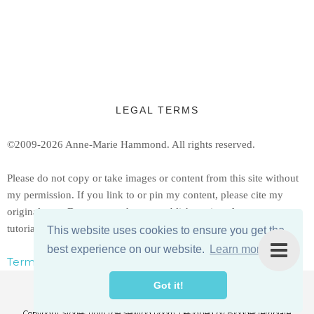
LEGAL TERMS
©2009-2026 Anne-Marie Hammond.
All rights reserved.
Ple
ase do not copy or take images or content from this site without
my permission. If you link to or pin my content, please cite my
original post. Do not reproduce or publish copies of my patterns or
tutorials, but feel free to share a link to them.
This website uses cookies to ensure you get the
best experience on our website.
Learn more
Terms, Conditions, & Privacy Policy
Got it!
Copyright
Stories from the Sewing Room
. Designed by
BloggerTemplate