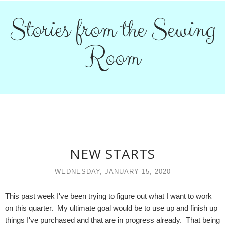
Stories from the Sewing
Room
NEW STARTS
WEDNESDAY, JANUARY 15, 2020
This past week I've been trying to figure out what I want to work
on this quarter. My ultimate goal would be to use up and finish up
things I've purchased and that are in progress already. That being