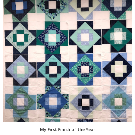
My First Finish of the Year