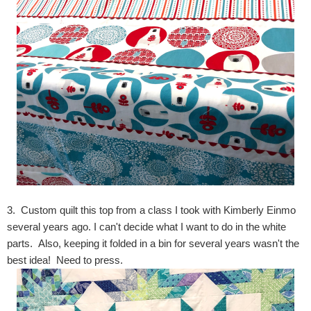
3. Custom quilt this top from a class I took with Kimberly Einmo
several years ago. I can't decide what I want to do in the white
parts. Also, keeping it folded in a bin for several years wasn't the
best idea! Need to press.