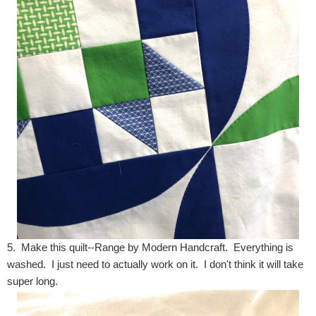
5. Make this quilt--Range by Modern Handcraft. Everything is
washed. I just need to actually work on it. I don't think it will take
super long.