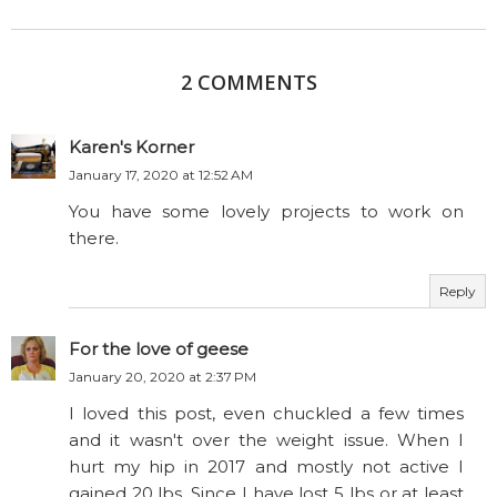
2 COMMENTS
Karen's Korner
January 17, 2020 at 12:52 AM
You have some lovely projects to work on
there.
Reply
For the love of geese
January 20, 2020 at 2:37 PM
I loved this post, even chuckled a few times
and it wasn't over the weight issue. When I
hurt my hip in 2017 and mostly not active I
gained 20 lbs. Since I have lost 5 lbs or at least