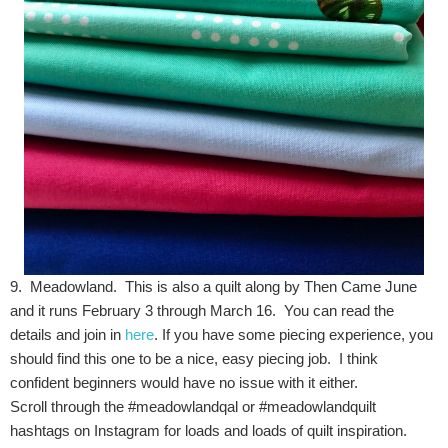
9. Meadowland. This is also a quilt along by Then Came June
and it runs February 3 through March 16. You can read the
details and join in
here
. If you have some piecing experience, you
should find this one to be a nice, easy piecing job. I think
confident beginners would have no issue with it either.
Scroll through the #meadowlandqal or #meadowlandquilt
hashtags on Instagram for loads and loads of quilt inspiration.