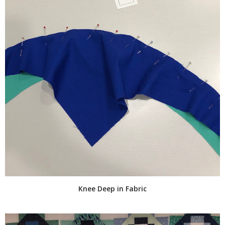
Knee Deep in Fabric