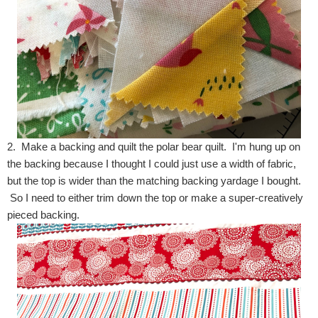
2. Make a backing and quilt the polar bear quilt. I'm hung up on
the backing because I thought I could just use a width of fabric,
but the top is wider than the matching backing yardage I bought.
So I need to either trim down the top or make a super-creatively
pieced backing.