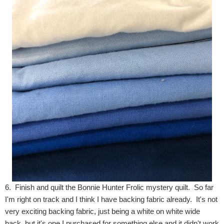
6. Finish and quilt the Bonnie Hunter Frolic mystery quilt. So far
I'm right on track and I think I have backing fabric already. It's not
very exciting backing fabric, just being a white on white wide
back, but it's one I purchased for something else and it didn't work