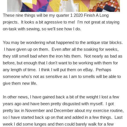
These nine things will be my quarter 1 2020 Finish A Long
projects. It looks a bit agressive to me! I'm not great at staying
on-task with sewing, so we'll see how I do.
You may be wondering what happened to the antique star blocks.
I have given up on them. Even after all the soaking for weeks,
they still smell bad when the iron hits them. Not nearly as bad as
before, but enough that I don't want to be working with them for
any length of time. I think I will put them on eBay. Perhaps
someone who's not as sensitive as I am to smells will be able to
give them new life.
In other news, I have gained back a bit of the weight I lost a few
years ago and have been pretty disgusted with myself. I got
pretty lax in November and December about my exercise routine,
so I have started back up on that and added in a few things. Last
week I did some lunges and then could barely walk for a few