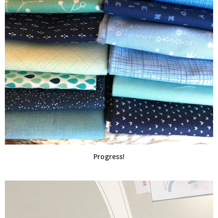
Progress!