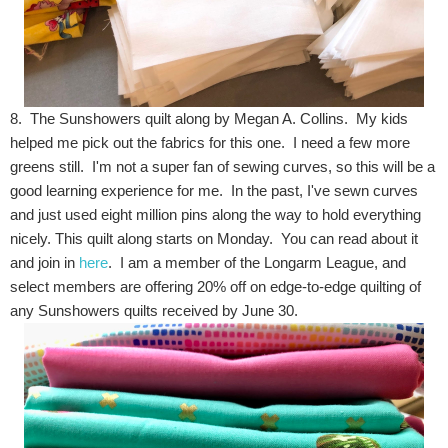
8. The Sunshowers quilt along by Megan A. Collins. My kids
helped me pick out the fabrics for this one. I need a few more
greens still. I'm not a super fan of sewing curves, so this will be a
good learning experience for me. In the past, I've sewn curves
and just used eight million pins along the way to hold everything
nicely. This quilt along starts on Monday. You can read about it
and join in
here
. I am a member of the Longarm League, and
select members are offering 20% off on edge-to-edge quilting of
any Sunshowers quilts received by June 30.