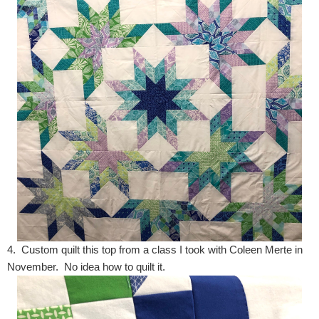
4. Custom quilt this top from a class I took with Coleen Merte in
November. No idea how to quilt it.