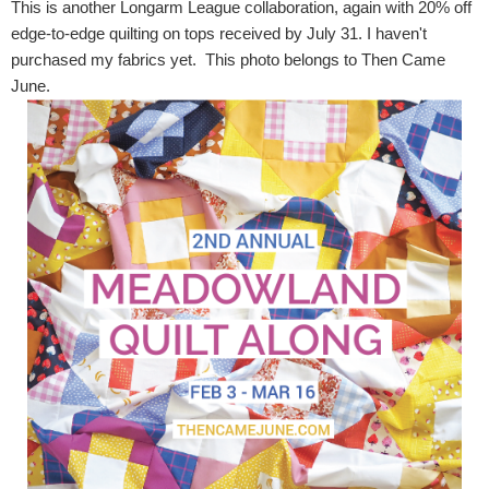
This is another Longarm League collaboration, again with 20% off
edge-to-edge quilting on tops received by July 31. I haven't
purchased my fabrics yet. This photo belongs to Then Came
June.