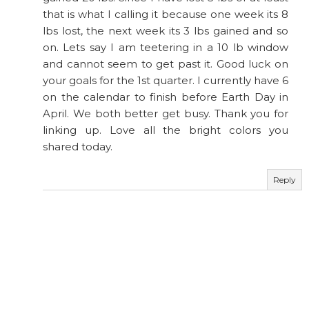
that is what I calling it because one week its 8
lbs lost, the next week its 3 lbs gained and so
on. Lets say I am teetering in a 10 lb window
and cannot seem to get past it. Good luck on
your goals for the 1st quarter. I currently have 6
on the calendar to finish before Earth Day in
April. We both better get busy. Thank you for
linking up. Love all the bright colors you
shared today.
Reply