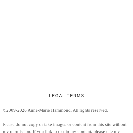
LEGAL TERMS
©2009-2026 Anne-Marie Hammond.
All rights reserved.
Ple
ase do not copy or take images or content from this site without
my permission. If you link to or pin my content, please cite my