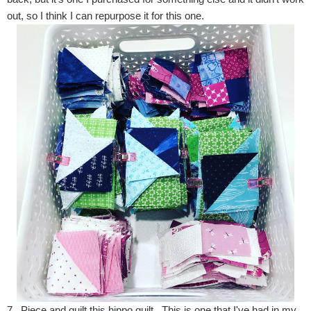
out, so I think I can repurpose it for this one.
7. Piece and quilt this hippo quilt. This is one that I've had in my