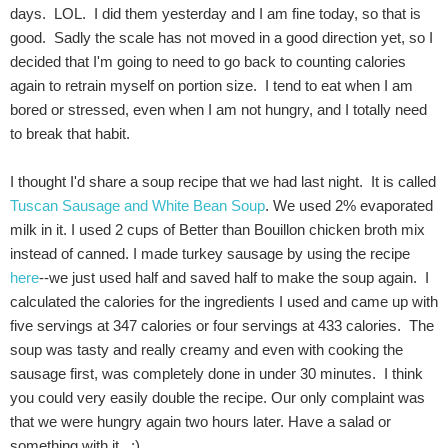
days. LOL. I did them yesterday and I am fine today, so that is
good. Sadly the scale has not moved in a good direction yet, so I
decided that I'm going to need to go back to counting calories
again to retrain myself on portion size. I tend to eat when I am
bored or stressed, even when I am not hungry, and I totally need
to break that habit.
I thought I'd share a soup recipe that we had last night. It is called
Tuscan Sausage and White Bean Soup
. We used 2% evaporated
milk in it. I used 2 cups of Better than Bouillon chicken broth mix
instead of canned. I made turkey sausage by using the recipe
here
--we just used half and saved half to make the soup again. I
calculated the calories for the ingredients I used and came up with
five servings at 347 calories or four servings at 433 calories. The
soup was tasty and really creamy and even with cooking the
sausage first, was completely done in under 30 minutes. I think
you could very easily double the recipe. Our only complaint was
that we were hungry again two hours later. Have a salad or
something with it. :)