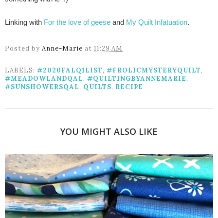
Linking with
For the love of geese
and
My Quilt Infatuation
.
Posted by
Anne-Marie
at
11:29 AM
LABELS:
#2020FALQ1LIST
,
#FROLICMYSTERYQUILT
,
#MEADOWLANDQAL
,
#QUILTINGBYANNEMARIE
,
#SUNSHOWERSQAL
,
QUILTS
,
RECIPE
YOU MIGHT ALSO LIKE