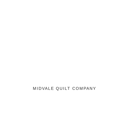
MIDVALE QUILT COMPANY