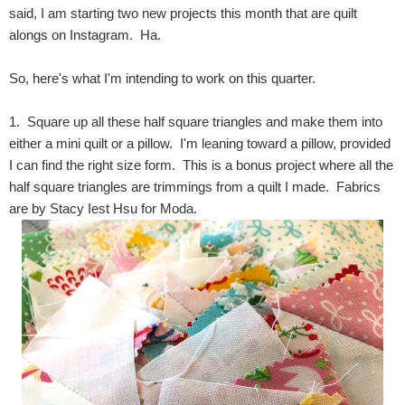
said, I am starting two new projects this month that are quilt
alongs on Instagram. Ha.
So, here's what I'm intending to work on this quarter.
1. Square up all these half square triangles and make them into
either a mini quilt or a pillow. I'm leaning toward a pillow, provided
I can find the right size form. This is a bonus project where all the
half square triangles are trimmings from a quilt I made. Fabrics
are by Stacy Iest Hsu for Moda.