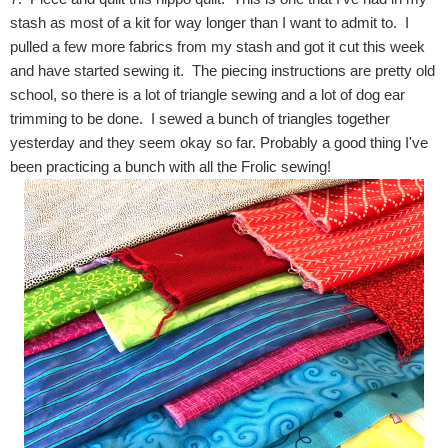
stash as most of a kit for way longer than I want to admit to. I
pulled a few more fabrics from my stash and got it cut this week
and have started sewing it. The piecing instructions are pretty old
school, so there is a lot of triangle sewing and a lot of dog ear
trimming to be done. I sewed a bunch of triangles together
yesterday and they seem okay so far. Probably a good thing I've
been practicing a bunch with all the Frolic sewing!