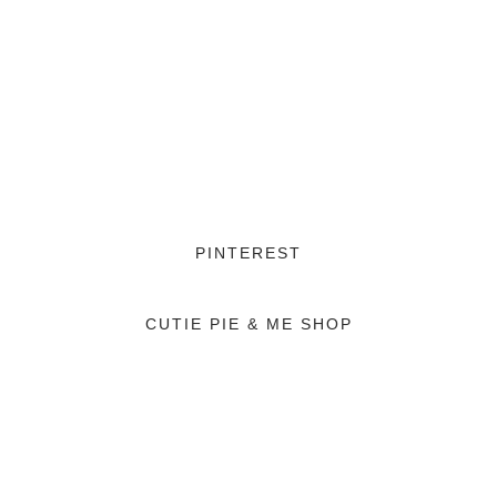
PINTEREST
CUTIE PIE & ME SHOP