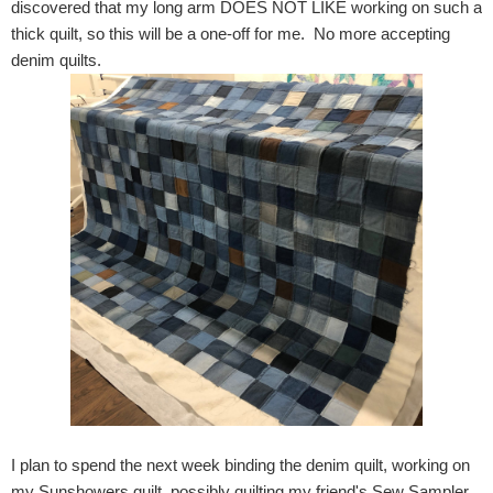
discovered that my long arm DOES NOT LIKE working on such a
thick quilt, so this will be a one-off for me. No more accepting
denim quilts.
I plan to spend the next week binding the denim quilt, working on
my Sunshowers quilt, possibly quilting my friend's Sew Sampler