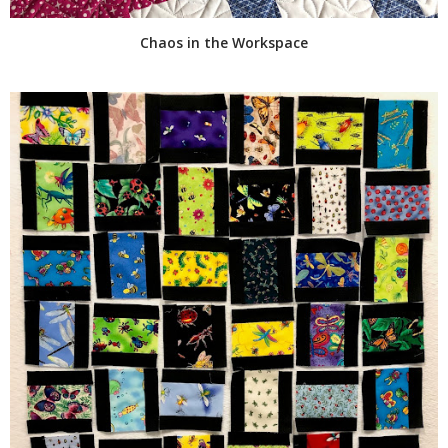
Chaos in the Workspace