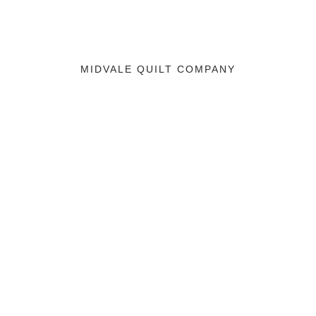
MIDVALE QUILT COMPANY