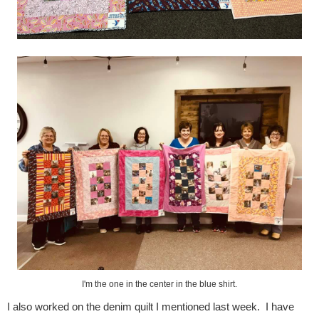
I'm the one in the center in the blue shirt.
I also worked on the denim quilt I mentioned last week. I have