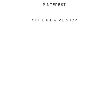
PINTEREST
CUTIE PIE & ME SHOP