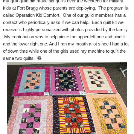
my quilt guild did make six quilts over the weekend for military
kids at Fort Bragg whose parents are deploying. The program is
called Operation Kid Comfort. One of our guild members has a
contact who periodically asks if we can help. Each quilt kit we
receive is highly personalized with photos provided by the family.
My contribution was to help piece the upper left one and bind it
and the lower right one. And I ran my mouth a lot since I had a lot
of down time while one of the girls used my machine to quilt the
same two quilts. 😄