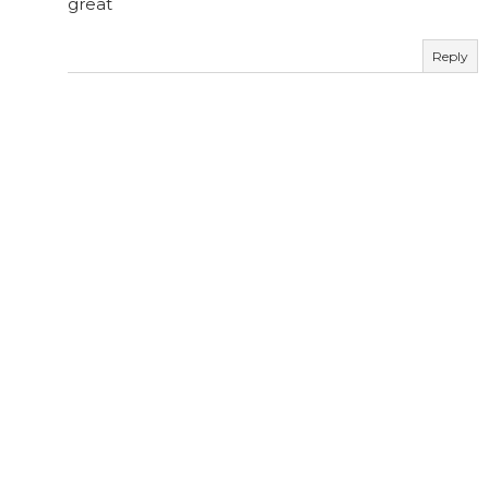
great
Reply