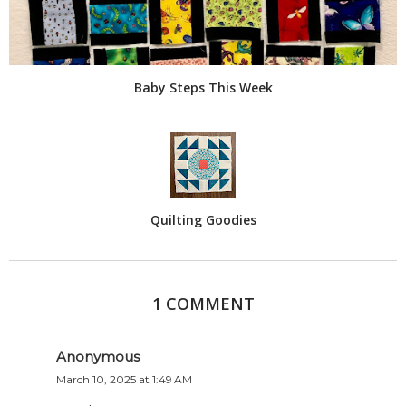
Baby Steps This Week
Quilting Goodies
1 COMMENT
Anonymous
March 10, 2025 at 1:49 AM