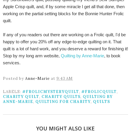
Apple Crisp quilt, and, if by some miracle I get all that done, then
working on the partial setting blocks for the Bonnie Hunter Frolic
quilt.
If any of you readers out there are working on a Frolic quilt, I'd be
happy to offer you 20% off any edge-to-edge quilting on it. That
quilt is a lot of hard work, and you deserve a reward for finishing it!
Stop by my long arm website,
Quilting by Anne-Marie
, to book
services.
Posted by
Anne-Marie
at
9:43 AM
LABELS:
#FROLICMYSTERYQUILT
,
#FROLICQUILT
,
CHARITY QUILT
,
CHARITY QUILTS
,
QUILTING BY
ANNE-MARIE
,
QUILTING FOR CHARITY
,
QUILTS
YOU MIGHT ALSO LIKE