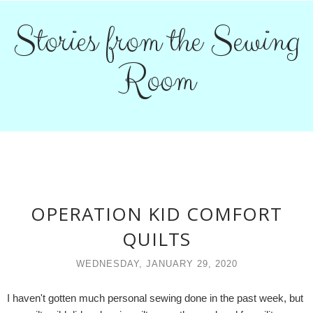
Stories from the Sewing
Room
OPERATION KID COMFORT
QUILTS
WEDNESDAY, JANUARY 29, 2020
I haven't gotten much personal sewing done in the past week, but