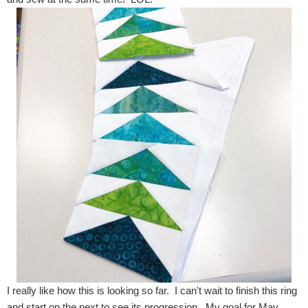
I really like how this is looking so far. I can't wait to finish this ring
and start on the next to see its progression. My goal for May