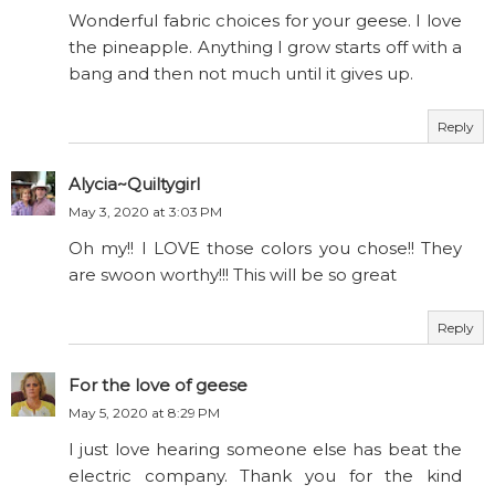
Wonderful fabric choices for your geese. I love
the pineapple. Anything I grow starts off with a
bang and then not much until it gives up.
Reply
Alycia~Quiltygirl
May 3, 2020 at 3:03 PM
Oh my!! I LOVE those colors you chose!! They
are swoon worthy!!! This will be so great
Reply
For the love of geese
May 5, 2020 at 8:29 PM
I just love hearing someone else has beat the
electric company. Thank you for the kind