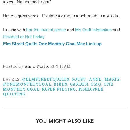
taxes. Not too bad, right?
Have a great week. It's time for me to teach math to my kids.
Linking with
For the love of geese
and
My Quilt Infatuation
and
Finished or Not Friday
.
Elm Street Quilts One Monthly Goal May Link-up
Posted by
Anne-Marie
at
9:11 AM
LABELS:
@ELMSTREETQUILTS
,
@JUST_ANNE_MARIE
,
#ONEMONTHLYGOAL
,
BIRDS
,
GARDEN
,
OMG
,
ONE
MONTHLY GOAL
,
PAPER PIECING
,
PINEAPPLE
,
QUILTING
YOU MIGHT ALSO LIKE