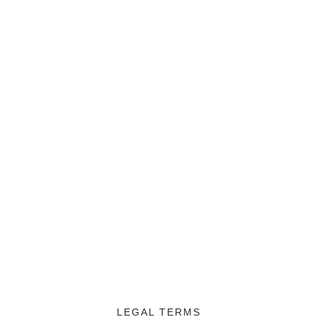
LEGAL TERMS