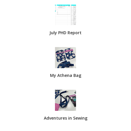
July PHD Report
My Athena Bag
Adventures in Sewing