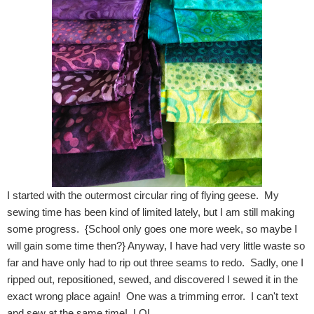
I started with the outermost circular ring of flying geese. My
sewing time has been kind of limited lately, but I am still making
some progress. {School only goes one more week, so maybe I
will gain some time then?} Anyway, I have had very little waste so
far and have only had to rip out three seams to redo. Sadly, one I
ripped out, repositioned, sewed, and discovered I sewed it in the
exact wrong place again! One was a trimming error. I can't text
and sew at the same time! LOL.