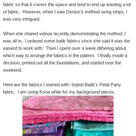
fabric so that it covers the space and tend to end up wasting a lot
of fabric. However, when I saw Denise's method using strips, I
was very intrigued.
When she shared videos recently demonstrating the method, I
was all in. I ordered some batik fabrics since she said it was the
easiest to work with. Then I spent over a week dithering about
which way to arrange the fabrics in the pattern. I finally made a
decision, printed out all the foundations, and started over the
weekend.
Here are the fabrics I started with--Island Batik's Petal Party
fabric. I am using Kona white for my background pieces.