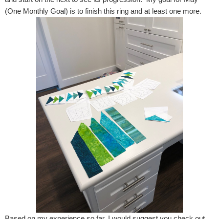
(One Monthly Goal) is to finish this ring and at least one more.
Based on my experience so far, I would suggest you check out