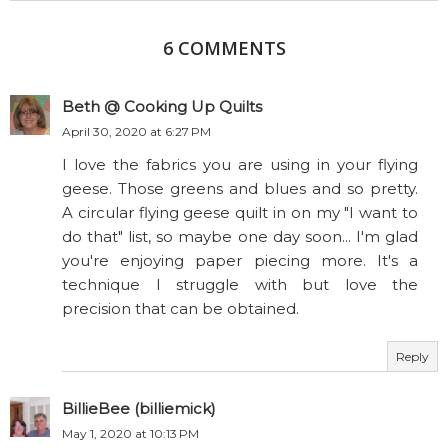
6 COMMENTS
Beth @ Cooking Up Quilts
April 30, 2020 at 6:27 PM
I love the fabrics you are using in your flying
geese. Those greens and blues and so pretty.
A circular flying geese quilt in on my "I want to
do that" list, so maybe one day soon... I'm glad
you're enjoying paper piecing more. It's a
technique I struggle with but love the
precision that can be obtained.
Reply
BillieBee (billiemick)
May 1, 2020 at 10:13 PM