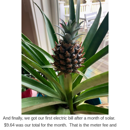
And finally, we got our first electric bill after a month of solar.
$9.64 was our total for the month. That is the meter fee and