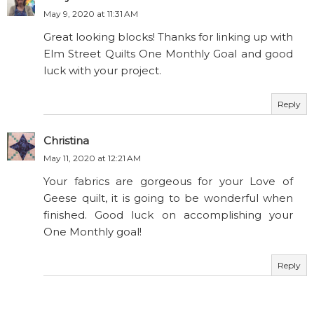
May 9, 2020 at 11:31 AM
Great looking blocks! Thanks for linking up with
Elm Street Quilts One Monthly Goal and good
luck with your project.
Reply
Christina
May 11, 2020 at 12:21 AM
Your fabrics are gorgeous for your Love of
Geese quilt, it is going to be wonderful when
finished. Good luck on accomplishing your
One Monthly goal!
Reply