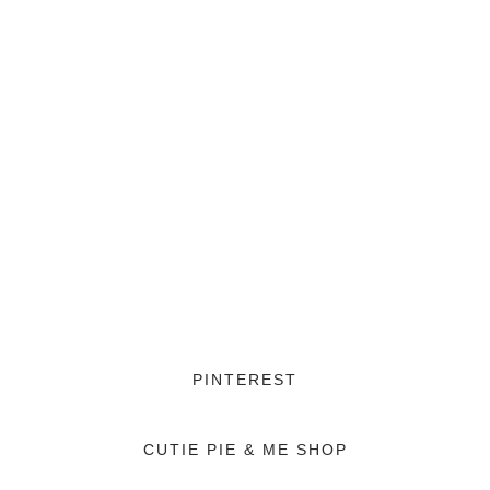
PINTEREST
CUTIE PIE & ME SHOP