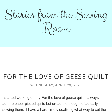
Stories from the Sewing
Room
FOR THE LOVE OF GEESE QUILT
WEDNESDAY, APRIL 29, 2020
I started working on my For the love of geese quilt. I always
admire paper pieced quilts but dread the thought of actually
sewing them. I have a hard time visualizing what way to cut the