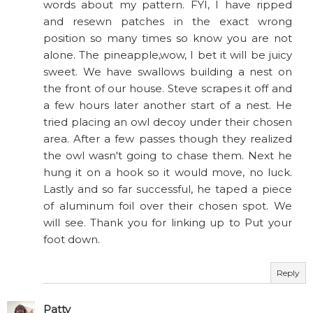
words about my pattern. FYI, I have ripped
and resewn patches in the exact wrong
position so many times so know you are not
alone. The pineapple,wow, I bet it will be juicy
sweet. We have swallows building a nest on
the front of our house. Steve scrapes it off and
a few hours later another start of a nest. He
tried placing an owl decoy under their chosen
area. After a few passes though they realized
the owl wasn't going to chase them. Next he
hung it on a hook so it would move, no luck.
Lastly and so far successful, he taped a piece
of aluminum foil over their chosen spot. We
will see. Thank you for linking up to Put your
foot down.
Reply
Patty