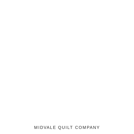
MIDVALE QUILT COMPANY