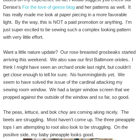
Denise's
For the love of geese blog
and her patterns as well. It
has really made me look at paper piecing in a more favorable
light. By the way, this is NOT a paid promotion or anything. I'm
just super excited to be sewing such a complex looking pattern
with very little effort.
Want a little nature update? Our rose breasted grosbeaks started
arriving this weekend. We also saw our first Baltimore orioles. I
think I might have seen an orchard oriole last night, but couldn't
get close enough to tell for sure. No hummingbirds yet. We
seem to have solved the issue of the cardinal attacking my
sewing room window. We had a larger window screen that we
propped against the outside of the window and so far, so good.
The peas, lettuce, and bok choy are coming along nicely. The
beets are struggling. Most haven't come up. The three pineapple
tops I am attempting to root also look to be struggling. On the
positive side, my baby pineapple looks good.