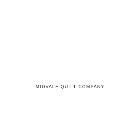
MIDVALE QUILT COMPANY