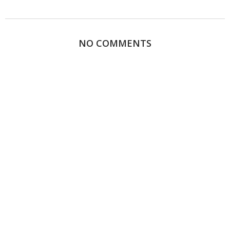
NO COMMENTS