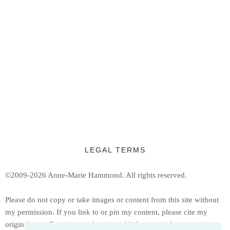
LEGAL TERMS
©2009-2026 Anne-Marie Hammond.
All rights reserved.
Ple
ase do not copy or take images or content from this site without
my permission. If you link to or pin my content, please cite my
original post. Do not reproduce or publish copies of my patterns or