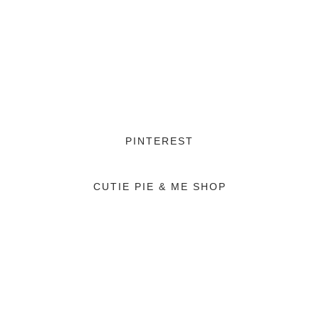
PINTEREST
CUTIE PIE & ME SHOP