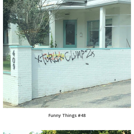
Funny Things #48