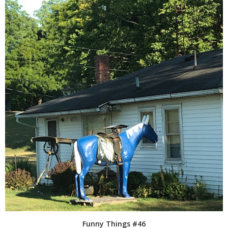
Funny Things #46