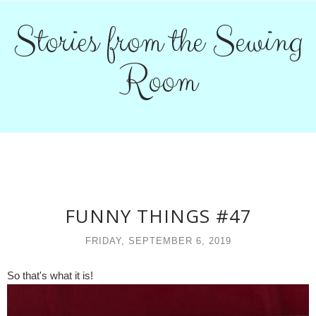
Stories from the Sewing
Room
FUNNY THINGS #47
FRIDAY, SEPTEMBER 6, 2019
So that's what it is!