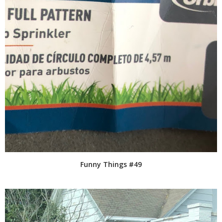
Funny Things #49