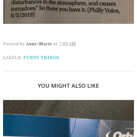
Posted by
Anne-Marie
at
7:00 AM
LABELS:
FUNNY THINGS
YOU MIGHT ALSO LIKE